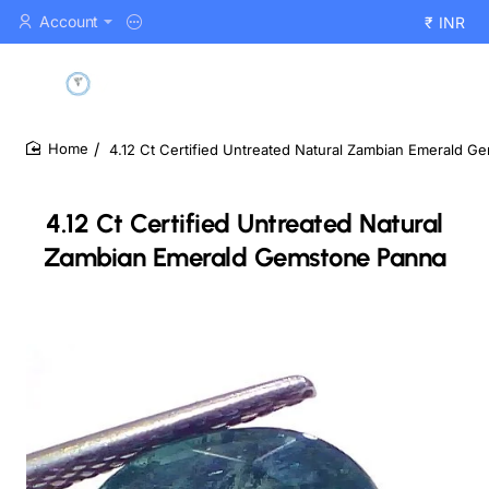
Account
₹
INR
4.12 Ct Certified Untreated Natural Zambian Emerald 
home
4.12 Ct Certified Untreated Natural
Zambian Emerald Gemstone Panna