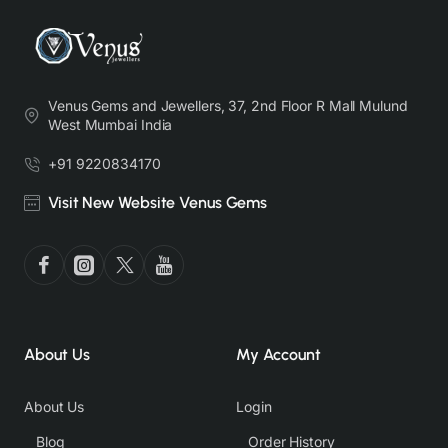
Venus Gems and Jewellers, 37, 2nd Floor R Mall Mulund
West Mumbai India
+91 9220834170
Visit New Website Venus Gems
About Us
My Account
About Us
Login
Blog
Order History