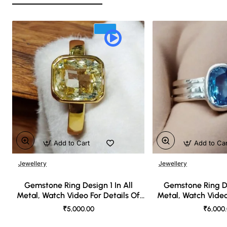
Add to Cart
Add to Ca
Jewellery
Jewellery
🔥 Bestseller
Gemstone Ring Design 1 In All
Gemstone Ring De
Metal, Watch Video For Details Of
Metal, Watch Video
Design
Desi
₹5,000.00
₹6,000