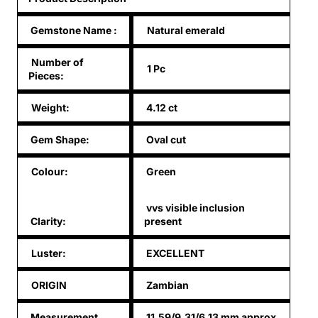
Gemstone Name
:
Natural emerald
Number of
1 Pc
Pieces:
Weight:
4.12 ct
Gem Shape:
Oval cut
Colour:
Green
vvs visible inclusion
Clarity:
present
Luster:
EXCELLENT
ORIGIN
Zambian
Measurement
11.59/9.31/6.13 mm approx