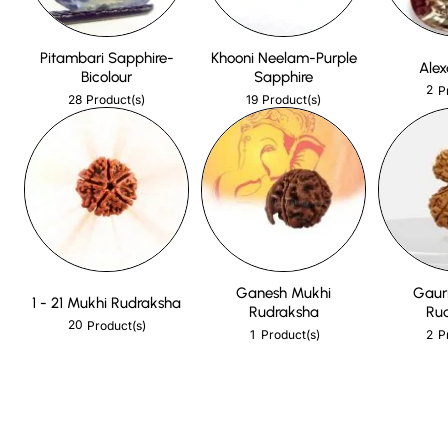
Pitambari Sapphire-
Khooni Neelam-Purple
Alex
Bicolour
Sapphire
2
P
28
19
Product(s)
Product(s)
Ganesh Mukhi
Gaur
1 - 21 Mukhi Rudraksha
Rudraksha
Ru
20
Product(s)
1
2
Product(s)
P