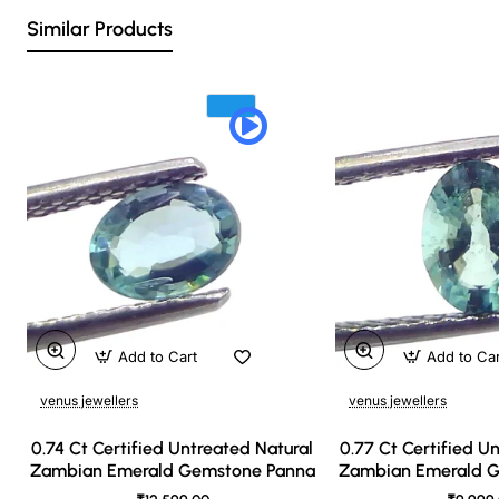
Similar Products
Add to Cart
Add to Ca
venus jewellers
venus jewellers
0.74 Ct Certified Untreated Natural
0.77 Ct Certified U
Zambian Emerald Gemstone Panna
Zambian Emerald 