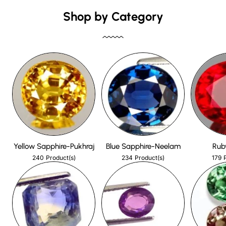
Shop by Category
Yellow Sapphire-Pukhraj
Blue Sapphire-Neelam
Rub
240
234
179
Product(s)
Product(s)