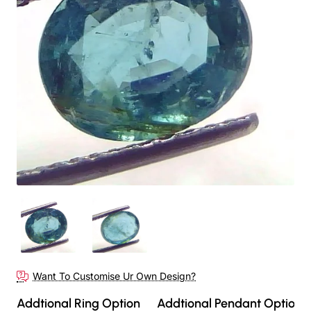
New
Want To Customise Ur Own Design?
Addtional Ring Option
Addtional Pendant Option