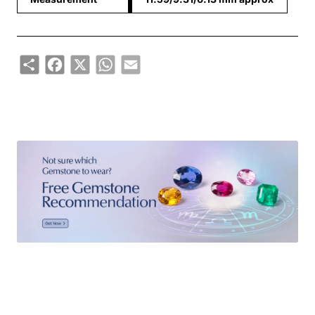
Share
Facebook
X
WhatsApp
Email