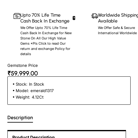
Upto 70% Life Time
Worldwide Shippin
Cash Back In Exchange
Available
We Offer Upto 70% Life Time
We Offer Safe & Secure
Cash Back In Exchange for New
International Worldwide
Stone On All Our High Value
Gems *Pls Click to read Our
return and exchange Policy for
details
Gemstone Price
₹59,999.00
Stock:
In Stock
Model:
emerald1317
Weight:
4.12Ct
Description
Product Description