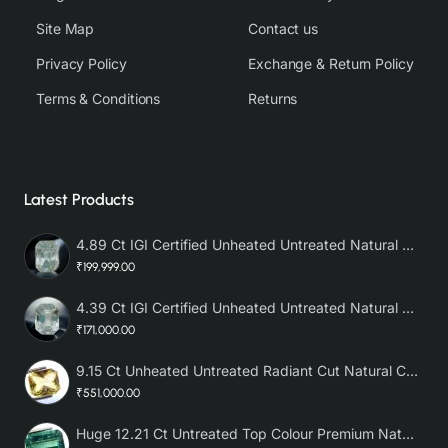
Site Map
Contact us
Privacy Policy
Exchange & Return Policy
Terms & Conditions
Returns
Latest Products
4.89 Ct IGI Certified Unheated Untreated Natural Premium White Sapphire AAA
₹199,999.00
4.39 Ct IGI Certified Unheated Untreated Natural Premium White Sapphire
₹171,000.00
9.15 Ct Unheated Untreated Radiant Cut Natural Ceylon Yellow Sapphire
₹551,000.00
Huge 12.21 Ct Untreated Top Colour Premium Natural Zambian Emerald AAA