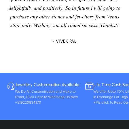
delightfully and positively. So in future i will going to
purchase any other stones and jewellery from Venus
store only. Wishing you all round success. Thanks!!
- VIVEK PAL
Jewellery Customisation Available
Life Time Cash Ba
We Do All Customisation and Make to
We offer Upto 70% Li
Order, Click Here to Whatsapp Us Now
In Exchange For High
+919220834170
*Pls click to Read Our