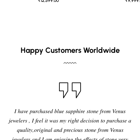
₹12,599.00
₹9,999
Happy Customers Worldwide
I have purchased blue sapphire stone from Venus
jewelers , I feel it was my right decision to purchase a
quality,original and precious stone from Venus
jewelers and I am enjoying the effects of stone very