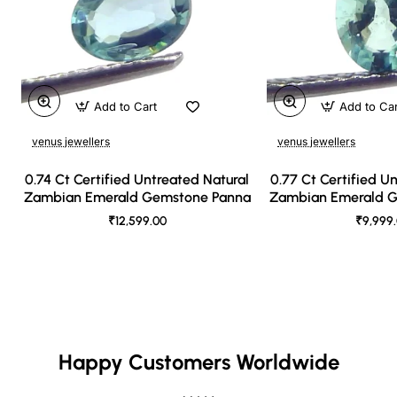
Add to Cart
Add to Ca
venus jewellers
venus jewellers
0.74 Ct Certified Untreated Natural
0.77 Ct Certified U
Zambian Emerald Gemstone Panna
Zambian Emerald 
₹12,599.00
₹9,999
Happy Customers Worldwide