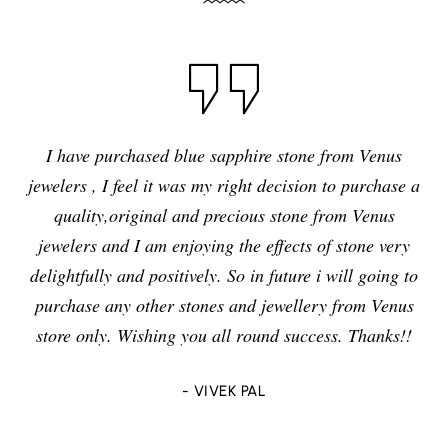
I have purchased blue sapphire stone from Venus
jewelers , I feel it was my right decision to purchase a
quality,original and precious stone from Venus
jewelers and I am enjoying the effects of stone very
delightfully and positively. So in future i will going to
purchase any other stones and jewellery from Venus
store only. Wishing you all round success. Thanks!!
- VIVEK PAL