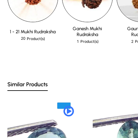
Ganesh Mukhi
Gaur
1 - 21 Mukhi Rudraksha
Rudraksha
Ru
20
Product(s)
1
2
Product(s)
P
Similar Products