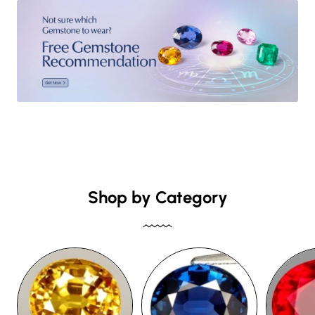
Shop by Category