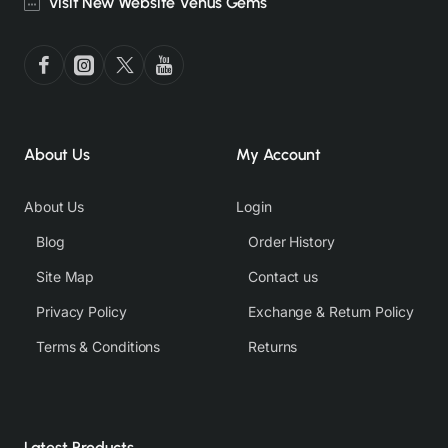
Visit New Website Venus Gems
About Us
My Account
About Us
Login
Blog
Order History
Site Map
Contact us
Privacy Policy
Exchange & Return Policy
Terms & Conditions
Returns
Latest Products