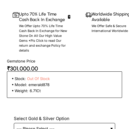
Upto 70% Life Time
Worldwide Shippin
Cash Back In Exchange
Available
We Offer Upto 70% Life Time
We Offer Safe & Secure
Cash Back In Exchange for New
International Worldwide
Stone On All Our High Value
Gems *Pls Click to read Our
return and exchange Policy for
details
Gemstone Price
₹301,000.00
Stock:
Out Of Stock
Model:
emerald878
Weight:
6.71Ct
Select Gold & Silver Option