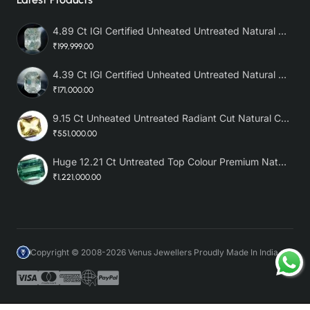
4.89 Ct IGI Certified Unheated Untreated Natural Premium White Sapphire AAA
₹199,999.00
4.39 Ct IGI Certified Unheated Untreated Natural Premium White Sapphire
₹171,000.00
9.15 Ct Unheated Untreated Radiant Cut Natural Ceylon Yellow Sapphire
₹551,000.00
Huge 12.21 Ct Untreated Top Colour Premium Natural Zambian Emerald AAA
₹1,221,000.00
Copyright © 2008-2026 Venus Jewellers Proudly Made In India