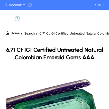
Account
₹
INR
Search
6.71 Ct IGI Certified Untreated Natural Colo
home
6.71 Ct IGI Certified Untreated Natural
Colombian Emerald Gems AAA