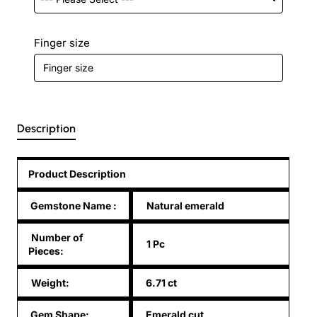
Finger size
Description
Product Description
Gemstone Name
:
Natural emerald
Number of
1 Pc
Pieces:
Weight:
6.71 ct
Gem Shape:
Emerald cut