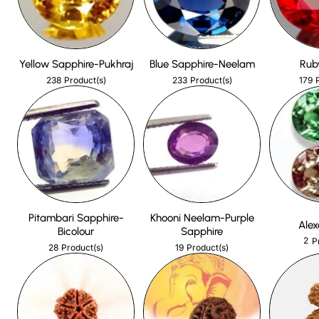
Yellow Sapphire-Pukhraj
Blue Sapphire-Neelam
Rub
238
233
179
Product(s)
Product(s)
Pitambari Sapphire-
Khooni Neelam-Purple
Alex
Bicolour
Sapphire
2
P
28
19
Product(s)
Product(s)