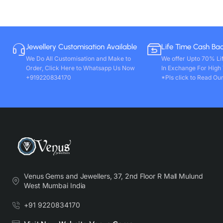
Jewellery Customisation Available
Life Time Cash Ba
We Do All Customisation and Make to
We offer Upto 70% Li
Order, Click Here to Whatsapp Us Now
In Exchange For High
+919220834170
*Pls click to Read Our
Venus Gems and Jewellers, 37, 2nd Floor R Mall Mulund
West Mumbai India
+91 9220834170