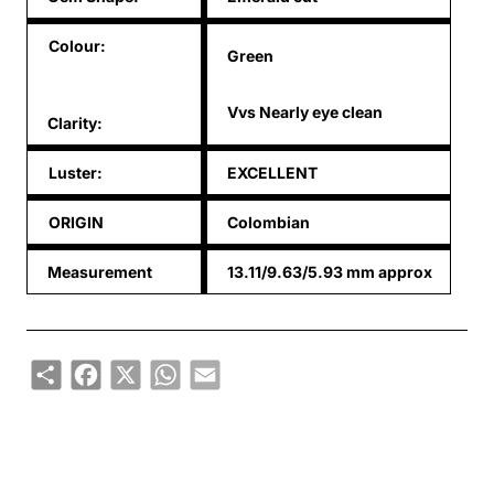
Colour:
Green
Vvs Nearly eye clean
Clarity:
Luster:
EXCELLENT
ORIGIN
Colombian
Measurement
13.11/9.63/5.93 mm approx
Share
Facebook
X
WhatsApp
Email