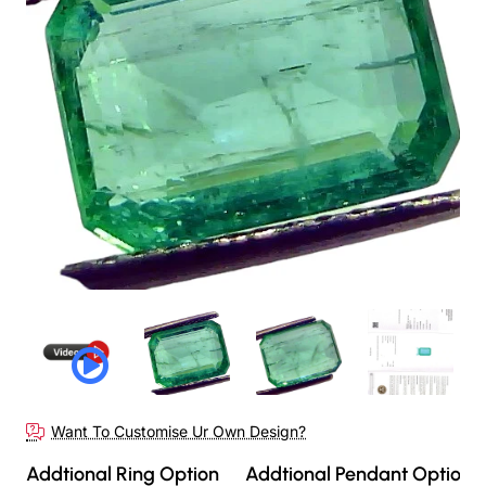
Out Of Stock
Want To Customise Ur Own Design?
Addtional Ring Option
Addtional Pendant Option