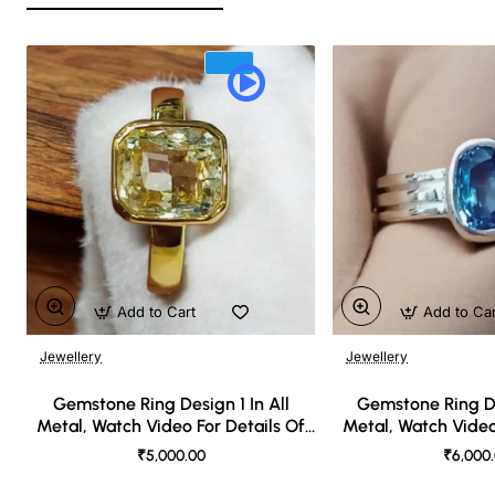
Add to Cart
Add to Ca
Jewellery
Jewellery
🔥 Bestseller
Gemstone Ring Design 1 In All
Gemstone Ring De
Metal, Watch Video For Details Of
Metal, Watch Video
Design
Desi
₹5,000.00
₹6,000