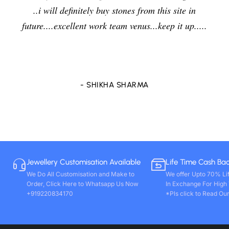
jewelers and I am enjoying the effects of stone ve
...
delightfully and positively. So in future i will going
purchase any other stones and jewellery from Ven
store only. Wishing you all round success. Thanks
- VIVEK PAL
Jewellery Customisation Available
Life Time Cash Ba
We Do All Customisation and Make to
We offer Upto 70% Li
Order, Click Here to Whatsapp Us Now
In Exchange For High
+919220834170
*Pls click to Read Our