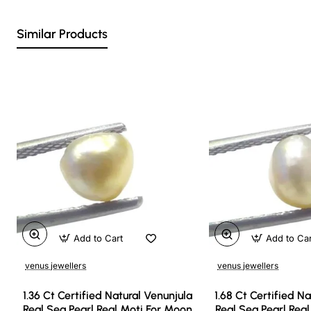
Similar Products
Add to Cart
Add to Ca
venus jewellers
venus jewellers
1.36 Ct Certified Natural Venunjula
1.68 Ct Certified N
Real Sea Pearl Real Moti For Moon
Real Sea Pearl Rea