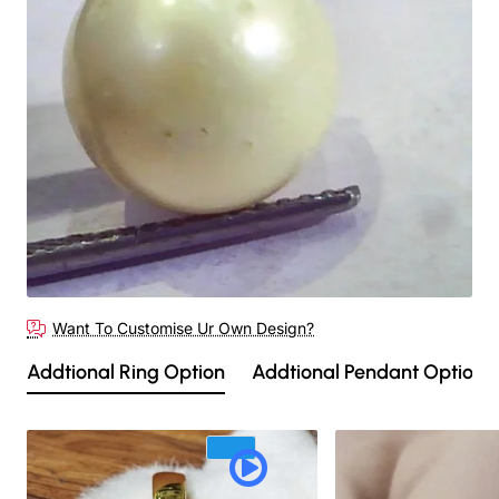
Want To Customise Ur Own Design?
Addtional Ring Option
Addtional Pendant Option