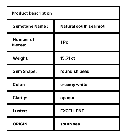
Product Description
Gemstone Name
:
Natural south sea moti
Number of
1 Pc
Pieces:
Weight:
15.71 ct
Gem Shape:
roundish bead
Color:
creamy white
Clarity:
opaque
Luster:
EXCELLENT
ORIGIN
south sea