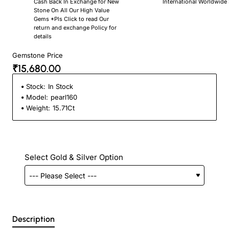
Cash Back In Exchange for New
International Worldwide
Stone On All Our High Value
Gems *Pls Click to read Our
return and exchange Policy for
details
Gemstone Price
₹15,680.00
Stock:
In Stock
Model:
pearl160
Weight:
15.71Ct
Select Gold & Silver Option
Description