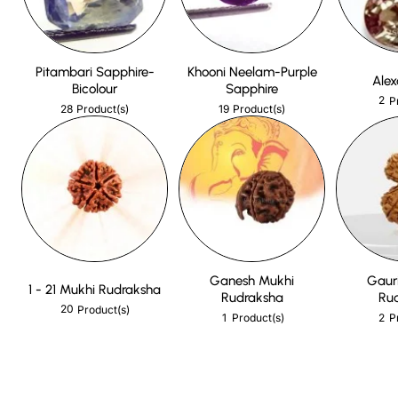
Pitambari Sapphire-
Khooni Neelam-Purple
Alex
Bicolour
Sapphire
2
P
28
19
Product(s)
Product(s)
Ganesh Mukhi
Gaur
1 - 21 Mukhi Rudraksha
Rudraksha
Ru
20
Product(s)
1
2
Product(s)
P