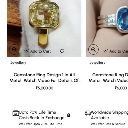
Add to Cart
Add to Ca
Jewellery
Jewellery
🔥 Bestseller
Gemstone Ring Design 1 In All
Gemstone Ring De
Metal, Watch Video For Details Of
Metal, Watch Video
Design
Desi
₹5,000.00
₹6,000
Upto 70% Life Time
Worldwide Shippin
Cash Back In Exchange
Available
We Offer Upto 70% Life Time
We Offer Safe & Secure