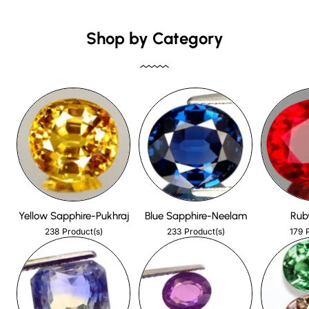
Shop by Category
Yellow Sapphire-Pukhraj
Blue Sapphire-Neelam
Rub
238
233
179
Product(s)
Product(s)