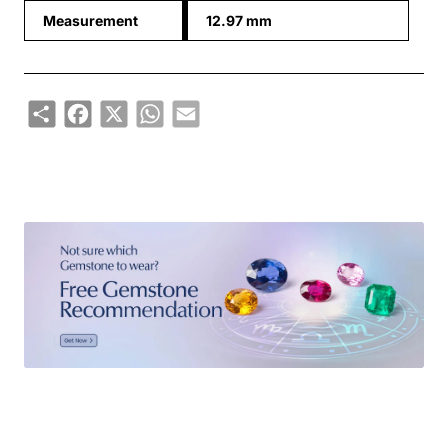
Measurement
12.97 mm
Share
Facebook
X
WhatsApp
Email