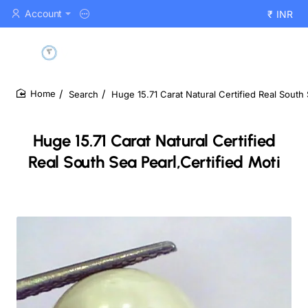
Account
₹
INR
Search
Huge 15.71 Carat Natural Certified Real South 
home
Huge 15.71 Carat Natural Certified
Real South Sea Pearl,Certified Moti