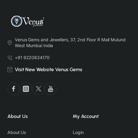
Venus Gems and Jewellers, 37, 2nd Floor R Mall Mulund
West Mumbai India
+91 9220834170
Visit New Website Venus Gems
About Us
My Account
About Us
Login