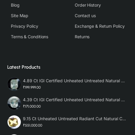
Blog
Order History
Site Map
Contact us
Privacy Policy
Exchange & Return Policy
Terms & Conditions
Returns
Latest Products
4.89 Ct IGI Certified Unheated Untreated Natural Premium White Sapphire AAA
₹199,999.00
4.39 Ct IGI Certified Unheated Untreated Natural Premium White Sapphire
₹171,000.00
9.15 Ct Unheated Untreated Radiant Cut Natural Ceylon Yellow Sapphire
₹551,000.00