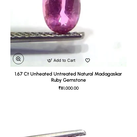
Add to Cart
1.67 Ct Unheated Untreated Natural Madagaskar
Ruby Gemstone
₹81,000.00