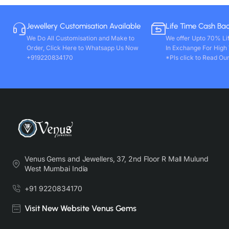
Jewellery Customisation Available
Life Time Cash Ba
We Do All Customisation and Make to
We offer Upto 70% Li
Order, Click Here to Whatsapp Us Now
In Exchange For High
+919220834170
*Pls click to Read Our
Venus Gems and Jewellers, 37, 2nd Floor R Mall Mulund
West Mumbai India
+91 9220834170
Visit New Website Venus Gems