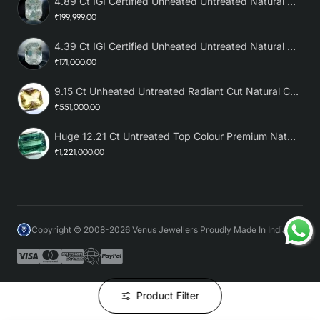
4.89 Ct IGI Certified Unheated Untreated Natural Premium White Sapphire AAA
₹199,999.00
4.39 Ct IGI Certified Unheated Untreated Natural Premium White Sapphire
₹171,000.00
9.15 Ct Unheated Untreated Radiant Cut Natural Ceylon Yellow Sapphire
₹551,000.00
Huge 12.21 Ct Untreated Top Colour Premium Natural Zambian Emerald AAA
₹1,221,000.00
Copyright © 2008-2026 Venus Jewellers Proudly Made In India
Product Filter