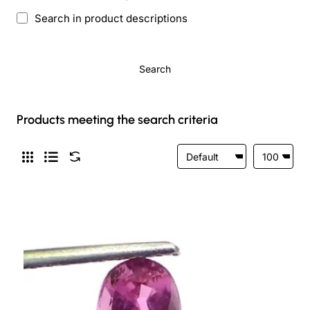
Search in product descriptions
Search
Products meeting the search criteria