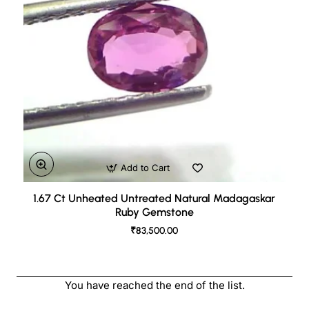
Add to Cart
1.67 Ct Unheated Untreated Natural Madagaskar
Ruby Gemstone
₹83,500.00
You have reached the end of the list.