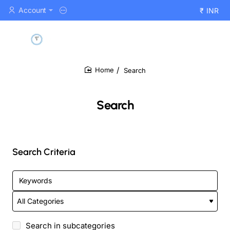
Account
₹
INR
Search
home
Search
Search Criteria
Search in subcategories