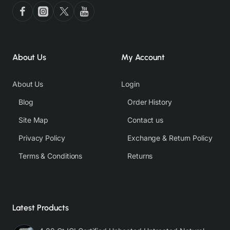
About Us
My Account
About Us
Login
Blog
Order History
Site Map
Contact us
Privacy Policy
Exchange & Return Policy
Terms & Conditions
Returns
Latest Products