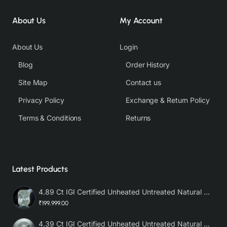
About Us
My Account
About Us
Login
Blog
Order History
Site Map
Contact us
Privacy Policy
Exchange & Return Policy
Terms & Conditions
Returns
Latest Products
4.89 Ct IGI Certified Unheated Untreated Natural Premium White Sapphire AAA
₹199,999.00
4.39 Ct IGI Certified Unheated Untreated Natural Premium White Sapphire