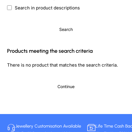
Search in product descriptions
Search
Products meeting the search criteria
There is no product that matches the search criteria.
Continue
Jewellery Customisation Available
Life Time Cash Ba