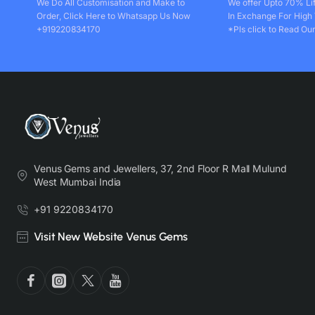
We Do All Customisation and Make to
We offer Upto 70% Li
Order, Click Here to Whatsapp Us Now
In Exchange For High
+919220834170
*Pls click to Read Our
Venus Gems and Jewellers, 37, 2nd Floor R Mall Mulund
West Mumbai India
+91 9220834170
Visit New Website Venus Gems