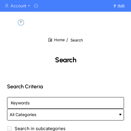
Account
₹
INR
Search
home
Search
Search Criteria
Search in subcategories