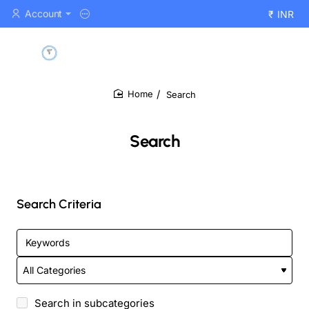
Account
₹
INR
Search
home
Search
Search Criteria
Search in subcategories