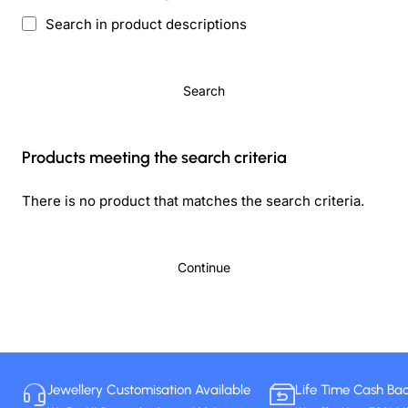
Search in product descriptions
Search
Products meeting the search criteria
There is no product that matches the search criteria.
Continue
Jewellery Customisation Available
Life Time Cash Ba