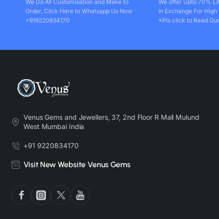
We Do All Customisation and Make to
We offer Upto 70% Li
Order, Click Here to Whatsapp Us Now
In Exchange For High
+919220834170
*Pls click to Read Our
Venus Gems and Jewellers, 37, 2nd Floor R Mall Mulund
West Mumbai India
+91 9220834170
Visit New Website Venus Gems