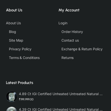
About Us
My Account
About Us
Login
Blog
Order History
Site Map
Contact us
Privacy Policy
Exchange & Return Policy
Terms & Conditions
Returns
Latest Products
4.89 Ct IGI Certified Unheated Untreated Natural Premium White Sapphire AAA
₹199,999.00
4.39 Ct IGI Certified Unheated Untreated Natural Premium White Sapphire