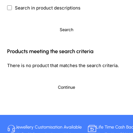
Search in product descriptions
Search
Products meeting the search criteria
There is no product that matches the search criteria.
Continue
Jewellery Customisation Available
Life Time Cash Ba