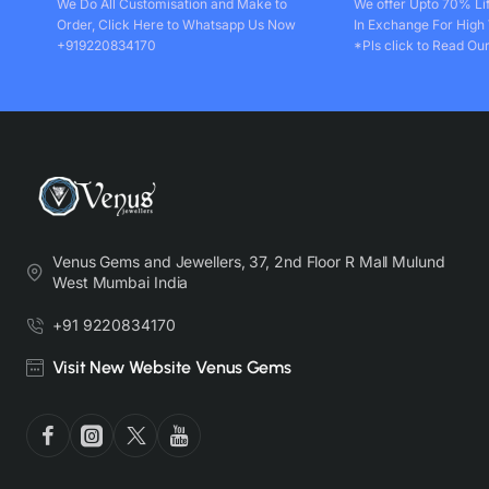
We Do All Customisation and Make to
We offer Upto 70% Li
Order, Click Here to Whatsapp Us Now
In Exchange For High
+919220834170
*Pls click to Read Our
Venus Gems and Jewellers, 37, 2nd Floor R Mall Mulund
West Mumbai India
+91 9220834170
Visit New Website Venus Gems