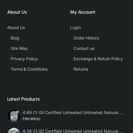
About Us
My Account
About Us
Login
Blog
Order History
Site Map
Contact us
Privacy Policy
Exchange & Return Policy
Terms & Conditions
Returns
Latest Products
4.89 Ct IGI Certified Unheated Untreated Natural Premium White Sapphire AAA
₹199,999.00
4.39 Ct IGI Certified Unheated Untreated Natural Premium White Sapphire