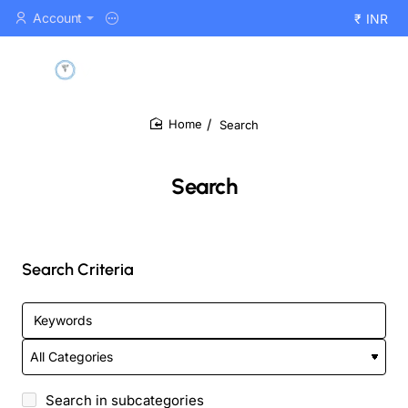
Account
₹
INR
Search
home
Search
Search Criteria
Search in subcategories