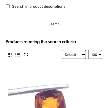
Search in product descriptions
Search
Products meeting the search criteria