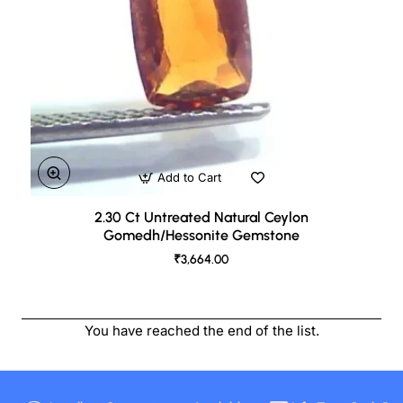
Add to Cart
2.30 Ct Untreated Natural Ceylon
Gomedh/Hessonite Gemstone
₹3,664.00
You have reached the end of the list.