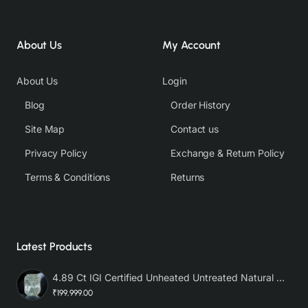
About Us
My Account
About Us
Login
Blog
Order History
Site Map
Contact us
Privacy Policy
Exchange & Return Policy
Terms & Conditions
Returns
Latest Products
4.89 Ct IGI Certified Unheated Untreated Natural Premium White Sapphire AAA
₹199,999.00