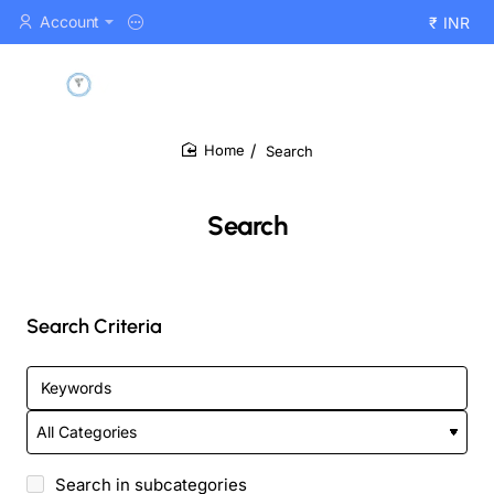
Account
₹
INR
Search
home
Search
Search Criteria
Search in subcategories