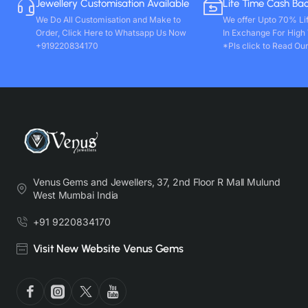
Jewellery Customisation Available
Life Time Cash Ba
We Do All Customisation and Make to
We offer Upto 70% Li
Order, Click Here to Whatsapp Us Now
In Exchange For High
+919220834170
*Pls click to Read Our
Venus Gems and Jewellers, 37, 2nd Floor R Mall Mulund
West Mumbai India
+91 9220834170
Visit New Website Venus Gems