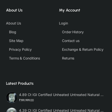
About Us
My Account
About Us
Login
Blog
Order History
Site Map
Contact us
Privacy Policy
Exchange & Return Policy
Terms & Conditions
Returns
Latest Products
4.89 Ct IGI Certified Unheated Untreated Natural Premium White Sapphire AAA
₹199,999.00
4.39 Ct IGI Certified Unheated Untreated Natural Premium White Sapphire