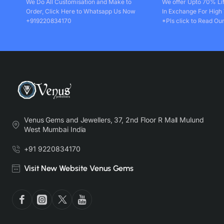
We Do All Customisation and Make to
We offer Upto 70% Li
Order, Click Here to Whatsapp Us Now
In Exchange For High
+919220834170
*Pls click to Read Our
Venus Gems and Jewellers, 37, 2nd Floor R Mall Mulund
West Mumbai India
+91 9220834170
Visit New Website Venus Gems