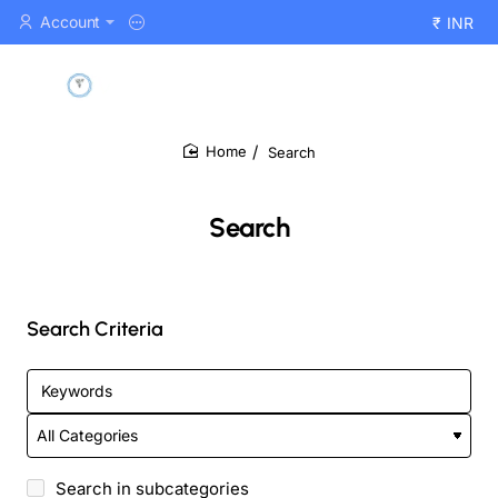
Account
₹
INR
Search
home
Search
Search Criteria
Search in subcategories