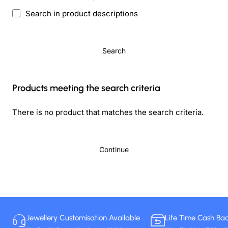
Search in product descriptions
Search
Products meeting the search criteria
There is no product that matches the search criteria.
Continue
Jewellery Customisation Available
Life Time Cash Ba