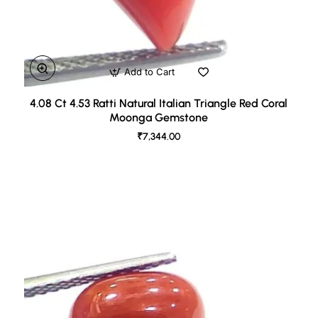
Add to Cart
4.08 Ct 4.53 Ratti Natural Italian Triangle Red Coral
Moonga Gemstone
₹7,344.00