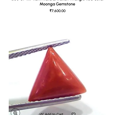
Moonga Gemstone
₹7,600.00
Add to Cart