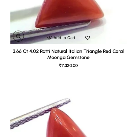
Add to Cart
3.66 Ct 4.02 Ratti Natural Italian Triangle Red Coral
Moonga Gemstone
₹7,320.00