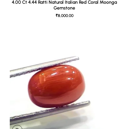
4.00 Ct 4.44 Ratti Natural Italian Red Coral Moonga
Gemstone
₹8,000.00