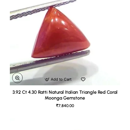
Add to Cart
3.92 Ct 4.30 Ratti Natural Italian Triangle Red Coral
Moonga Gemstone
₹7,840.00