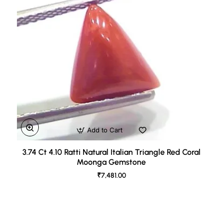
Add to Cart
3.74 Ct 4.10 Ratti Natural Italian Triangle Red Coral
Moonga Gemstone
₹7,481.00