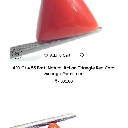
Add to Cart
4.10 Ct 4.55 Ratti Natural Italian Triangle Red Coral
Moonga Gemstone
₹7,380.00