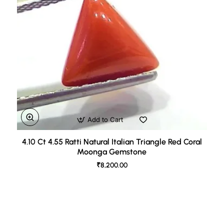
Add to Cart
4.10 Ct 4.55 Ratti Natural Italian Triangle Red Coral
Moonga Gemstone
₹8,200.00