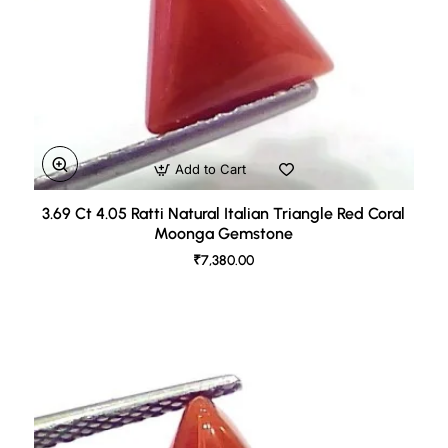
Add to Cart
3.69 Ct 4.05 Ratti Natural Italian Triangle Red Coral
Moonga Gemstone
₹7,380.00