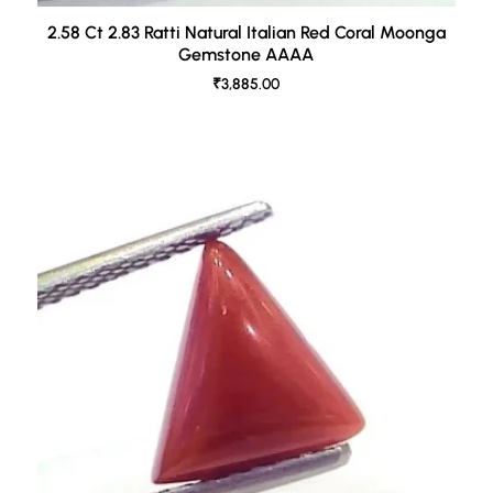
2.58 Ct 2.83 Ratti Natural Italian Red Coral Moonga
Gemstone AAAA
₹3,885.00