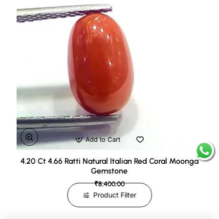
Add to Cart
4.20 Ct 4.66 Ratti Natural Italian Red Coral Moonga
Gemstone
₹8,400.00
Product Filter