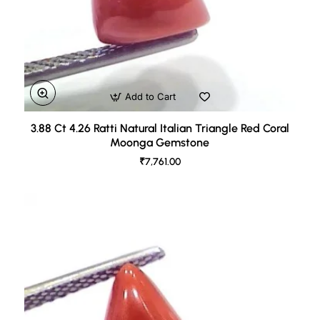
Add to Cart
3.88 Ct 4.26 Ratti Natural Italian Triangle Red Coral
Moonga Gemstone
₹7,761.00