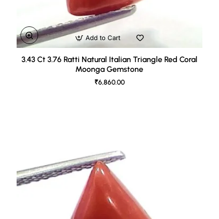
Add to Cart
3.43 Ct 3.76 Ratti Natural Italian Triangle Red Coral
Moonga Gemstone
₹6,860.00