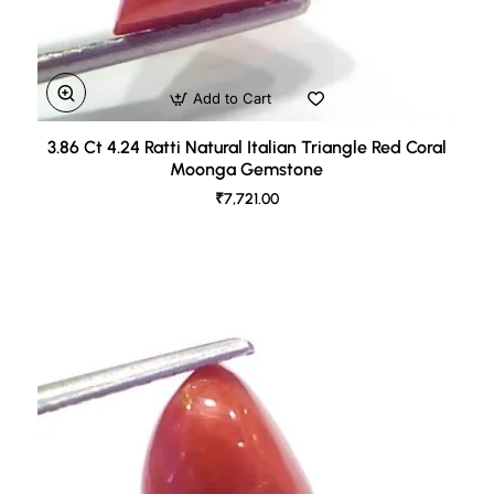
Add to Cart
3.86 Ct 4.24 Ratti Natural Italian Triangle Red Coral
Moonga Gemstone
₹7,721.00