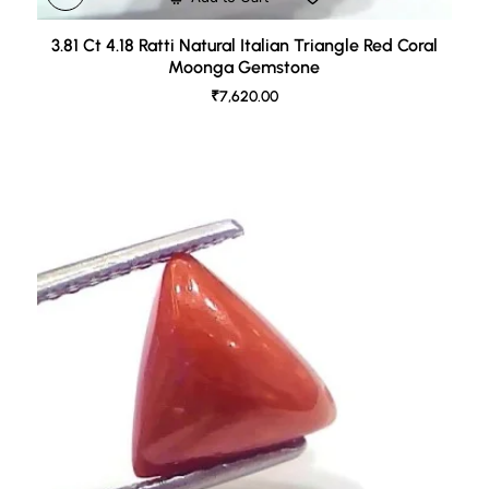
3.81 Ct 4.18 Ratti Natural Italian Triangle Red Coral
Moonga Gemstone
₹7,620.00