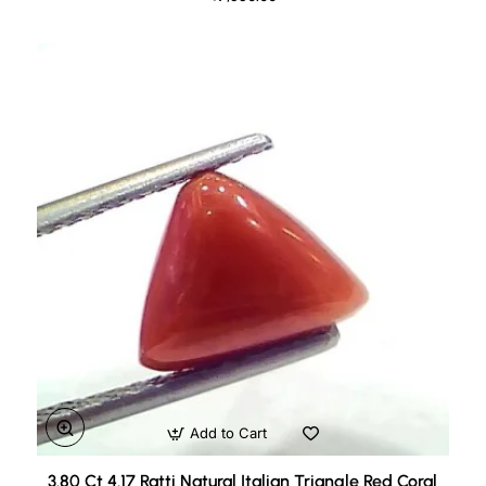
Add to Cart
3.80 Ct 4.17 Ratti Natural Italian Triangle Red Coral