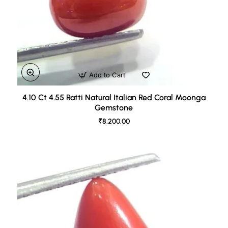
Add to Cart
4.10 Ct 4.55 Ratti Natural Italian Red Coral Moonga
Gemstone
₹8,200.00