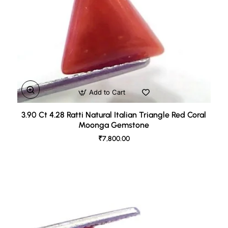
Add to Cart
3.90 Ct 4.28 Ratti Natural Italian Triangle Red Coral
Moonga Gemstone
₹7,800.00