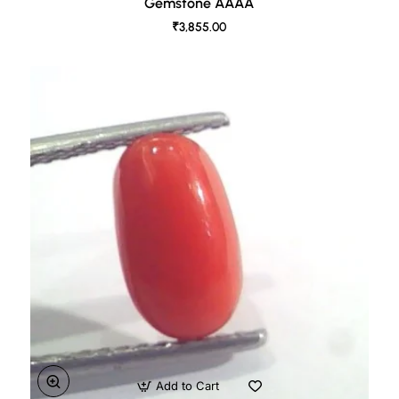
Gemstone AAAA
₹3,855.00
Add to Cart