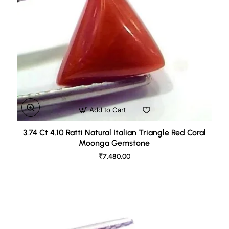
Add to Cart
3.74 Ct 4.10 Ratti Natural Italian Triangle Red Coral
Moonga Gemstone
₹7,480.00