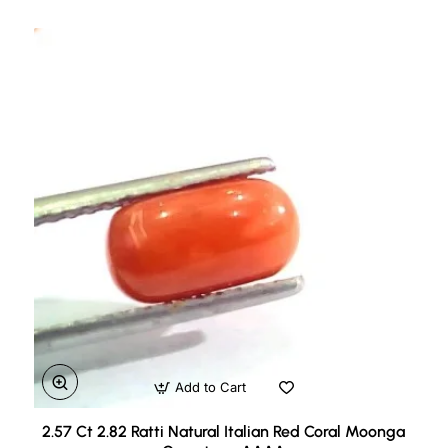
Add to Cart
2.57 Ct 2.82 Ratti Natural Italian Red Coral Moonga