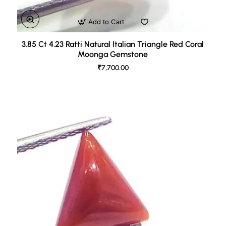
Add to Cart
3.85 Ct 4.23 Ratti Natural Italian Triangle Red Coral
Moonga Gemstone
₹7,700.00