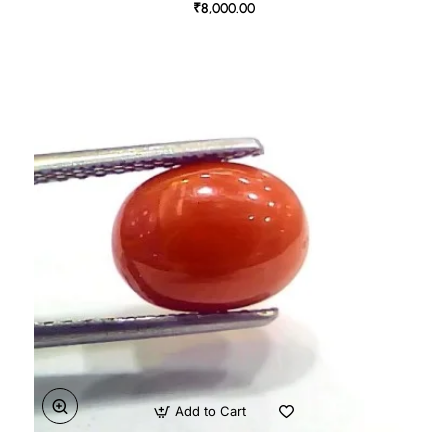
₹8,000.00
Add to Cart