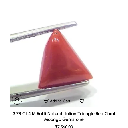
Add to Cart
3.78 Ct 4.15 Ratti Natural Italian Triangle Red Coral
Moonga Gemstone
₹7,560.00