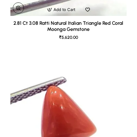
Add to Cart
2.81 Ct 3.08 Ratti Natural Italian Triangle Red Coral
Moonga Gemstone
₹5,620.00