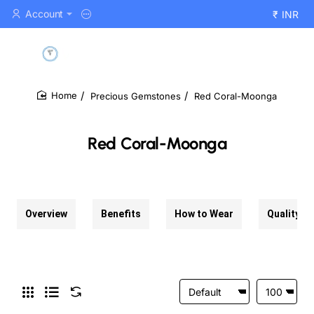
Account
₹
INR
Precious Gemstones
Red Coral-Moonga
home
Red Coral-Moonga
Overview
Benefits
How to Wear
Quality