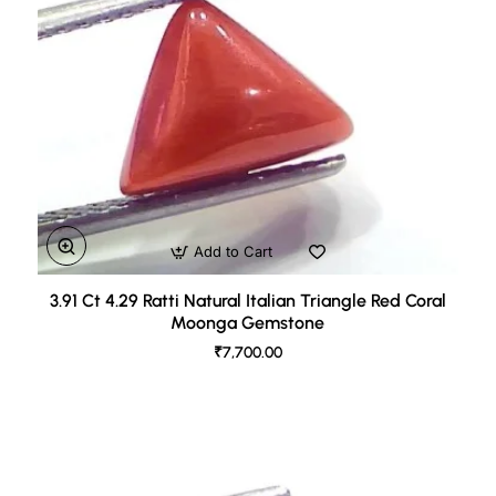
Add to Cart
3.91 Ct 4.29 Ratti Natural Italian Triangle Red Coral
Moonga Gemstone
₹7,700.00