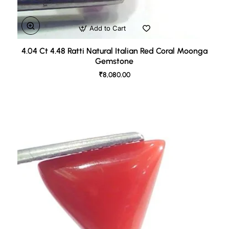
Add to Cart
4.04 Ct 4.48 Ratti Natural Italian Red Coral Moonga
Gemstone
₹8,080.00