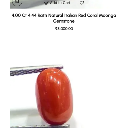
Add to Cart
4.00 Ct 4.44 Ratti Natural Italian Red Coral Moonga
Gemstone
₹8,000.00