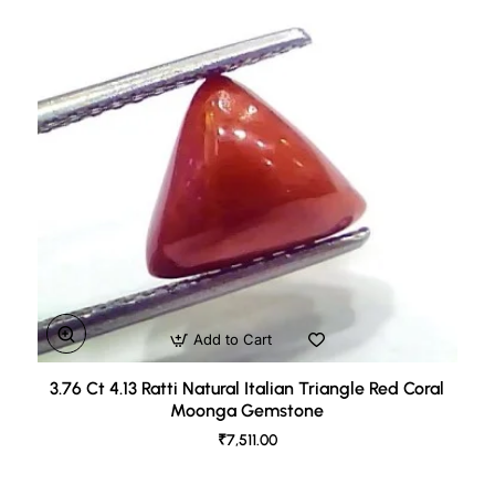
Add to Cart
3.76 Ct 4.13 Ratti Natural Italian Triangle Red Coral
Moonga Gemstone
₹7,511.00