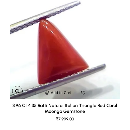
Add to Cart
3.96 Ct 4.35 Ratti Natural Italian Triangle Red Coral
Moonga Gemstone
₹7,999.00