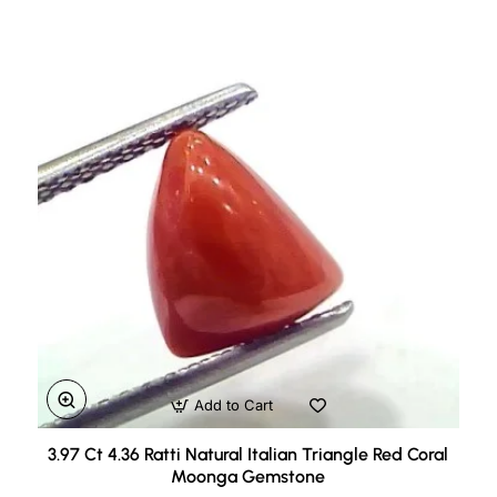
Add to Cart
3.97 Ct 4.36 Ratti Natural Italian Triangle Red Coral
Moonga Gemstone