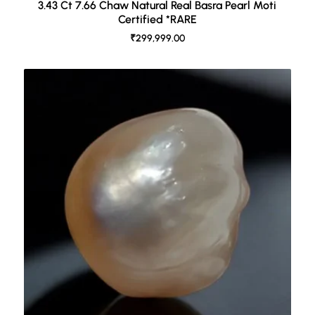
3.43 Ct 7.66 Chaw Natural Real Basra Pearl Moti
Certified *RARE
₹299,999.00