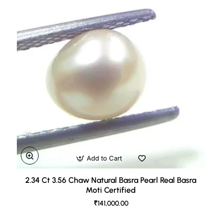
Add to Cart
2.34 Ct 3.56 Chaw Natural Basra Pearl Real Basra
Moti Certified
₹141,000.00