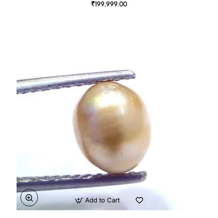
₹199,999.00
Add to Cart