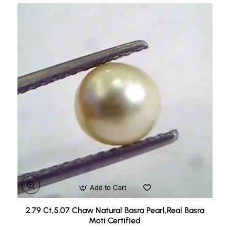
Add to Cart
2.79 Ct,5.07 Chaw Natural Basra Pearl,Real Basra
Moti Certified