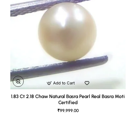
Add to Cart
1.83 Ct 2.18 Chaw Natural Basra Pearl Real Basra Moti
Certified
₹99,999.00