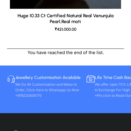
Add to Cart
Huge 10.33 Ct Certified Natural Real Venunjula
Pearl,Real moti
₹421,000.00
You have reached the end of the list.
Jewellery Customisation Available
Life Time Cash Ba
We Do All Customisation and Make to
We offer Upto 70% Li
Order, Click Here to Whatsapp Us Now
In Exchange For High
+919220834170
*Pls click to Read Our