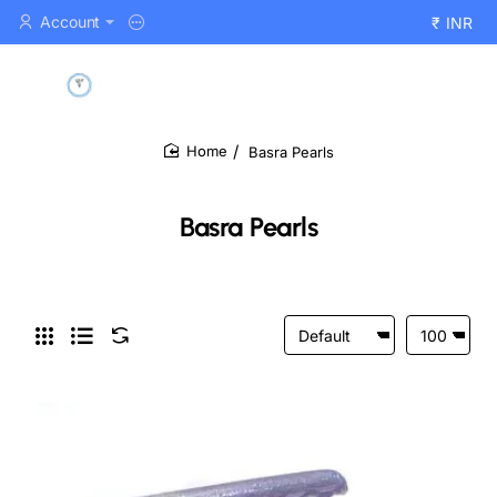
Account
₹
INR
Basra Pearls
home
Basra Pearls