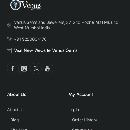
Venus Gems and Jewellers, 37, 2nd Floor R Mall Mulund
West Mumbai India
+91 9220834170
Visit New Website Venus Gems
About Us
My Account
About Us
Login
Blog
Order History
Site Map
Contact us