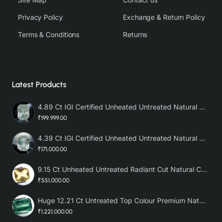
Privacy Policy
Exchange & Return Policy
Terms & Conditions
Returns
Latest Products
4.89 Ct IGI Certified Unheated Untreated Natural Premium White Sapphire AAA
₹199,999.00
4.39 Ct IGI Certified Unheated Untreated Natural Premium White Sapphire
₹171,000.00
9.15 Ct Unheated Untreated Radiant Cut Natural Ceylon Yellow Sapphire
₹551,000.00
Huge 12.21 Ct Untreated Top Colour Premium Natural Zambian Emerald AAA
₹1,221,000.00