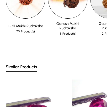
Ganesh Mukhi
Gaur
1 - 21 Mukhi Rudraksha
Rudraksha
Ru
20
Product(s)
1
2
Product(s)
P
Similar Products