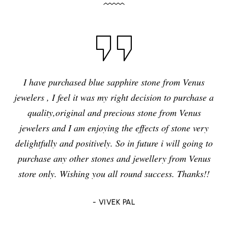
I have purchased blue sapphire stone from Venus
jewelers , I feel it was my right decision to purchase a
quality,original and precious stone from Venus
jewelers and I am enjoying the effects of stone very
delightfully and positively. So in future i will going to
purchase any other stones and jewellery from Venus
store only. Wishing you all round success. Thanks!!
- VIVEK PAL