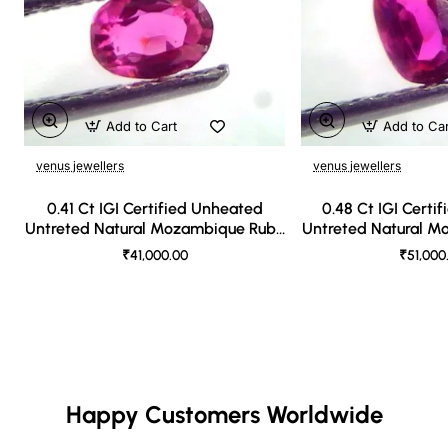
Add to Cart
Add to Ca
venus jewellers
venus jewellers
0.41 Ct IGI Certified Unheated
0.48 Ct IGI Certi
Untreted Natural Mozambique Ruby
Untreted Natural 
A++++
AAA
₹41,000.00
₹51,000
Happy Customers Worldwide