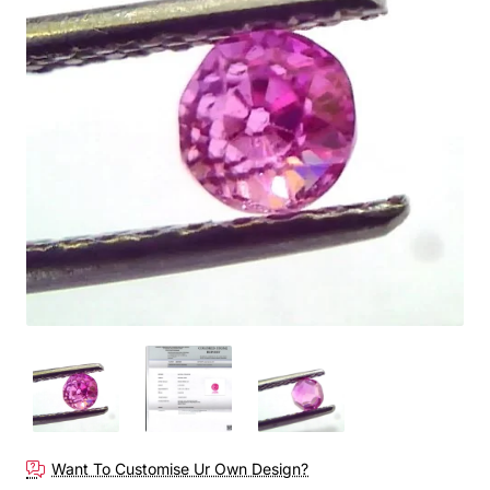
Want To Customise Ur Own Design?