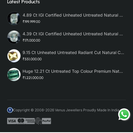
Latest Products
4.89 Ct IGI Certified Unheated Untreated Natural Premium White Sapphire AAA
₹199,999.00
4.39 Ct IGI Certified Unheated Untreated Natural Premium White Sapphire
₹171,000.00
9.15 Ct Unheated Untreated Radiant Cut Natural Ceylon Yellow Sapphire
₹551,000.00
Huge 12.21 Ct Untreated Top Colour Premium Natural Zambian Emerald AAA
₹1,221,000.00
Copyright © 2008-2026 Venus Jewellers Proudly Made In India