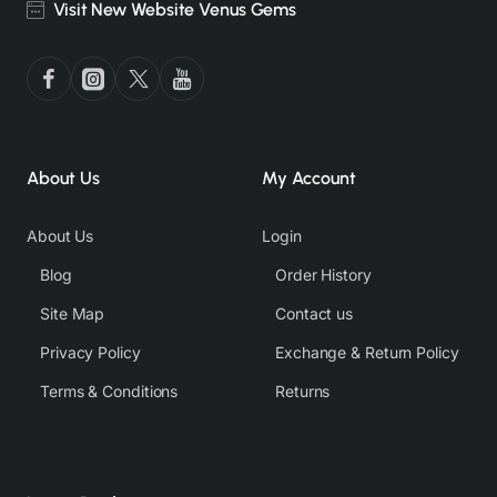
Visit New Website Venus Gems
About Us
My Account
About Us
Login
Blog
Order History
Site Map
Contact us
Privacy Policy
Exchange & Return Policy
Terms & Conditions
Returns