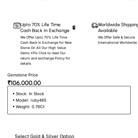
Upto 70% Life Time
Worldwide Shippin
Cash Back In Exchange
Available
We Offer Upto 70% Life Time
We Offer Safe & Secure
Cash Back In Exchange for New
International Worldwide
Stone On All Our High Value
Gems *Pls Click to read Our
return and exchange Policy for
details
Gemstone Price
₹106,000.00
Stock:
In Stock
Model:
ruby465
Weight:
0.76Ct
Select Gold & Silver Option