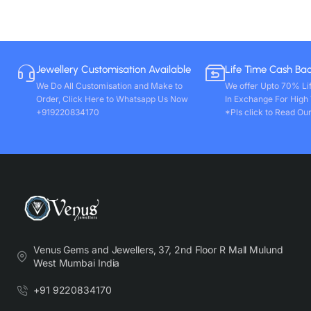
Jewellery Customisation Available
Life Time Cash Ba
We Do All Customisation and Make to
We offer Upto 70% Li
Order, Click Here to Whatsapp Us Now
In Exchange For High
+919220834170
*Pls click to Read Our
Venus Gems and Jewellers, 37, 2nd Floor R Mall Mulund
West Mumbai India
+91 9220834170