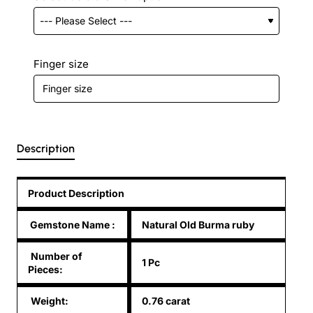
Finger size
Description
Product Description
Gemstone Name
:
Natural Old Burma ruby
Number of
1 Pc
Pieces:
Weight:
0.76 carat