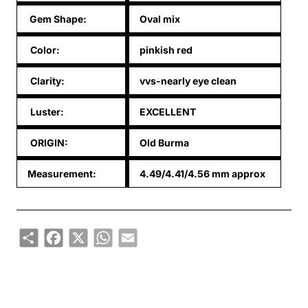
Gem Shape:
Oval mix
Color:
pinkish red
Clarity:
vvs-nearly eye clean
Luster:
EXCELLENT
ORIGIN:
Old Burma
Measurement:
4.49/4.41/4.56 mm approx
Share
Facebook
X
WhatsApp
Email