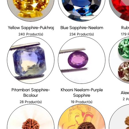
Yellow Sapphire-Pukhraj
Blue Sapphire-Neelam
Rub
240
234
179
Product(s)
Product(s)
Pitambari Sapphire-
Khooni Neelam-Purple
Alex
Bicolour
Sapphire
2
P
28
19
Product(s)
Product(s)