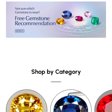
Shop by Category