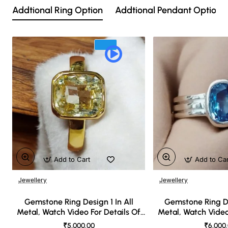
Addtional Ring Option
Addtional Pendant Option
Add to Cart
Add to Ca
Jewellery
Jewellery
🔥 Bestseller
Gemstone Ring Design 1 In All
Gemstone Ring De
Metal, Watch Video For Details Of
Metal, Watch Video
Design
Desi
₹5,000.00
₹6,000