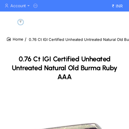
Account
₹
INR
0.76 Ct IGI Certified Unheated Untreated Natural Old 
home
0.76 Ct IGI Certified Unheated
Untreated Natural Old Burma Ruby
AAA