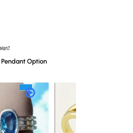
sign?
 Pendant Option