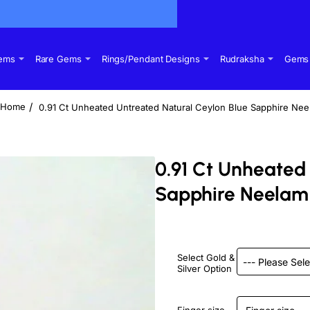
Gems
Rare Gems
Rings/Pendant Designs
Rudraksha
Gems 
0.91 Ct Unheated Untreated Natural Ceylon Blue Sapphire Ne
home
0.91 Ct Unheated
Sapphire Neelam
Select Gold &
Silver Option