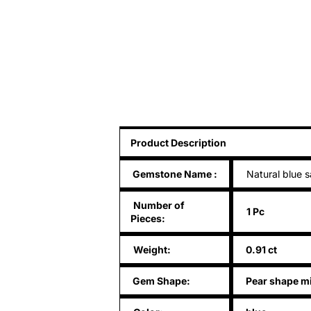
Product Description
Gemstone Name
:
Natural blue s
Number of
1 Pc
Pieces:
Weight:
0.91 ct
Gem Shape:
Pear shape m