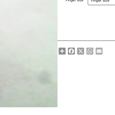
Finger size
Share
Facebook
X
WhatsApp
Email