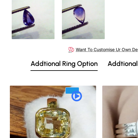
Out Of Stock
Want To Customise Ur Own De
Addtional Ring Option
Addtional