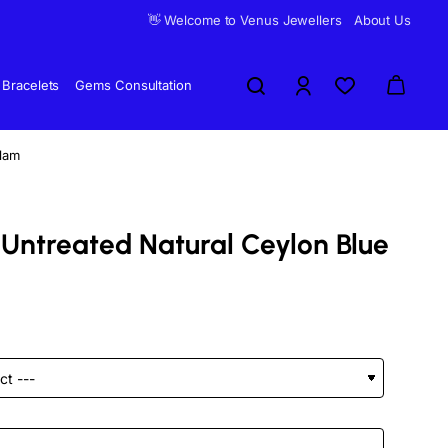
👋 Welcome to Venus Jewellers
About Us
Bracelets
Gems Consultation
elam
 Untreated Natural Ceylon Blue