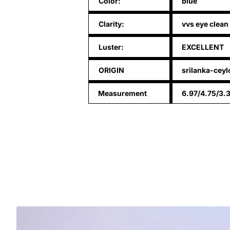
Color:
blue
Clarity:
vvs eye clean
Luster:
EXCELLENT
ORIGIN
srilanka-ceyl
Measurement
6.97/4.75/3.