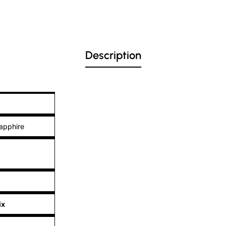
Description
apphire
ix