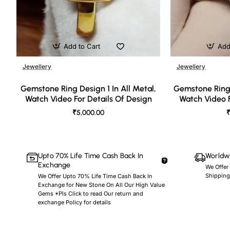
Add to Cart
Add
Jewellery
Jewellery
🔥 Bestseller
Gemstone Ring Design 1 In All Metal,
Gemstone Ring 
Watch Video For Details Of Design
Watch Video F
₹5,000.00
₹
Upto 70% Life Time Cash Back In
Worldwi
Exchange
We Offer
Shipping
We Offer Upto 70% Life Time Cash Back In
Exchange for New Stone On All Our High Value
Gems *Pls Click to read Our return and
exchange Policy for details