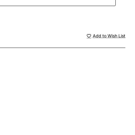
Add to Wish List