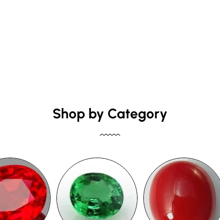
Shop by Category