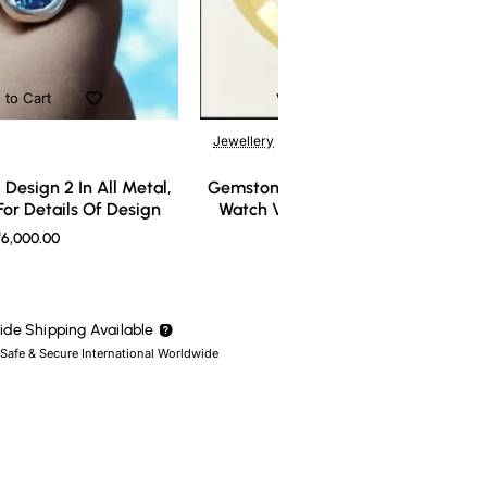
 to Cart
Add to Cart
Jewellery
Design 2 In All Metal,
Gemstone Ring Design 3 In All Meta
or Details Of Design
Watch Video For Details Of Design
6,000.00
₹7,000.00
de Shipping Available
 Safe & Secure International Worldwide