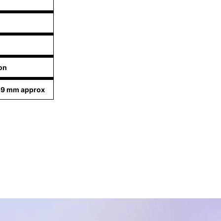
on
39 mm approx