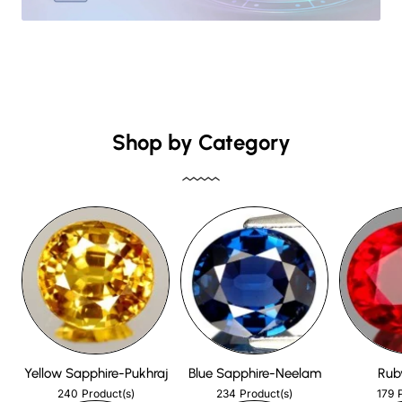
Shop by Category
Yellow Sapphire-Pukhraj
Blue Sapphire-Neelam
Rub
240
234
179
Product(s)
Product(s)