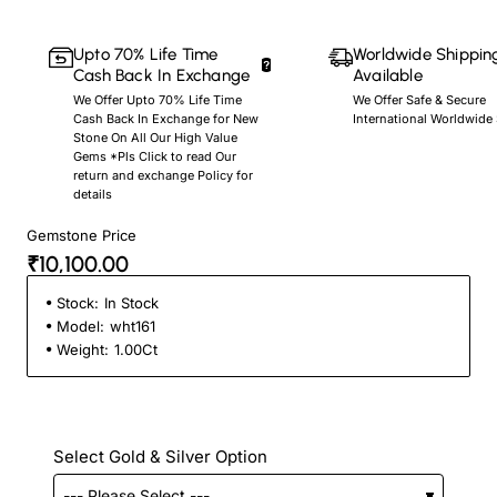
Upto 70% Life Time
Worldwide Shippin
Cash Back In Exchange
Available
We Offer Upto 70% Life Time
We Offer Safe & Secure
Cash Back In Exchange for New
International Worldwide
Stone On All Our High Value
Gems *Pls Click to read Our
return and exchange Policy for
details
Gemstone Price
₹10,100.00
Stock:
In Stock
Model:
wht161
Weight:
1.00Ct
Select Gold & Silver Option