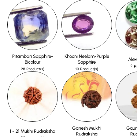
Pitambari Sapphire-
Khooni Neelam-Purple
Alex
Bicolour
Sapphire
2
P
28
19
Product(s)
Product(s)
Ganesh Mukhi
Gaur
1 - 21 Mukhi Rudraksha
Rudraksha
Ru