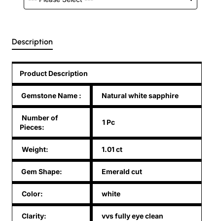
Description
Product Description
Gemstone Name
:
Natural white sapphire
Number of
1 Pc
Pieces:
Weight:
1.01 ct
Gem Shape:
Emerald cut
Color:
white
Clarity:
vvs fully eye clean