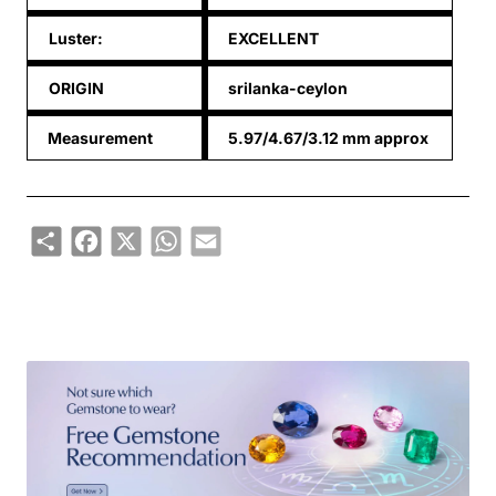
Luster:
EXCELLENT
ORIGIN
srilanka-ceylon
Measurement
5.97/4.67/3.12 mm approx
Share
Facebook
X
WhatsApp
Email