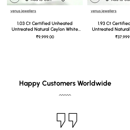
venus jewellers
venus jewellers
1.03 Ct Certified Unheated
1.93 Ct Certifi
Untreated Natural Ceylon White
Untreated Natural
Sapphire
Sapph
₹9,999.00
₹37,999
Happy Customers Worldwide