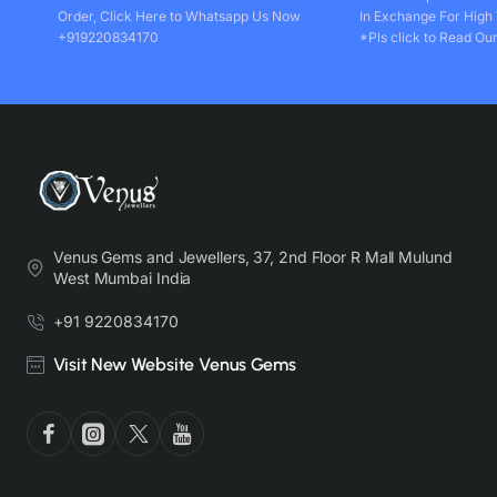
Order, Click Here to Whatsapp Us Now
In Exchange For High
+919220834170
*Pls click to Read Our
Venus Gems and Jewellers, 37, 2nd Floor R Mall Mulund
West Mumbai India
+91 9220834170
Visit New Website Venus Gems