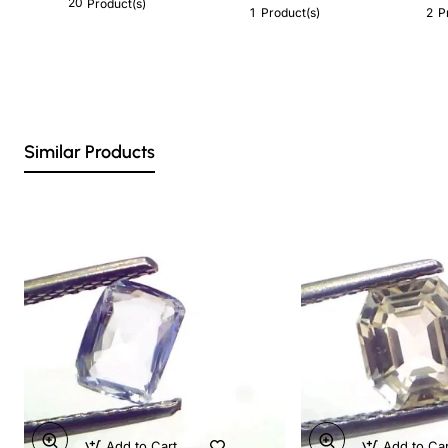
20
Product(s)
1
2
Product(s)
P
Similar Products
Add to Cart
Add to Ca