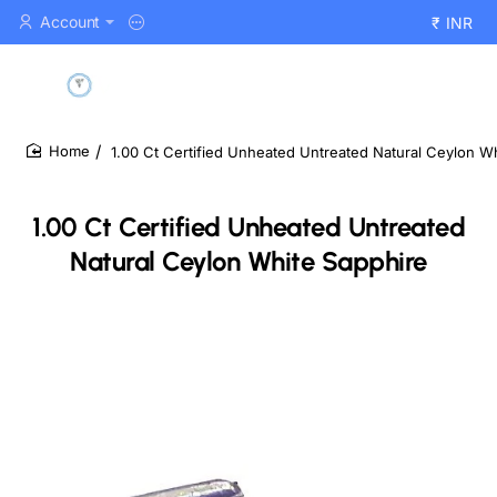
Account
₹
INR
1.00 Ct Certified Unheated Untreated Natural Ceylon W
home
1.00 Ct Certified Unheated Untreated
Natural Ceylon White Sapphire