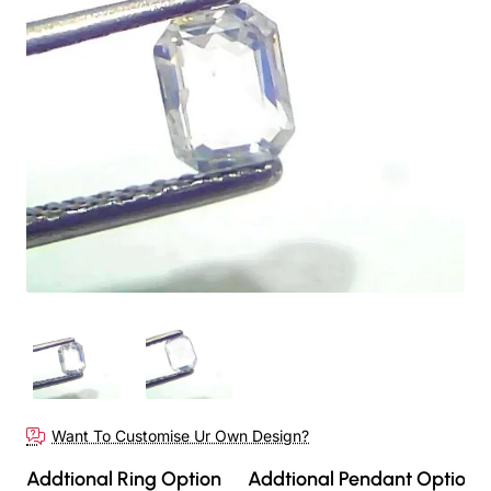
Want To Customise Ur Own Design?
Addtional Ring Option
Addtional Pendant Option