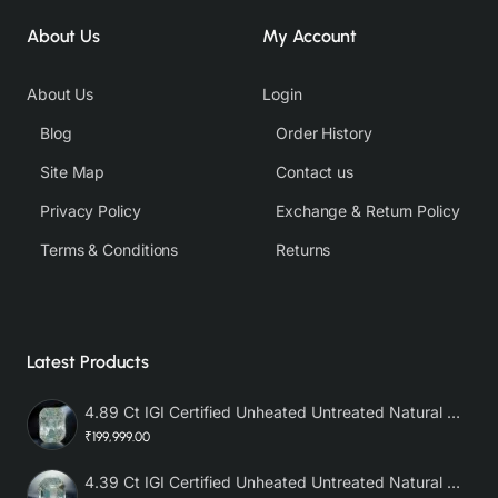
About Us
My Account
About Us
Login
Blog
Order History
Site Map
Contact us
Privacy Policy
Exchange & Return Policy
Terms & Conditions
Returns
Latest Products
4.89 Ct IGI Certified Unheated Untreated Natural Premium White Sapphire AAA
₹199,999.00
4.39 Ct IGI Certified Unheated Untreated Natural Premium White Sapphire