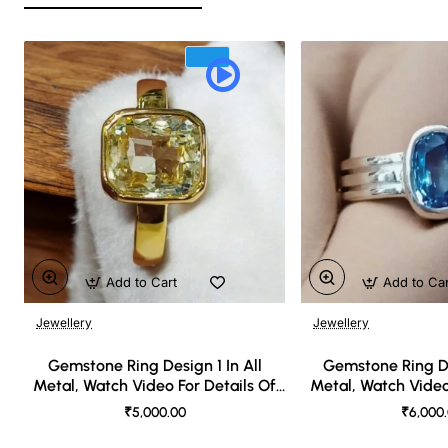
Add to Cart
Add to Ca
Jewellery
Jewellery
🔥 Bestseller
Gemstone Ring Design 1 In All
Gemstone Ring De
Metal, Watch Video For Details Of
Metal, Watch Video
Design
Desi
₹5,000.00
₹6,000