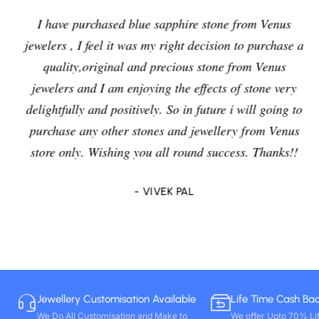
I have purchased blue sapphire stone from Venus
jewelers , I feel it was my right decision to purchase a
quality,original and precious stone from Venus
jewelers and I am enjoying the effects of stone very
delightfully and positively. So in future i will going to
purchase any other stones and jewellery from Venus
store only. Wishing you all round success. Thanks!!
- VIVEK PAL
Jewellery Customisation Available
Life Time Cash Ba
We Do All Customisation and Make to
We offer Upto 70% Li