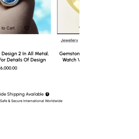
 to Cart
Add to Cart
Jewellery
Design 2 In All Metal,
Gemstone Ring Design 3 In All Meta
or Details Of Design
Watch Video For Details Of Design
6,000.00
₹7,000.00
de Shipping Available
 Safe & Secure International Worldwide