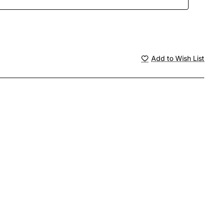
Add to Wish List