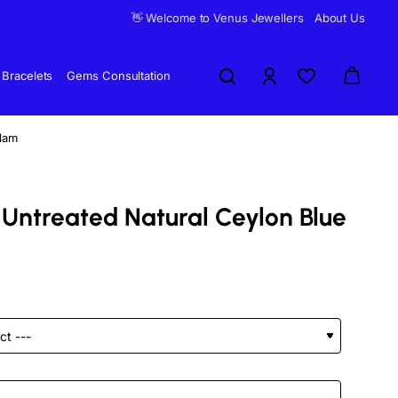
👋 Welcome to Venus Jewellers
About Us
Bracelets
Gems Consultation
elam
 Untreated Natural Ceylon Blue