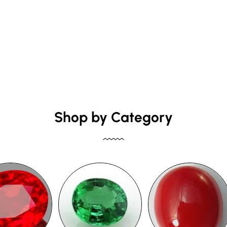
Shop by Category