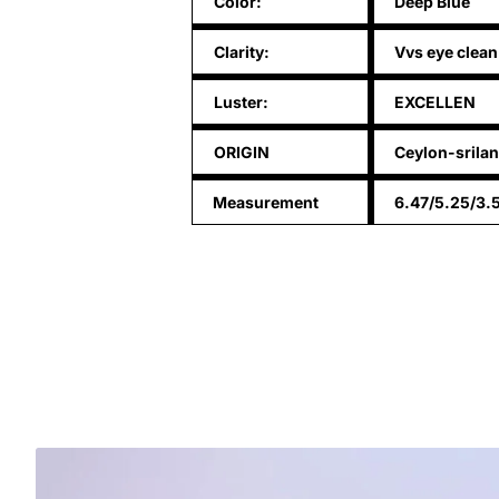
Color:
Deep Blue
Clarity:
Vvs eye clean
Luster:
EXCELLEN
ORIGIN
Ceylon-srila
Measurement
6.47/5.25/3.