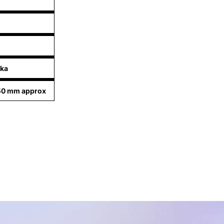
nka
50 mm approx