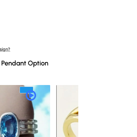
sign?
 Pendant Option