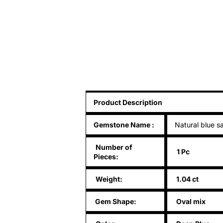
Product Description
Gemstone Name
:
Natural blue s
Number of
1 Pc
Pieces:
Weight:
1.04 ct
Gem Shape:
Oval mix