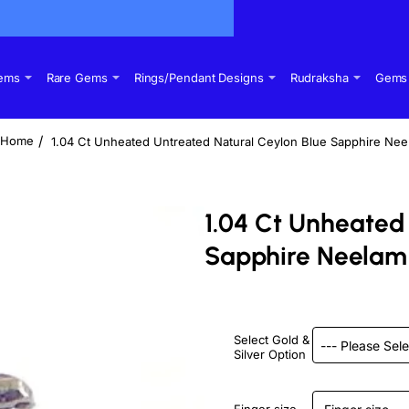
Gems
Rare Gems
Rings/Pendant Designs
Rudraksha
Gems 
1.04 Ct Unheated Untreated Natural Ceylon Blue Sapphire Ne
home
1.04 Ct Unheated
Sapphire Neelam
Select Gold &
Silver Option