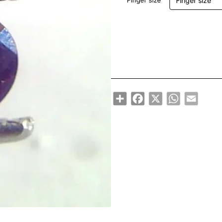
Finger size
Share
Facebook
X
WhatsApp
Email