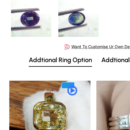
Out Of Stock
Want To Customise Ur Own De
Addtional Ring Option
Addtional