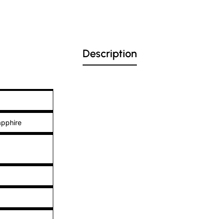
Description
apphire