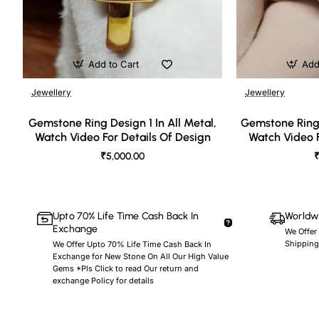
Add to Cart
Add
Jewellery
Jewellery
🔥 Bestseller
Gemstone Ring Design 1 In All Metal,
Gemstone Ring 
Watch Video For Details Of Design
Watch Video F
₹5,000.00
₹
Upto 70% Life Time Cash Back In
Worldwi
Exchange
We Offer
Shipping
We Offer Upto 70% Life Time Cash Back In
Exchange for New Stone On All Our High Value
Gems *Pls Click to read Our return and
exchange Policy for details