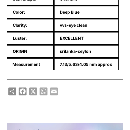
Color:
Deep Blue
Clarity:
vvs-eye clean
Luster:
EXCELLENT
ORIGIN
srilanka-ceylon
Measurement
7.13/5.63/4.05 mm approx
Share
Facebook
X
WhatsApp
Email