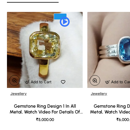
Add to Cart
Add to Ca
Jewellery
Jewellery
🔥 Bestseller
Gemstone Ring Design 1 In All
Gemstone Ring De
Metal, Watch Video For Details Of
Metal, Watch Video
Design
Desi
₹5,000.00
₹6,000