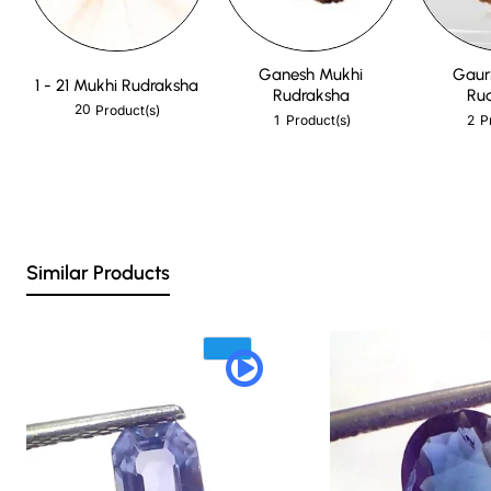
Ganesh Mukhi
Gaur
1 - 21 Mukhi Rudraksha
Rudraksha
Ru
20
Product(s)
1
2
Product(s)
P
Similar Products