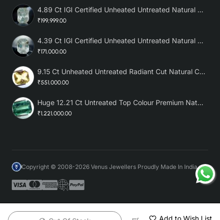
4.89 Ct IGI Certified Unheated Untreated Natural Premium White Sapphire AAA
₹199,999.00
4.39 Ct IGI Certified Unheated Untreated Natural Premium White Sapphire
₹171,000.00
9.15 Ct Unheated Untreated Radiant Cut Natural Ceylon Yellow Sapphire
₹551,000.00
Huge 12.21 Ct Untreated Top Colour Premium Natural Zambian Emerald AAA
₹1,221,000.00
Copyright © 2008-2026 Venus Jewellers Proudly Made In India
Add to Wish List