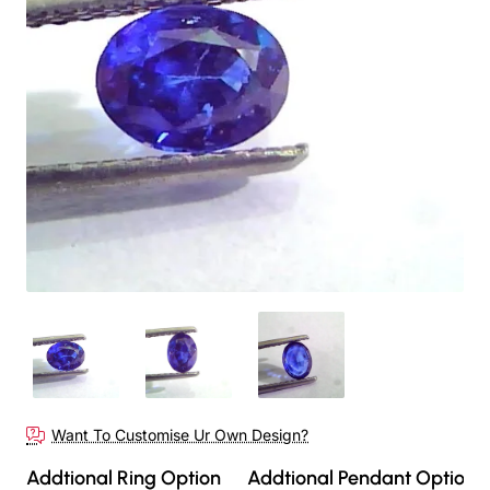
Out Of Stock
Want To Customise Ur Own Design?
Addtional Ring Option
Addtional Pendant Option