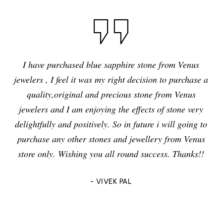
I have purchased blue sapphire stone from Venus
jewelers , I feel it was my right decision to purchase a
quality,original and precious stone from Venus
jewelers and I am enjoying the effects of stone very
delightfully and positively. So in future i will going to
purchase any other stones and jewellery from Venus
store only. Wishing you all round success. Thanks!!
- VIVEK PAL