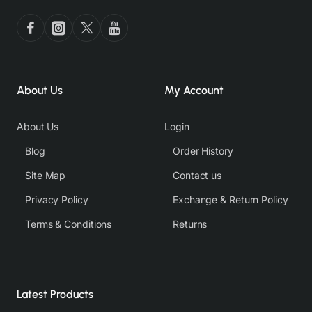
About Us
My Account
About Us
Login
Blog
Order History
Site Map
Contact us
Privacy Policy
Exchange & Return Policy
Terms & Conditions
Returns
Latest Products