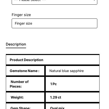
Finger size
Description
Product Description
Gemstone Name
:
Natural blue sapphire
Number of
1 Pc
Pieces:
Weight:
1.29 ct
Gem Shape:
Oval mix