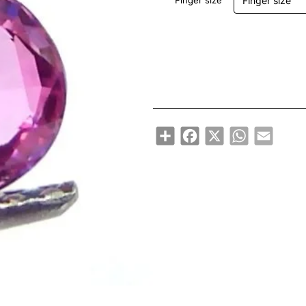
Finger size
Share
Facebook
X
WhatsApp
Email