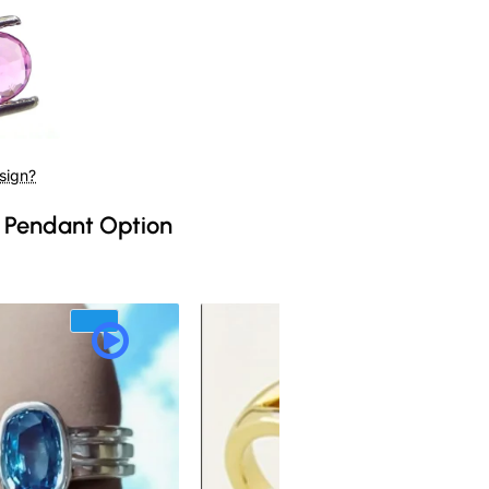
sign?
 Pendant Option