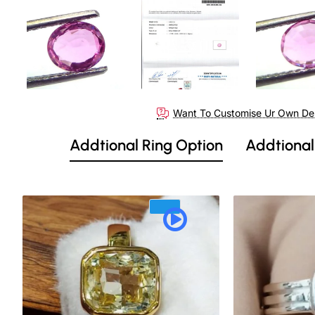
Out Of Stock
Want To Customise Ur Own De
Addtional Ring Option
Addtional