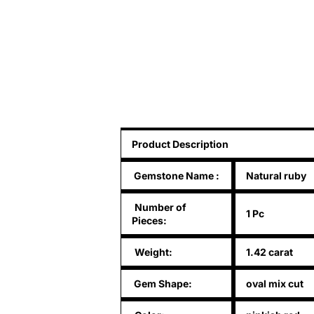
Product Description
Gemstone Name
:
Natural ruby
Number of
1 Pc
Pieces:
Weight:
1.42 carat
Gem Shape:
oval mix cut