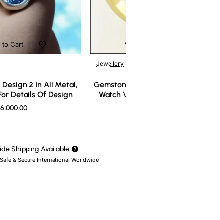
 to Cart
Add to Cart
Jewellery
Design 2 In All Metal,
Gemstone Ring Design 3 In All Meta
or Details Of Design
Watch Video For Details Of Design
6,000.00
₹7,000.00
de Shipping Available
 Safe & Secure International Worldwide