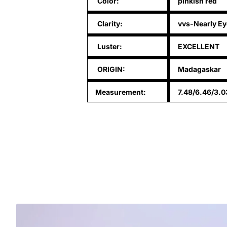
Color:
pinkish red
Clarity:
vvs-Nearly Ey
Luster:
EXCELLENT
ORIGIN:
Madagaskar
Measurement:
7.48/6.46/3.