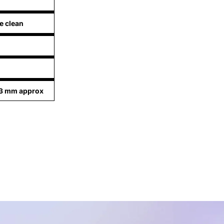
e clean
03 mm approx