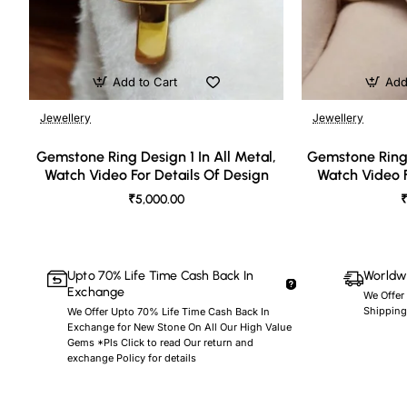
Add to Cart
Add
Jewellery
Jewellery
🔥 Bestseller
Gemstone Ring Design 1 In All Metal,
Gemstone Ring 
Watch Video For Details Of Design
Watch Video F
₹5,000.00
₹
Upto 70% Life Time Cash Back In
Worldwi
Exchange
We Offer
Shipping
We Offer Upto 70% Life Time Cash Back In
Exchange for New Stone On All Our High Value
Gems *Pls Click to read Our return and
exchange Policy for details