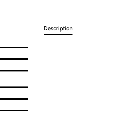
Description