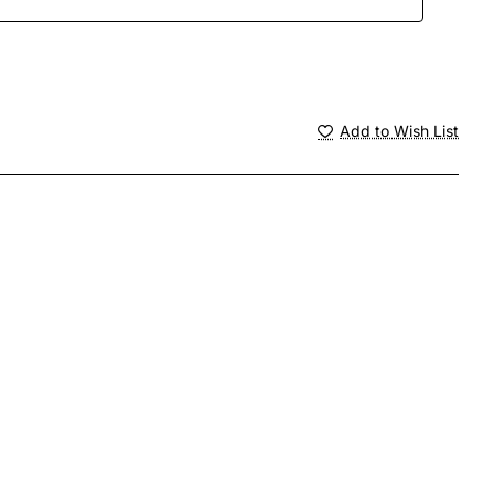
Add to Wish List