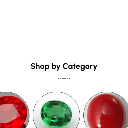
Shop by Category