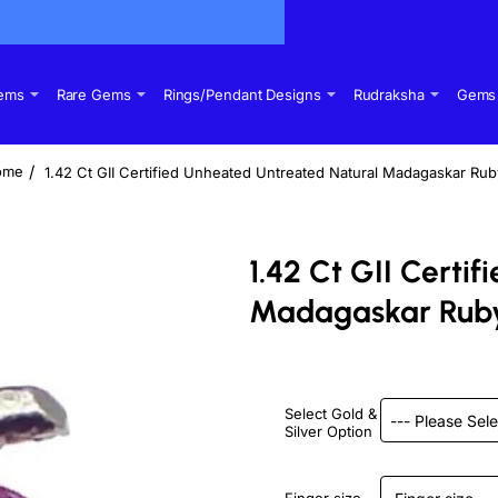
Gems
Rare Gems
Rings/Pendant Designs
Rudraksha
Gems 
1.42 Ct GII Certified Unheated Untreated Natural Madagaskar Ru
ome
1.42 Ct GII Certi
Madagaskar Rub
Select Gold &
Silver Option