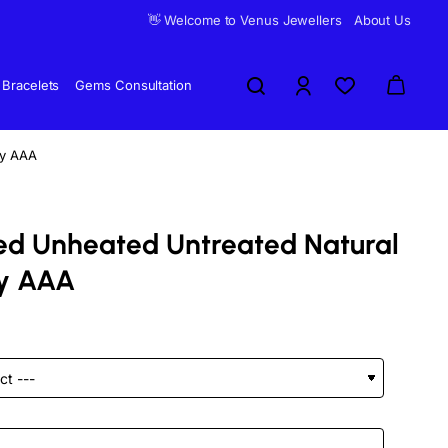
👋 Welcome to Venus Jewellers
About Us
Bracelets
Gems Consultation
by AAA
fied Unheated Untreated Natural
y AAA