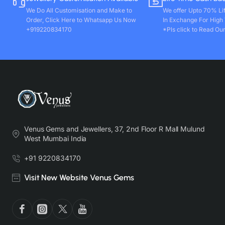
We Do All Customisation and Make to
We offer Upto 70% Li
Order, Click Here to Whatsapp Us Now
In Exchange For High
+919220834170
*Pls click to Read Our
Venus Gems and Jewellers, 37, 2nd Floor R Mall Mulund
West Mumbai India
+91 9220834170
Visit New Website Venus Gems