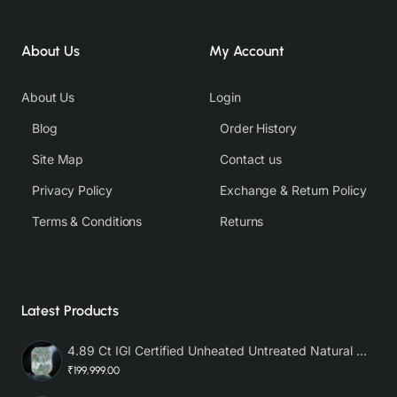
About Us
My Account
About Us
Login
Blog
Order History
Site Map
Contact us
Privacy Policy
Exchange & Return Policy
Terms & Conditions
Returns
Latest Products
4.89 Ct IGI Certified Unheated Untreated Natural Premium White Sapphire AAA
₹199,999.00