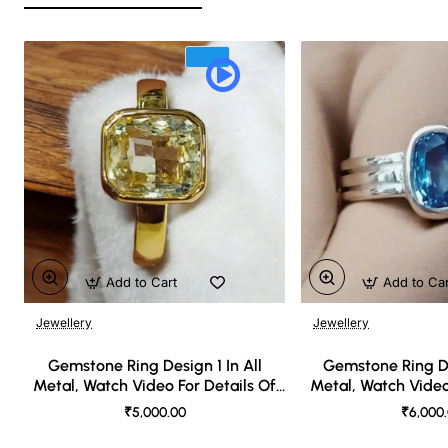
Add to Cart
Add to Ca
Jewellery
Jewellery
🔥 Bestseller
Gemstone Ring Design 1 In All
Gemstone Ring De
Metal, Watch Video For Details Of
Metal, Watch Video
Design
Desi
₹5,000.00
₹6,000