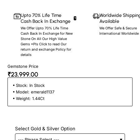
Upto 70% Life Time
Worldwide Shippin
Cash Back In Exchange
Available
We Offer Upto 70% Life Time
We Offer Safe & Secure
Cash Back In Exchange for New
International Worldwide
Stone On All Our High Value
Gems *Pls Click to read Our
return and exchange Policy for
details
Gemstone Price
₹23,999.00
Stock:
In Stock
Model:
emerald1137
Weight:
1.44Ct
Select Gold & Silver Option