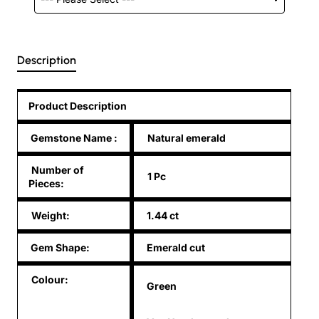
Description
Product Description
Gemstone Name
:
Natural emerald
Number of
1 Pc
Pieces:
Weight:
1.44 ct
Gem Shape:
Emerald cut
Colour:
Green