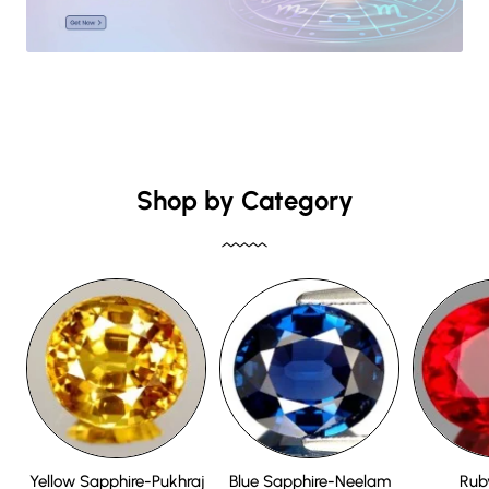
Shop by Category
Yellow Sapphire-Pukhraj
Blue Sapphire-Neelam
Rub