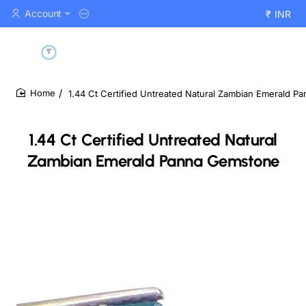
Account
₹
INR
1.44 Ct Certified Untreated Natural Zambian Emerald 
home
1.44 Ct Certified Untreated Natural
Zambian Emerald Panna Gemstone