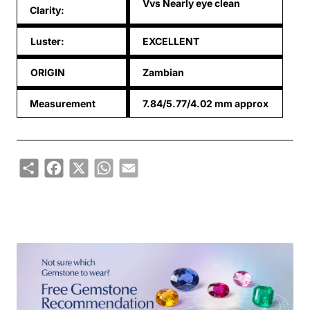
Vvs Nearly eye clean
Clarity:
Luster:
EXCELLENT
ORIGIN
Zambian
Measurement
7.84/5.77/4.02 mm approx
Share
Facebook
X
WhatsApp
Email