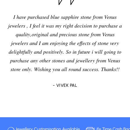
I have purchased blue sapphire stone from Venus
jewelers , I feel it was my right decision to purchase a
quality,original and precious stone from Venus
jewelers and I am enjoying the effects of stone very
delightfully and positively. So in future i will going to
purchase any other stones and jewellery from Venus
store only. Wishing you all round success. Thanks!!
- VIVEK PAL
Jewellery Customisation Available
Life Time Cash Ba