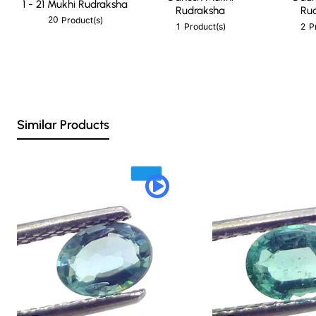
1 - 21 Mukhi Rudraksha
Rudraksha
Ru
20
Product(s)
1
2
Product(s)
P
Similar Products