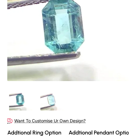
Want To Customise Ur Own Design?
Addtional Ring Option
Addtional Pendant Option