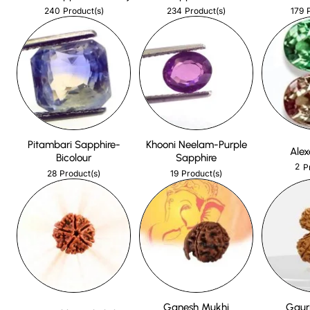
240
234
179
Product(s)
Product(s)
Pitambari Sapphire-
Khooni Neelam-Purple
Alex
Bicolour
Sapphire
2
P
28
19
Product(s)
Product(s)
Ganesh Mukhi
Gaur