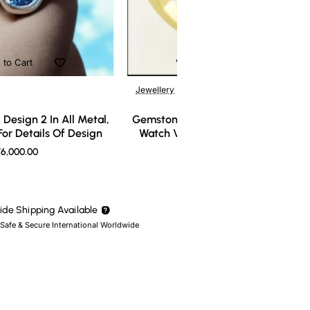
 to Cart
Add to Cart
Jewellery
Design 2 In All Metal,
Gemstone Ring Design 3 In All Meta
or Details Of Design
Watch Video For Details Of Design
6,000.00
₹7,000.00
de Shipping Available
 Safe & Secure International Worldwide