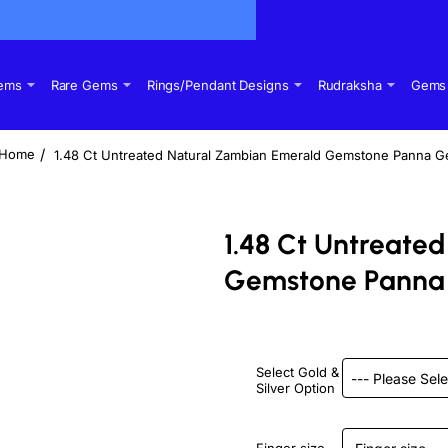
Gems
Rare Gems
Rings/Pendant Designs
Rudraksha
Gems 
1.48 Ct Untreated Natural Zambian Emerald Gemstone Panna 
home
1.48 Ct Untreate
Gemstone Panna
Select Gold &
Silver Option