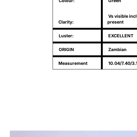
Colour:
Green
Vs visible inc
Clarity:
present
Luster:
EXCELLENT
ORIGIN
Zambian
Measurement
10.04/7.40/3