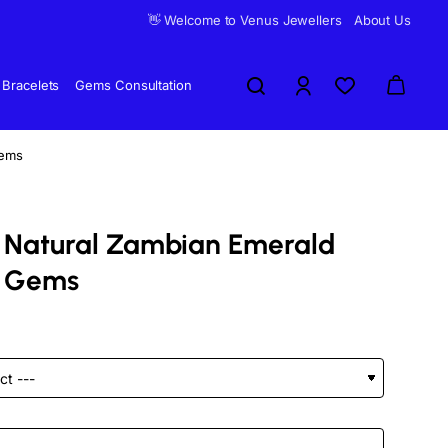
👋 Welcome to Venus Jewellers
About Us
Bracelets
Gems Consultation
Gems
d Natural Zambian Emerald
 Gems