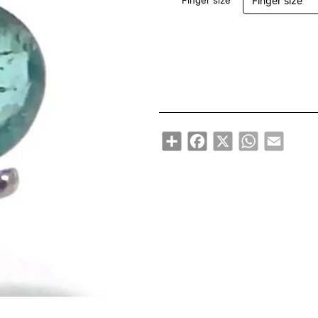
Finger size
Share
Facebook
X
WhatsApp
Email