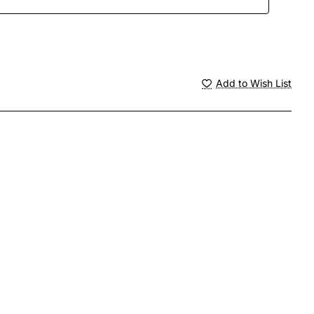
Add to Wish List