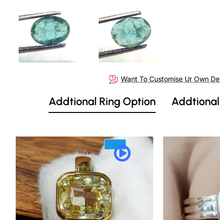
Out Of Stock
Want To Customise Ur Own De
Addtional Ring Option
Addtional