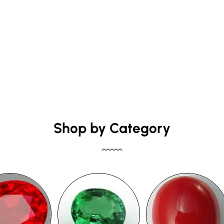
Shop by Category