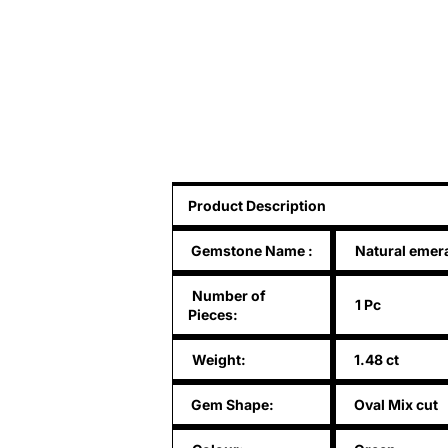
Product Description
Gemstone Name
:
Natural emer
Number of
1 Pc
Pieces:
Weight:
1.48 ct
Gem Shape:
Oval Mix cut