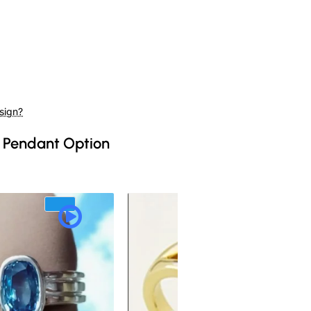
sign?
 Pendant Option