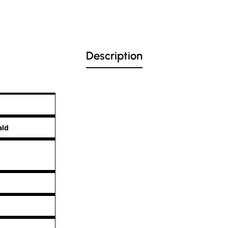
Description
ald