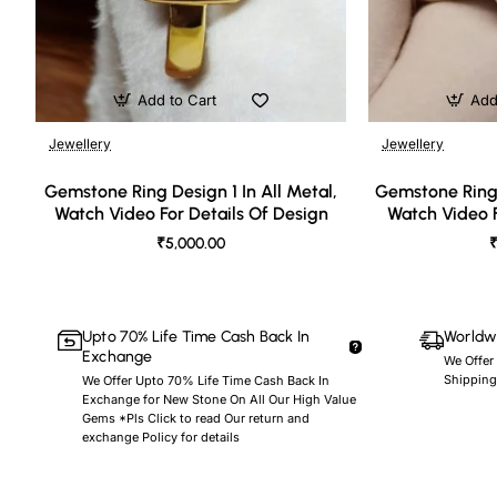
Add to Cart
Add
Jewellery
Jewellery
🔥 Bestseller
Gemstone Ring Design 1 In All Metal,
Gemstone Ring 
Watch Video For Details Of Design
Watch Video F
₹5,000.00
₹
Upto 70% Life Time Cash Back In
Worldwi
Exchange
We Offer
Shipping
We Offer Upto 70% Life Time Cash Back In
Exchange for New Stone On All Our High Value
Gems *Pls Click to read Our return and
exchange Policy for details