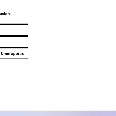
lusion
.18 mm approx