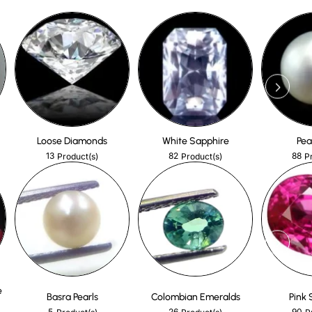
Loose Diamonds
White Sapphire
Pea
13
82
88
Product(s)
Product(s)
P
e
Basra Pearls
Colombian Emeralds
Pink 
5
26
90