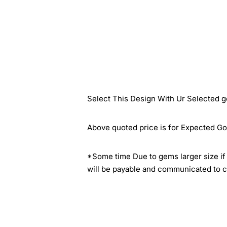
Select This Design With Ur Selected g
Above quoted price is for Expected Go
*Some time Due to gems larger size if 
will be payable and communicated to c