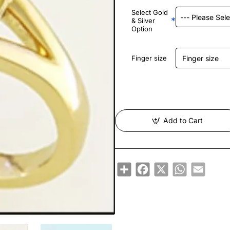
Select Gold
& Silver
Option
Finger size
Add to Cart
Share
Facebook
X
WhatsApp
Email