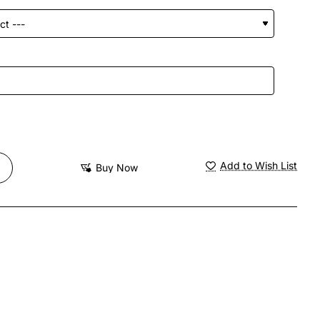
Add to Wish List
Buy Now