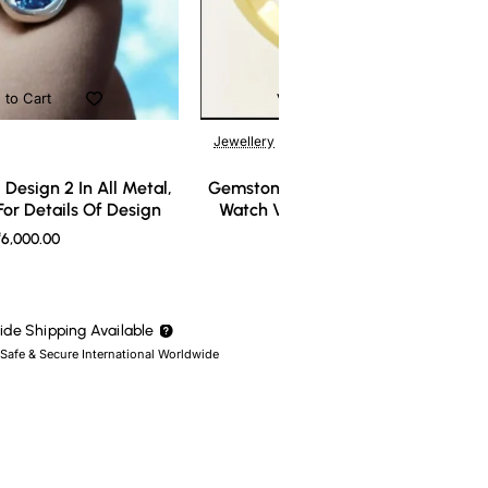
 to Cart
Add to Cart
Jewellery
Design 2 In All Metal,
Gemstone Ring Design 3 In All Meta
or Details Of Design
Watch Video For Details Of Design
6,000.00
₹7,000.00
de Shipping Available
 Safe & Secure International Worldwide