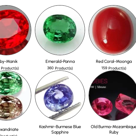
by-Manik
Emerald-Panna
Red Coral-Moonga
360
159
Product(s)
Product(s)
Product(s)
Kashmir-Burmese Blue
Old Burma-Mozambiqu
exandriate
Sapphire
Ruby