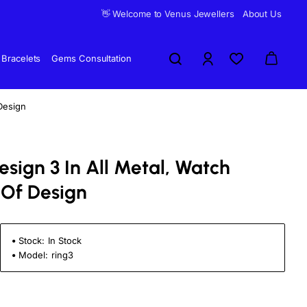
👋 Welcome to Venus Jewellers
About Us
Bracelets
Gems Consultation
Design
sign 3 In All Metal, Watch
 Of Design
Stock:
In Stock
Model:
ring3