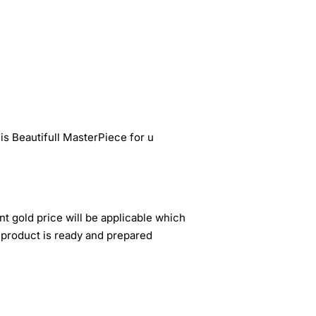
s Beautifull MasterPiece for u
nt gold price will be applicable which
 product is ready and prepared