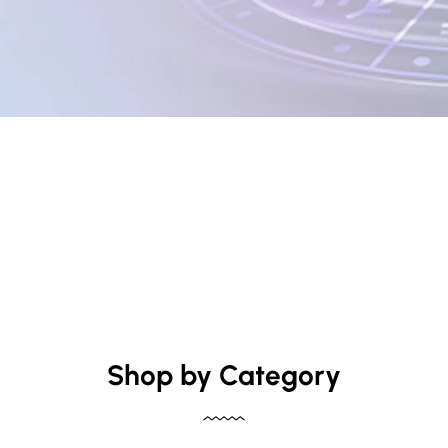
Shop by Category