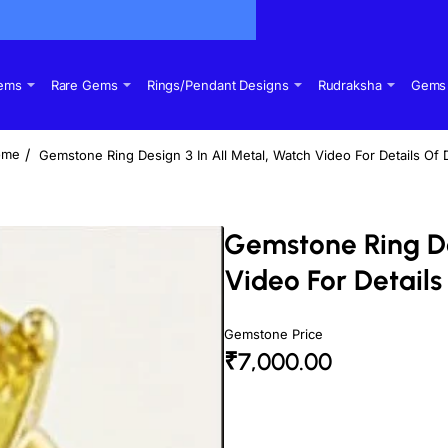
Gems
Rare Gems
Rings/Pendant Designs
Rudraksha
Gems 
Gemstone Ring Design 3 In All Metal, Watch Video For Details Of 
ome
Gemstone Ring De
Video For Details
Gemstone Price
₹7,000.00