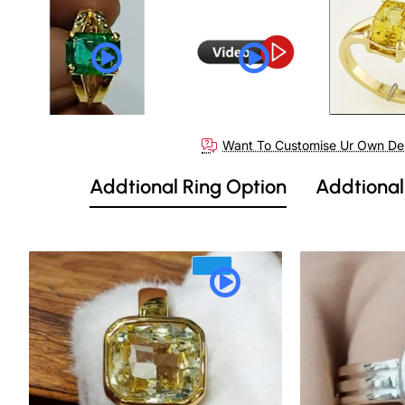
Want To Customise Ur Own De
Addtional Ring Option
Addtional