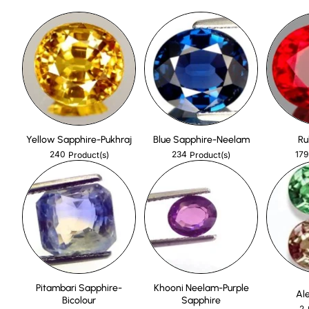
Yellow Sapphire-Pukhraj
Blue Sapphire-Neelam
Ru
240
234
179
Product(s)
Product(s)
Pitambari Sapphire-
Khooni Neelam-Purple
Al
Bicolour
Sapphire
2