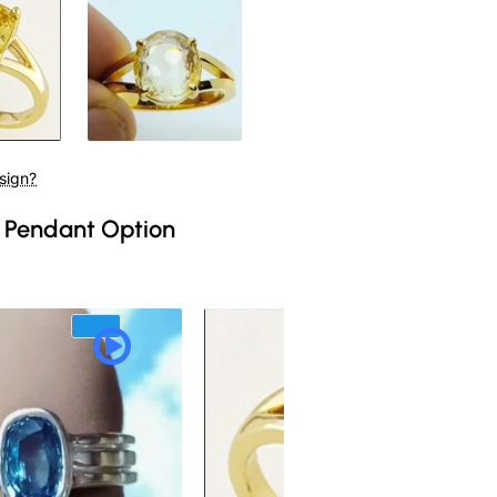
sign?
 Pendant Option