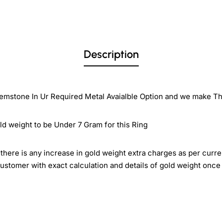
Description
emstone In Ur Required Metal Avaialble Option and we make Thi
ld weight to be Under 7 Gram for this Ring
there is any increase in gold weight extra charges as per curre
ustomer with exact calculation and details of gold weight once