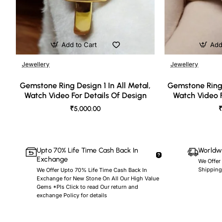
Add to Cart
Add
Jewellery
Jewellery
🔥 Bestseller
Gemstone Ring Design 1 In All Metal,
Gemstone Ring 
Watch Video For Details Of Design
Watch Video F
₹5,000.00
₹
Upto 70% Life Time Cash Back In
Worldwi
Exchange
We Offer
Shipping
We Offer Upto 70% Life Time Cash Back In
Exchange for New Stone On All Our High Value
Gems *Pls Click to read Our return and
exchange Policy for details