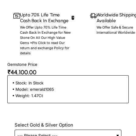
Upto 70% Life Time
Worldwide Shippin
Cash Back In Exchange
Available
We Offer Upto 70% Life Time
We Offer Safe & Secure
Cash Back In Exchange for New
International Worldwide
Stone On All Our High Value
Gems *Pls Click to read Our
return and exchange Policy for
details
Gemstone Price
₹44,100.00
Stock:
In Stock
Model:
emerald1065
Weight:
1.47Ct
Select Gold & Silver Option