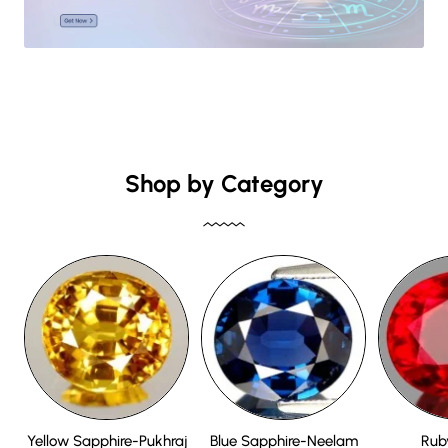
Shop by Category
Yellow Sapphire-Pukhraj
Blue Sapphire-Neelam
Rub