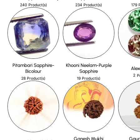
240
234
179
Product(s)
Product(s)
Pitambari Sapphire-
Khooni Neelam-Purple
Alex
Bicolour
Sapphire
2
P
28
19
Product(s)
Product(s)
Ganesh Mukhi
Gaur