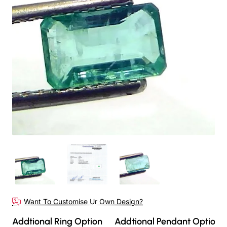
Want To Customise Ur Own Design?
Addtional Ring Option
Addtional Pendant Option