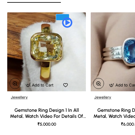
Add to Cart
Add to Ca
Jewellery
Jewellery
🔥 Bestseller
Gemstone Ring Design 1 In All
Gemstone Ring De
Metal, Watch Video For Details Of
Metal, Watch Video
Design
Desi
₹5,000.00
₹6,000