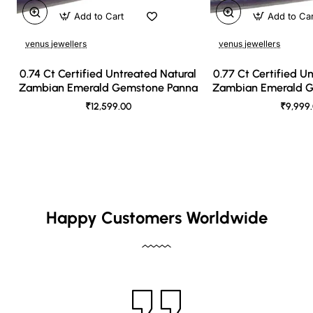
Add to Cart
Add to Ca
venus jewellers
venus jewellers
0.74 Ct Certified Untreated Natural
0.77 Ct Certified U
Zambian Emerald Gemstone Panna
Zambian Emerald 
₹12,599.00
₹9,999
Happy Customers Worldwide