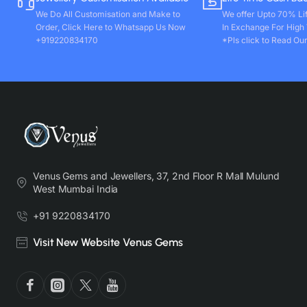
We Do All Customisation and Make to
We offer Upto 70% Li
Order, Click Here to Whatsapp Us Now
In Exchange For High
+919220834170
*Pls click to Read Our
Venus Gems and Jewellers, 37, 2nd Floor R Mall Mulund
West Mumbai India
+91 9220834170
Visit New Website Venus Gems