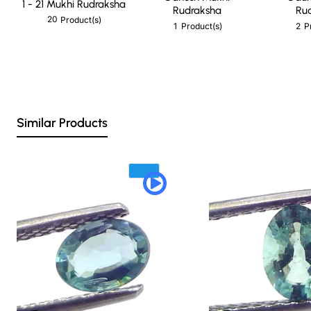
1 - 21 Mukhi Rudraksha
Rudraksha
Ru
20
Product(s)
1
2
Product(s)
P
Similar Products