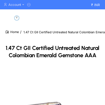
Account
₹
INR
1.47 Ct GII Certified Untreated Natural Colombian Eme
home
1.47 Ct GII Certified Untreated Natural
Colombian Emerald Gemstone AAA