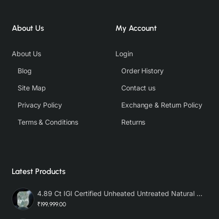
About Us
My Account
About Us
Login
Blog
Order History
Site Map
Contact us
Privacy Policy
Exchange & Return Policy
Terms & Conditions
Returns
Latest Products
4.89 Ct IGI Certified Unheated Untreated Natural Premium White Sapphire AAA
₹199,999.00