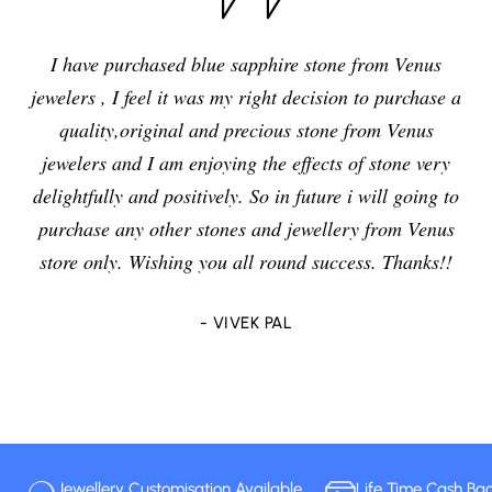
I have purchased blue sapphire stone from Venus
jewelers , I feel it was my right decision to purchase a
quality,original and precious stone from Venus
jewelers and I am enjoying the effects of stone very
delightfully and positively. So in future i will going to
purchase any other stones and jewellery from Venus
store only. Wishing you all round success. Thanks!!
- VIVEK PAL
Jewellery Customisation Available
Life Time Cash Ba