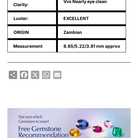
Vvs Nearly eye clean
Clarity:
Luster:
EXCELLENT
ORIGIN
Zambian
Measurement
8.65/5.22/3.81 mm approx
Share
Facebook
X
WhatsApp
Email