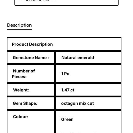
Description
Product Description
Gemstone Name
:
Natural emerald
Number of
1 Pc
Pieces:
Weight:
1.47 ct
Gem Shape:
octagon mix cut
Colour:
Green