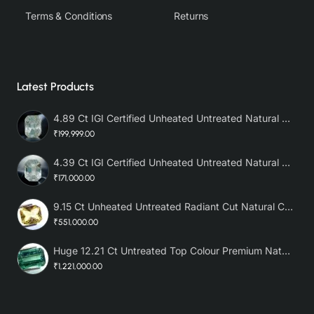
Terms & Conditions
Returns
Latest Products
4.89 Ct IGI Certified Unheated Untreated Natural Premium White Sapphire AAA
₹199,999.00
4.39 Ct IGI Certified Unheated Untreated Natural Premium White Sapphire
₹171,000.00
9.15 Ct Unheated Untreated Radiant Cut Natural Ceylon Yellow Sapphire
₹551,000.00
Huge 12.21 Ct Untreated Top Colour Premium Natural Zambian Emerald AAA
₹1,221,000.00