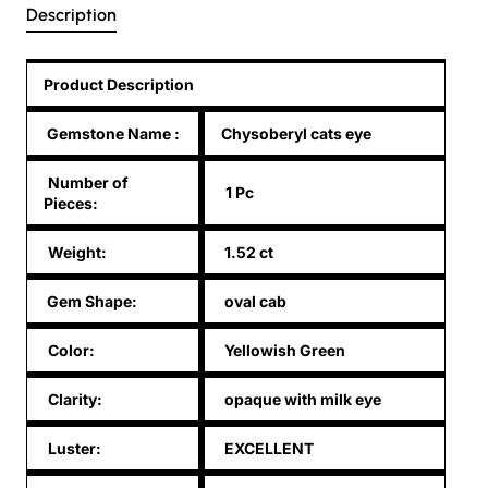
Description
Product Description
Gemstone Name
:
Chysoberyl cats eye
Number of
1 Pc
Pieces:
Weight:
1.52 ct
Gem Shape:
oval cab
Color:
Yellowish Green
Clarity:
opaque with milk eye
Luster:
EXCELLENT