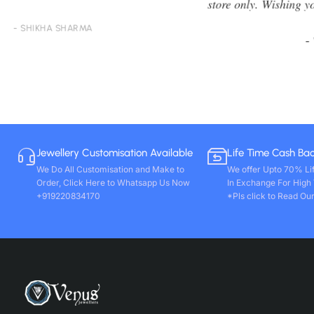
store only. Wishing you all round success. Thanks!!
- VIVEK PAL
Jewellery Customisation Available
Life Time Cash Ba
We Do All Customisation and Make to
We offer Upto 70% Li
Order, Click Here to Whatsapp Us Now
In Exchange For High
+919220834170
*Pls click to Read Our