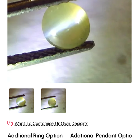
Out Of Stock
Want To Customise Ur Own Design?
Addtional Ring Option
Addtional Pendant Option