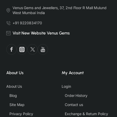
Venus Gems and Jewellers, 37, 2nd Floor R Mall Mulund
West Mumbai India
+91 9220834170
Visit New Website Venus Gems
About Us
My Account
About Us
Login
Blog
Order History
Site Map
Contact us
Privacy Policy
Exchange & Return Policy