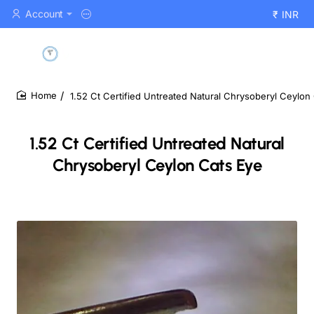
Account
₹
INR
1.52 Ct Certified Untreated Natural Chrysoberyl Ceylon
home
1.52 Ct Certified Untreated Natural
Chrysoberyl Ceylon Cats Eye