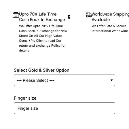
Upto 70% Life Time
Worldwide Shippin
Cash Back In Exchange
Available
We Offer Upto 70% Life Time
We Offer Safe & Secure
Cash Back In Exchange for New
International Worldwide
Stone On All Our High Value
Gems *Pls Click to read Our
return and exchange Policy for
details
Select Gold & Silver Option
Finger size