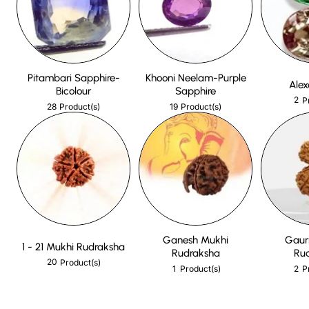
Pitambari Sapphire-
Khooni Neelam-Purple
Alex
Bicolour
Sapphire
2
P
28
19
Product(s)
Product(s)
Ganesh Mukhi
Gaur
1 - 21 Mukhi Rudraksha
Rudraksha
Ru
20
Product(s)
1
2
Product(s)
P