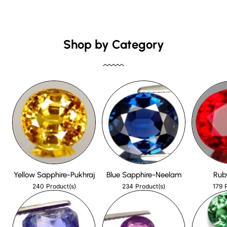
Shop by Category
Yellow Sapphire-Pukhraj
Blue Sapphire-Neelam
Rub
240
234
179
Product(s)
Product(s)