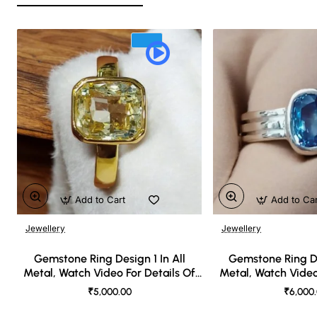
Add to Cart
Add to Ca
Jewellery
Jewellery
🔥 Bestseller
Gemstone Ring Design 1 In All
Gemstone Ring De
Metal, Watch Video For Details Of
Metal, Watch Video
Design
Desi
₹5,000.00
₹6,000