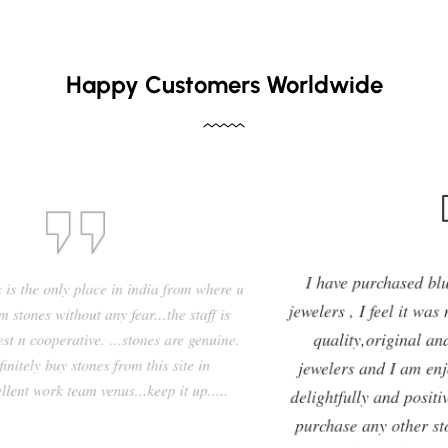
Happy Customers Worldwide
I have purchased blue sapphire stone from Venus
jewelers , I feel it was my right decision to purchase a
quality,original and precious stone from Venus
jewelers and I am enjoying the effects of stone very
delightfully and positively. So in future i will going to
purchase any other stones and jewellery from Venus