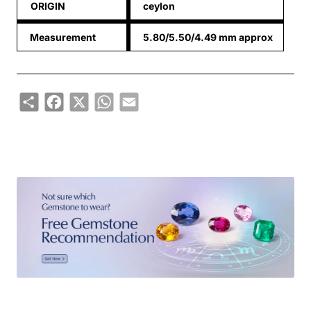
ORIGIN
ceylon
Measurement
5.80/5.50/4.49 mm approx
Share
Facebook
X
WhatsApp
Email