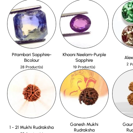
Pitambari Sapphire-
Khooni Neelam-Purple
Alex
Bicolour
Sapphire
2
P
28
19
Product(s)
Product(s)
Ganesh Mukhi
Gaur
1 - 21 Mukhi Rudraksha
Rudraksha
Ru