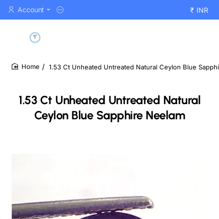
Account
₹
INR
1.53 Ct Unheated Untreated Natural Ceylon Blue Sapph
home
1.53 Ct Unheated Untreated Natural
Ceylon Blue Sapphire Neelam