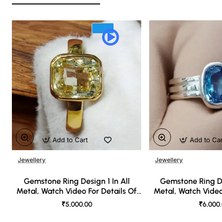
Add to Cart
Add to Ca
Jewellery
Jewellery
🔥 Bestseller
Gemstone Ring Design 1 In All
Gemstone Ring De
Metal, Watch Video For Details Of
Metal, Watch Video
Design
Desi
₹5,000.00
₹6,000