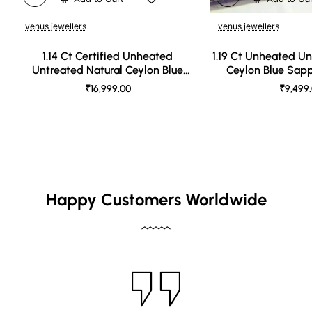
venus jewellers
venus jewellers
1.14 Ct Certified Unheated
1.19 Ct Unheated Un
Untreated Natural Ceylon Blue
Ceylon Blue Sap
Sapphire
₹16,999.00
₹9,499
Happy Customers Worldwide