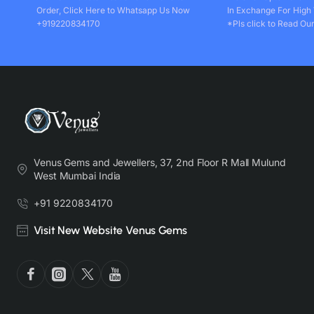
Order, Click Here to Whatsapp Us Now
In Exchange For High
+919220834170
*Pls click to Read Our
Venus Gems and Jewellers, 37, 2nd Floor R Mall Mulund
West Mumbai India
+91 9220834170
Visit New Website Venus Gems