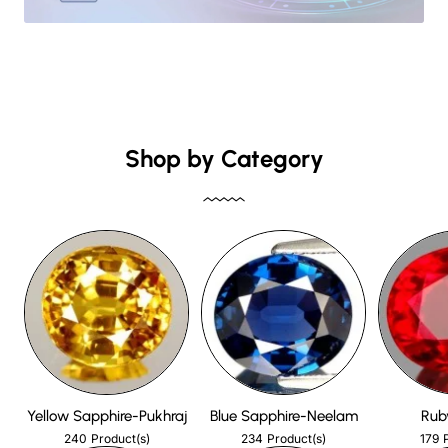
Shop by Category
Yellow Sapphire-Pukhraj
Blue Sapphire-Neelam
Rub
240
234
179
Product(s)
Product(s)