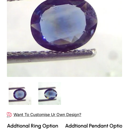
Want To Customise Ur Own Design?
Addtional Ring Option
Addtional Pendant Option