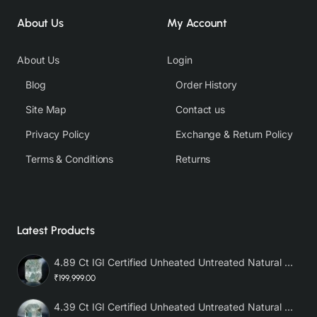
About Us
My Account
About Us
Login
Blog
Order History
Site Map
Contact us
Privacy Policy
Exchange & Return Policy
Terms & Conditions
Returns
Latest Products
4.89 Ct IGI Certified Unheated Untreated Natural Premium White Sapphire AAA
₹199,999.00
4.39 Ct IGI Certified Unheated Untreated Natural Premium White Sapphire