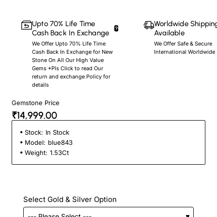
Upto 70% Life Time
Worldwide Shippin
Cash Back In Exchange
Available
We Offer Upto 70% Life Time
We Offer Safe & Secure
Cash Back In Exchange for New
International Worldwide
Stone On All Our High Value
Gems *Pls Click to read Our
return and exchange Policy for
details
Gemstone Price
₹14,999.00
Stock:
In Stock
Model:
blue843
Weight:
1.53Ct
Select Gold & Silver Option