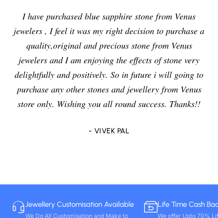
I have purchased blue sapphire stone from Venus
jewelers , I feel it was my right decision to purchase a
quality,original and precious stone from Venus
jewelers and I am enjoying the effects of stone very
delightfully and positively. So in future i will going to
purchase any other stones and jewellery from Venus
store only. Wishing you all round success. Thanks!!
- VIVEK PAL
Jewellery Customisation Available
Life Time Cash Ba
We Do All Customisation and Make to
We offer Upto 70% Li