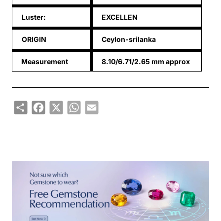
Luster:
EXCELLEN
ORIGIN
Ceylon-srilanka
Measurement
8.10/6.71/2.65 mm approx
Share
Facebook
X
WhatsApp
Email