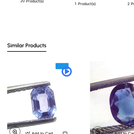
20
Product(s)
1
2
Product(s)
P
Similar Products
Add to Cart
Add to Ca