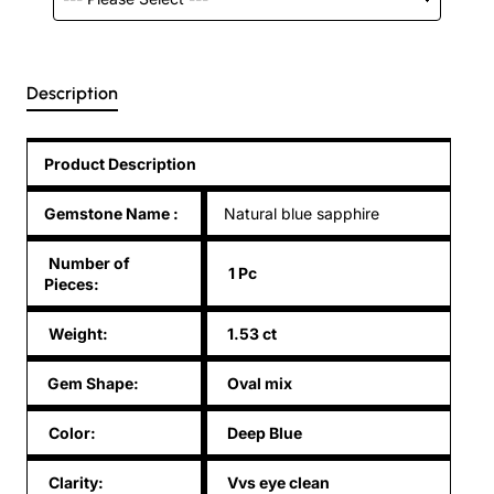
Description
Product Description
Gemstone Name
:
Natural blue sapphire
Number of
1 Pc
Pieces:
Weight:
1.53 ct
Gem Shape:
Oval mix
Color:
Deep Blue
Clarity:
Vvs eye clean