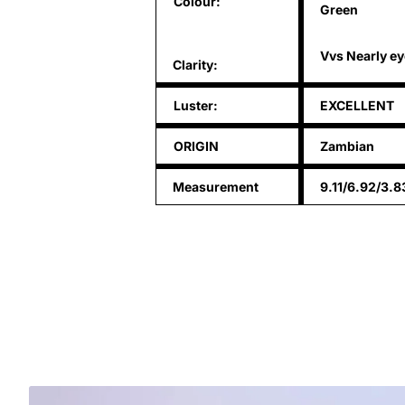
Colour:
Green
Vvs Nearly ey
Clarity:
Luster:
EXCELLENT
ORIGIN
Zambian
Measurement
9.11/6.92/3.