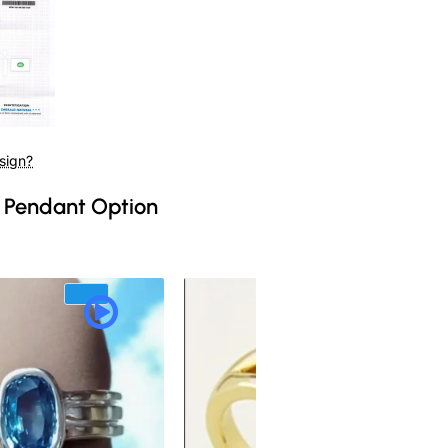
sign?
 Pendant Option