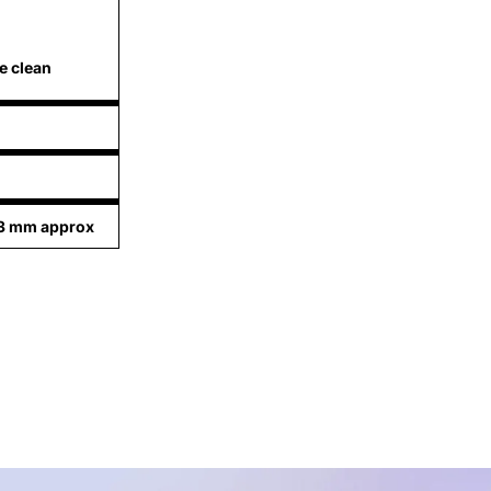
e clean
83 mm approx