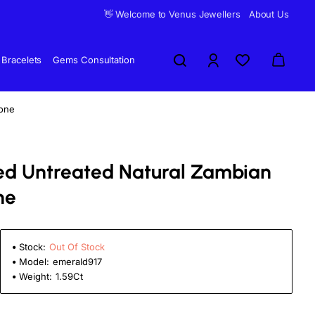
👋 Welcome to Venus Jewellers
About Us
Bracelets
Gems Consultation
tone
fied Untreated Natural Zambian
ne
Stock:
Out Of Stock
Model:
emerald917
Weight:
1.59Ct