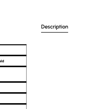
Description
ald