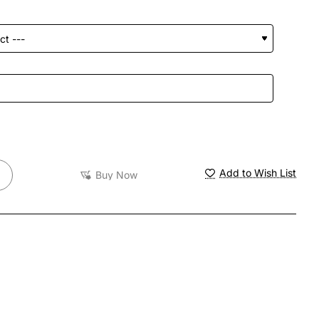
Add to Wish List
Buy Now