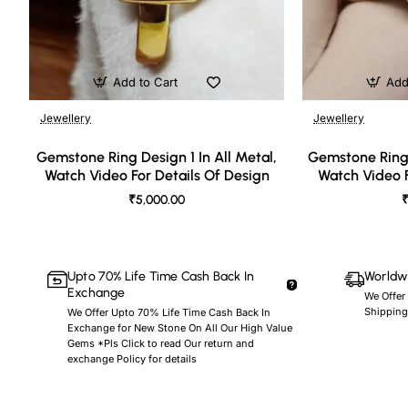
Add to Cart
Add
Jewellery
Jewellery
🔥 Bestseller
Gemstone Ring Design 1 In All Metal,
Gemstone Ring 
Watch Video For Details Of Design
Watch Video F
₹5,000.00
₹
Upto 70% Life Time Cash Back In
Worldwi
Exchange
We Offer
Shipping
We Offer Upto 70% Life Time Cash Back In
Exchange for New Stone On All Our High Value
Gems *Pls Click to read Our return and
exchange Policy for details