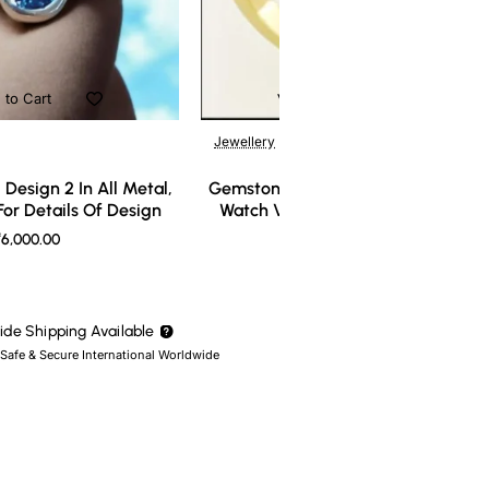
 to Cart
Add to Cart
Jewellery
Design 2 In All Metal,
Gemstone Ring Design 3 In All Meta
or Details Of Design
Watch Video For Details Of Design
6,000.00
₹7,000.00
de Shipping Available
 Safe & Secure International Worldwide