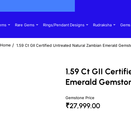
Gems
Rare Gems
Rings/Pendant Designs
Rudraksha
Gems 
1.59 Ct GII Certified Untreated Natural Zambian Emerald Gems
home
1.59 Ct GII Certi
Emerald Gemsto
Gemstone Price
₹27,999.00