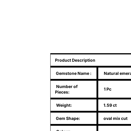
Product Description
Gemstone Name
:
Natural emer
Number of
1 Pc
Pieces:
Weight:
1.59 ct
Gem Shape:
oval mix cut