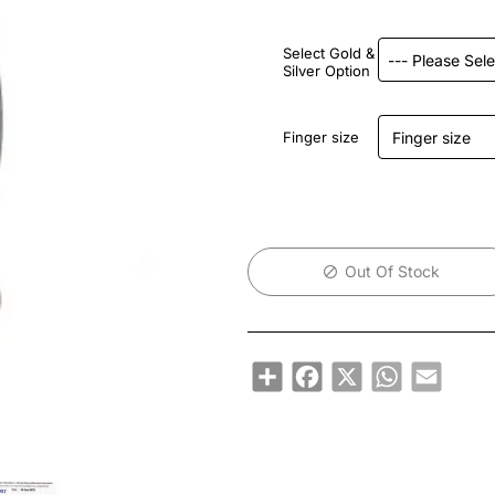
Select Gold &
Silver Option
Finger size
Out Of Stock
Share
Facebook
X
WhatsApp
Email