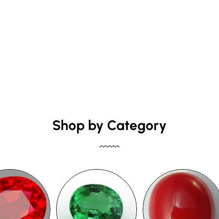
Shop by Category