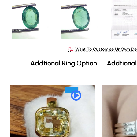
Out Of Stock
Want To Customise Ur Own De
Addtional Ring Option
Addtional