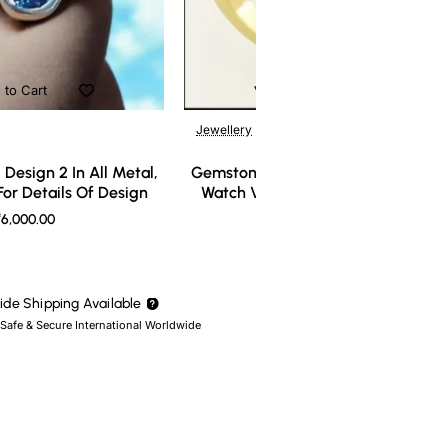
 to Cart
Add to Cart
Jewellery
Design 2 In All Metal,
Gemstone Ring Design 3 In All Meta
or Details Of Design
Watch Video For Details Of Design
6,000.00
₹7,000.00
de Shipping Available
 Safe & Secure International Worldwide