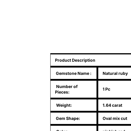
Product Description
Gemstone Name
:
Natural ruby
Number of
1 Pc
Pieces:
Weight:
1.64 carat
Gem Shape:
Oval mix cut