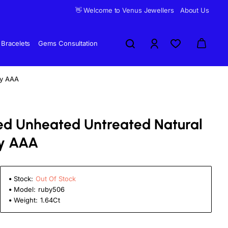
👋 Welcome to Venus Jewellers
About Us
Bracelets
Gems Consultation
by AAA
fied Unheated Untreated Natural
y AAA
Stock:
Out Of Stock
Model:
ruby506
Weight:
1.64Ct