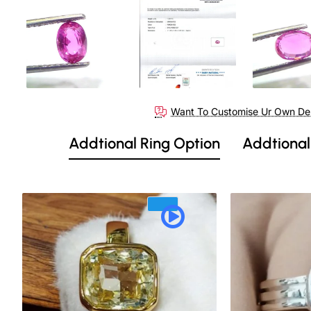
Out Of Stock
Want To Customise Ur Own De
Addtional Ring Option
Addtional