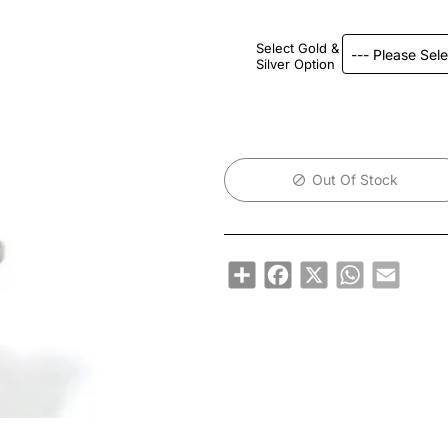
Select Gold &
Silver Option
Out Of Stock
Share
Facebook
X
WhatsApp
Email