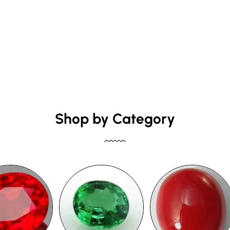
Shop by Category