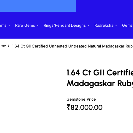
Gems
Rare Gems
Rings/Pendant Designs
Rudraksha
Gems 
1.64 Ct GII Certified Unheated Untreated Natural Madagaskar Ru
ome
1.64 Ct GII Certi
Madagaskar Rub
Gemstone Price
₹82,000.00