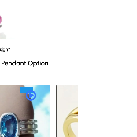
sign?
 Pendant Option