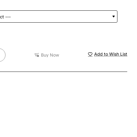
Add to Wish List
Buy Now