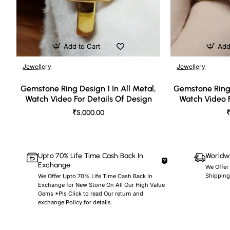
Add to Cart
Add
Jewellery
Jewellery
🔥 Bestseller
Gemstone Ring Design 1 In All Metal,
Gemstone Ring 
Watch Video For Details Of Design
Watch Video F
₹5,000.00
₹
Upto 70% Life Time Cash Back In
Worldwi
Exchange
We Offer
Shipping
We Offer Upto 70% Life Time Cash Back In
Exchange for New Stone On All Our High Value
Gems *Pls Click to read Our return and
exchange Policy for details