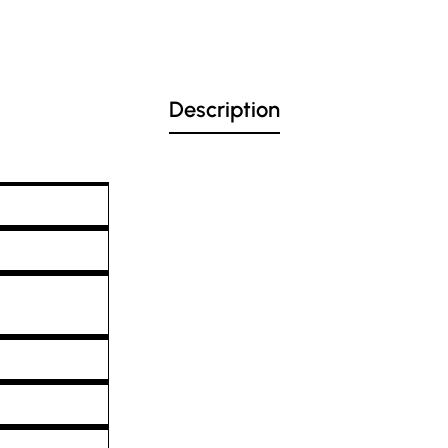
Description