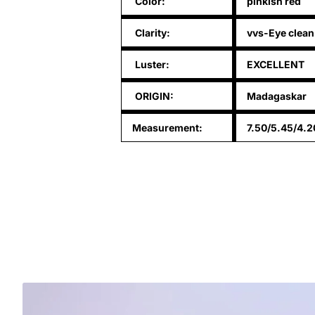
Color:
pinkish red
Clarity:
vvs-Eye clean
Luster:
EXCELLENT
ORIGIN:
Madagaskar
Measurement:
7.50/5.45/4.