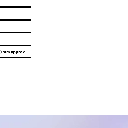
20 mm approx