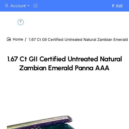
Account
₹
INR
1.67 Ct GII Certified Untreated Natural Zambian Emeral
home
1.67 Ct GII Certified Untreated Natural
Zambian Emerald Panna AAA