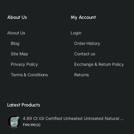
About Us
My Account
About Us
Login
Blog
Order History
Site Map
Contact us
Privacy Policy
Exchange & Return Policy
Terms & Conditions
Returns
Latest Products
4.89 Ct IGI Certified Unheated Untreated Natural Premium White Sapphire AAA
₹199,999.00