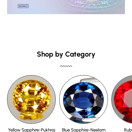
Shop by Category
Yellow Sapphire-Pukhraj
Blue Sapphire-Neelam
Rub