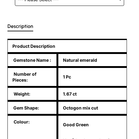
Description
Product Description
Gemstone Name
:
Natural emerald
Number of
1 Pc
Pieces:
Weight:
1.67 ct
Gem Shape:
Octogon mix cut
Colour:
Good Green