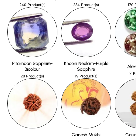
240
234
179
Product(s)
Product(s)
Pitambari Sapphire-
Khooni Neelam-Purple
Alex
Bicolour
Sapphire
2
P
28
19
Product(s)
Product(s)
Ganesh Mukhi
Gaur