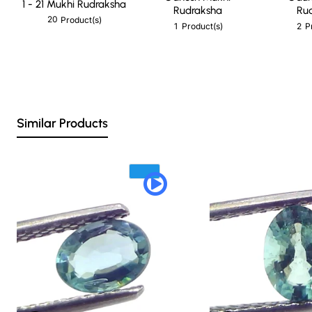
1 - 21 Mukhi Rudraksha
Rudraksha
Ru
20
Product(s)
1
2
Product(s)
P
Similar Products