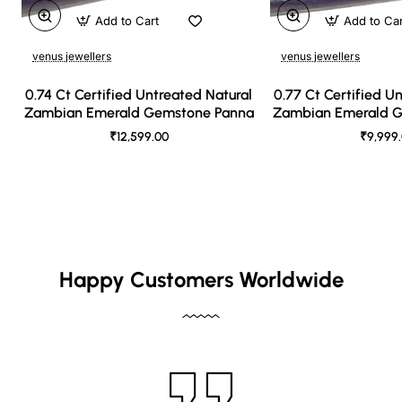
Add to Cart
Add to Ca
venus jewellers
venus jewellers
0.74 Ct Certified Untreated Natural
0.77 Ct Certified U
Zambian Emerald Gemstone Panna
Zambian Emerald 
₹12,599.00
₹9,999
Happy Customers Worldwide