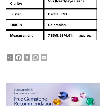
Vvs (Nearly eye clean)
Clarity:
Luster:
EXCELLENT
ORIGIN
Colombian
Measurement
7.85/5.98/4.61 mm approx
Share
Facebook
X
WhatsApp
Email