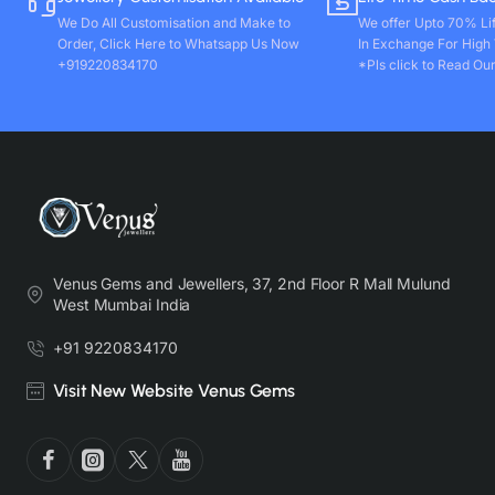
We Do All Customisation and Make to
We offer Upto 70% Li
Order, Click Here to Whatsapp Us Now
In Exchange For High
+919220834170
*Pls click to Read Our
Venus Gems and Jewellers, 37, 2nd Floor R Mall Mulund
West Mumbai India
+91 9220834170
Visit New Website Venus Gems