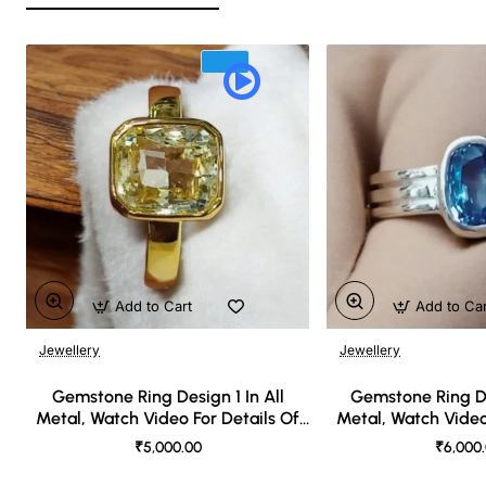
Add to Cart
Add to Ca
Jewellery
Jewellery
🔥 Bestseller
Gemstone Ring Design 1 In All
Gemstone Ring De
Metal, Watch Video For Details Of
Metal, Watch Video
Design
Desi
₹5,000.00
₹6,000