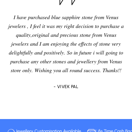
I have purchased blue sapphire stone from Venus
jewelers , I feel it was my right decision to purchase a
quality,original and precious stone from Venus
jewelers and I am enjoying the effects of stone very
delightfully and positively. So in future i will going to
purchase any other stones and jewellery from Venus
store only. Wishing you all round success. Thanks!!
- VIVEK PAL
Jewellery Customisation Available
Life Time Cash Ba