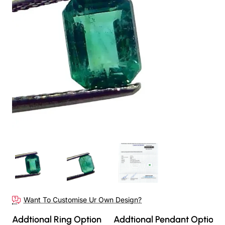
Want To Customise Ur Own Design?
Addtional Ring Option
Addtional Pendant Option