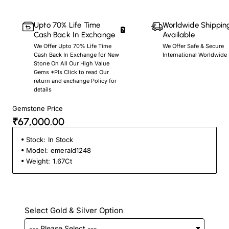
Upto 70% Life Time
Worldwide Shippin
Cash Back In Exchange
Available
We Offer Upto 70% Life Time
We Offer Safe & Secure
Cash Back In Exchange for New
International Worldwide
Stone On All Our High Value
Gems *Pls Click to read Our
return and exchange Policy for
details
Gemstone Price
₹67,000.00
Stock:
In Stock
Model:
emerald1248
Weight:
1.67Ct
Select Gold & Silver Option