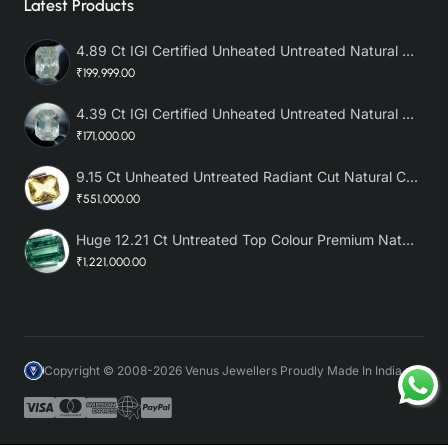
Latest Products
4.89 Ct IGI Certified Unheated Untreated Natural Premium White Sapphire AAA
₹199,999.00
4.39 Ct IGI Certified Unheated Untreated Natural Premium White Sapphire
₹171,000.00
9.15 Ct Unheated Untreated Radiant Cut Natural Ceylon Yellow Sapphire
₹551,000.00
Huge 12.21 Ct Untreated Top Colour Premium Natural Zambian Emerald AAA
₹1,221,000.00
Copyright © 2008-2026 Venus Jewellers Proudly Made In India