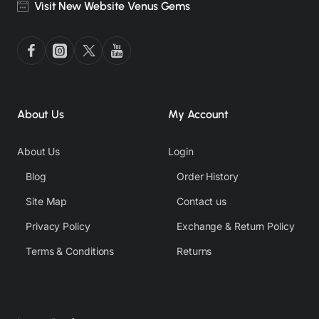
Visit New Website Venus Gems
About Us
My Account
About Us
Login
Blog
Order History
Site Map
Contact us
Privacy Policy
Exchange & Return Policy
Terms & Conditions
Returns