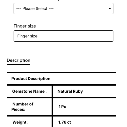
Finger size
Description
Product Description
Gemstone Name
:
Natural Ruby
Number of
1 Pc
Pieces:
Weight:
1.76 ct