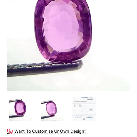
Out Of Stock
Want To Customise Ur Own Design?