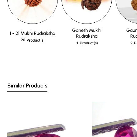
Ganesh Mukhi
Gaur
1 - 21 Mukhi Rudraksha
Rudraksha
Ru
20
Product(s)
1
2
Product(s)
P
Similar Products