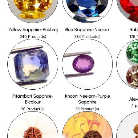
Yellow Sapphire-Pukhraj
Blue Sapphire-Neelam
Rub
240
234
179
Product(s)
Product(s)
Pitambari Sapphire-
Khooni Neelam-Purple
Alex
Bicolour
Sapphire
2
P
28
19
Product(s)
Product(s)