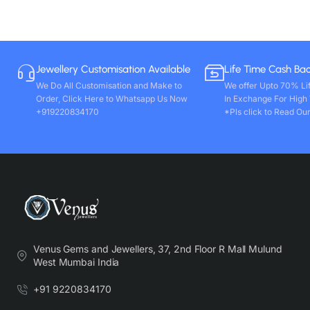
Jewellery Customisation Available
Life Time Cash Ba
We Do All Customisation and Make to
We offer Upto 70% Li
Order, Click Here to Whatsapp Us Now
In Exchange For High
+919220834170
*Pls click to Read Our
Venus Gems and Jewellers, 37, 2nd Floor R Mall Mulund
West Mumbai India
+91 9220834170