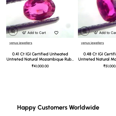
Add to Cart
Add to Ca
venus jewellers
venus jewellers
0.41 Ct IGI Certified Unheated
0.48 Ct IGI Certi
Untreted Natural Mozambique Ruby
Untreted Natural 
A++++
AAA
₹41,000.00
₹51,000
Happy Customers Worldwide