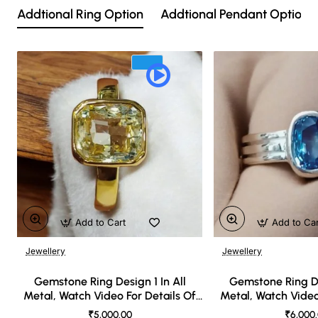
Addtional Ring Option
Addtional Pendant Option
Add to Cart
Add to Ca
Jewellery
Jewellery
🔥 Bestseller
Gemstone Ring Design 1 In All
Gemstone Ring De
Metal, Watch Video For Details Of
Metal, Watch Video
Design
Desi
₹5,000.00
₹6,000