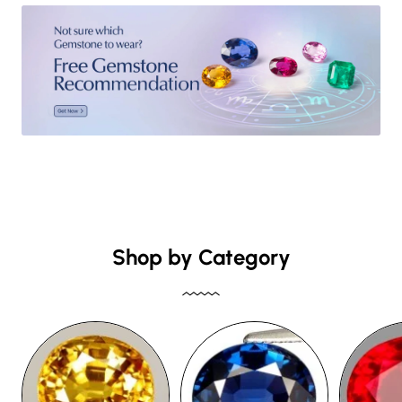
Shop by Category