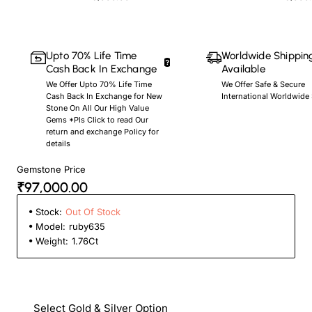
Upto 70% Life Time
Worldwide Shippin
Cash Back In Exchange
Available
We Offer Upto 70% Life Time
We Offer Safe & Secure
Cash Back In Exchange for New
International Worldwide
Stone On All Our High Value
Gems *Pls Click to read Our
return and exchange Policy for
details
Gemstone Price
₹97,000.00
Stock:
Out Of Stock
Model:
ruby635
Weight:
1.76Ct
Select Gold & Silver Option