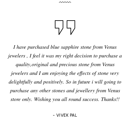
I have purchased blue sapphire stone from Venus
jewelers , I feel it was my right decision to purchase a
quality,original and precious stone from Venus
jewelers and I am enjoying the effects of stone very
delightfully and positively. So in future i will going to
purchase any other stones and jewellery from Venus
store only. Wishing you all round success. Thanks!!
- VIVEK PAL