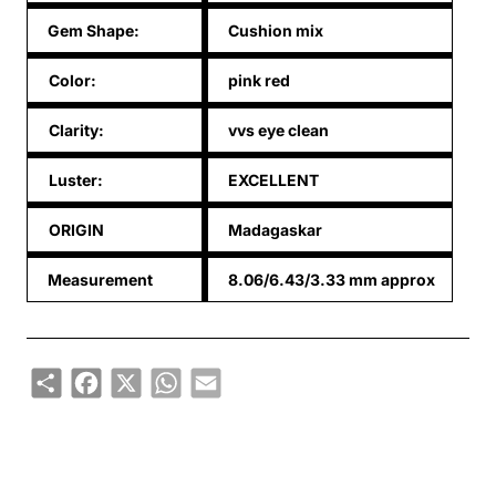
Gem Shape:
Cushion mix
Color:
pink red
Clarity:
vvs eye clean
Luster:
EXCELLENT
ORIGIN
Madagaskar
Measurement
8.06/6.43/3.33 mm approx
Share
Facebook
X
WhatsApp
Email