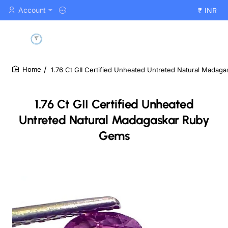
Account
₹
INR
1.76 Ct GII Certified Unheated Untreted Natural Madag
home
1.76 Ct GII Certified Unheated
Untreted Natural Madagaskar Ruby
Gems