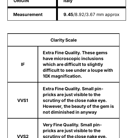
ORIGIN
italy
Measurement
9.45
/8.92/3.67 mm approx
Clarity Scale
Extra Fine Quality. These gems
have microscopic inclusions
IF
which are difficult to slightly
difficult to see under a loupe with
10X magnification.
Extra Fine Quality. Small pin-
pricks are just visible to the
VVS1
scrutiny of the close nake eye.
However, the beauty of the gem is
not diminished in anyway
Very Fine Quality. Small pin-
pricks are just visible to the
VVS2
scrutiny of the close nake eye.