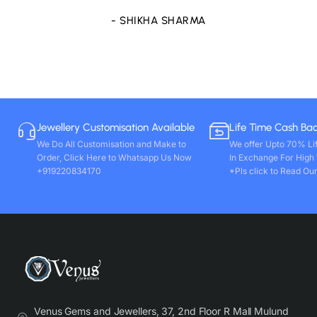
- SHIKHA SHARMA
Jewellery Customisation Available
Life Time Cash Ba
We Do All Customisation and Make to
We offer Upto 70% Li
Order, Click Here to Whatsapp Us Now
In Exchange For High
+919220834170
*Pls click to Read Our
Venus Gems and Jewellers, 37, 2nd Floor R Mall Mulund