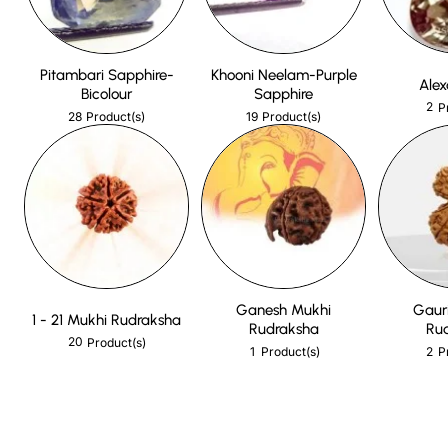
Pitambari Sapphire-
Khooni Neelam-Purple
Alex
Bicolour
Sapphire
2
P
28
19
Product(s)
Product(s)
Ganesh Mukhi
Gaur
1 - 21 Mukhi Rudraksha
Rudraksha
Ru
20
Product(s)
1
2
Product(s)
P