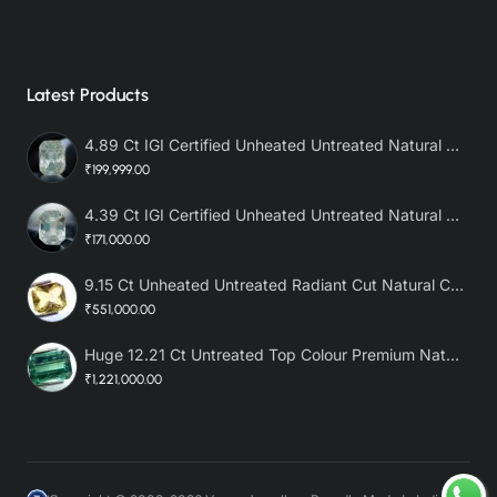
Latest Products
4.89 Ct IGI Certified Unheated Untreated Natural Premium White Sapphire AAA
₹199,999.00
4.39 Ct IGI Certified Unheated Untreated Natural Premium White Sapphire
₹171,000.00
9.15 Ct Unheated Untreated Radiant Cut Natural Ceylon Yellow Sapphire
₹551,000.00
Huge 12.21 Ct Untreated Top Colour Premium Natural Zambian Emerald AAA
₹1,221,000.00