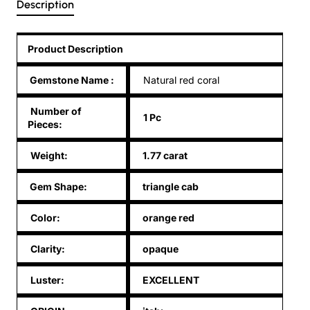
Description
Product Description
Gemstone Name
:
Natural red coral
Number of
1 Pc
Pieces:
Weight:
1.77 carat
Gem Shape:
triangle cab
Color:
orange red
Clarity:
opaque
Luster:
EXCELLENT