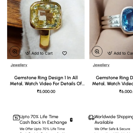
Add to Cart
Add to Ca
Jewellery
Jewellery
🔥 Bestseller
Gemstone Ring Design 1 In All
Gemstone Ring De
Metal, Watch Video For Details Of
Metal, Watch Video
Design
Desi
₹5,000.00
₹6,000
Upto 70% Life Time
Worldwide Shippin
Cash Back In Exchange
Available
We Offer Upto 70% Life Time
We Offer Safe & Secure