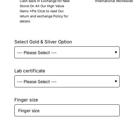
Cash Back In Exchange for New
International Worldwide
Stone On All Our High Value
Gems *Pls Click to read Our
return and exchange Policy for
details
Select Gold & Silver Option
Lab certificate
Finger size