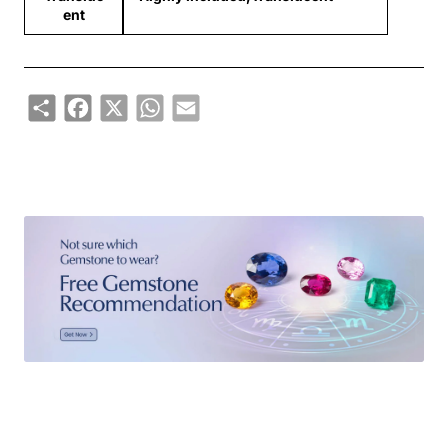
ent
Share
Facebook
X
WhatsApp
Email