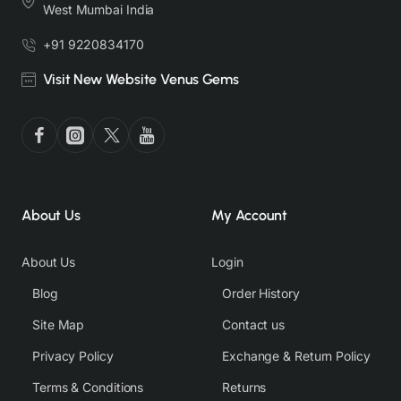
West Mumbai India
+91 9220834170
Visit New Website Venus Gems
About Us
My Account
About Us
Login
Blog
Order History
Site Map
Contact us
Privacy Policy
Exchange & Return Policy
Terms & Conditions
Returns