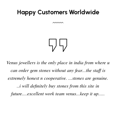
Happy Customers Worldwide
Venus jewellers is the only place in india from where u
can order gem stones without any fear...the staff is
extremely honest n cooperative. ...stones are genuine.
..i will definitely buy stones from this site in
future....excellent work team venus...keep it up.....