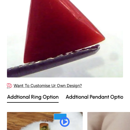
Out Of Stock
Want To Customise Ur Own Design?
Addtional Ring Option
Addtional Pendant Option