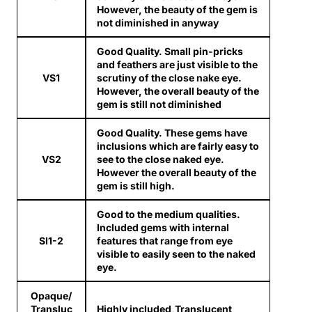
However, the beauty of the gem is
not diminished in anyway
Good Quality. Small pin-pricks
and feathers are just visible to the
VS1
scrutiny of the close nake eye.
However, the overall beauty of the
gem is still not diminished
Good Quality. These gems have
inclusions which are fairly easy to
VS2
see to the close naked eye.
However the overall beauty of the
gem is still high.
Good to the medium qualities.
Included gems with internal
SI1-2
features that range from eye
visible to easily seen to the naked
eye.
Opaque/
Transluc
Highly included,Translucent