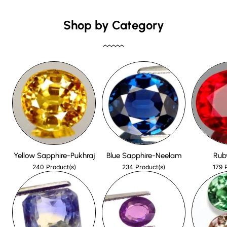
Shop by Category
Yellow Sapphire-Pukhraj
Blue Sapphire-Neelam
Rub
240
234
179
Product(s)
Product(s)