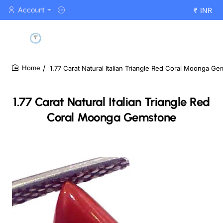
Account
₹
INR
1.77 Carat Natural Italian Triangle Red Coral Moonga G
home
1.77 Carat Natural Italian Triangle Red
Coral Moonga Gemstone