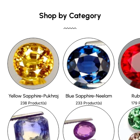
Shop by Category
Yellow Sapphire-Pukhraj
Blue Sapphire-Neelam
Rub
238
233
179
Product(s)
Product(s)