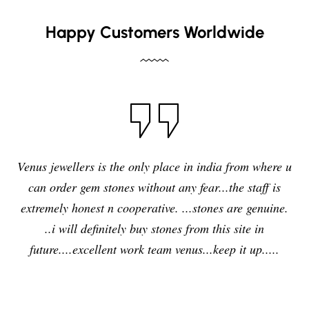
Happy Customers Worldwide
Venus jewellers is the only place in india from where u
can order gem stones without any fear...the staff is
extremely honest n cooperative. ...stones are genuine.
..i will definitely buy stones from this site in
future....excellent work team venus...keep it up.....