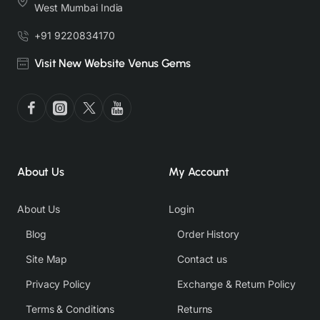
West Mumbai India
+91 9220834170
Visit New Website Venus Gems
About Us
My Account
About Us
Login
Blog
Order History
Site Map
Contact us
Privacy Policy
Exchange & Return Policy
Terms & Conditions
Returns