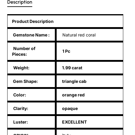
Description
Product Description
Gemstone Name
:
Natural red coral
Number of
1 Pc
Pieces:
Weight:
1.99 carat
Gem Shape:
triangle cab
Color:
orange red
Clarity:
opaque
Luster:
EXCELLENT