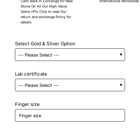
Cash Back In Exchange for New
International Worldwide
Stone On All Our High Value
Gems *Pls Click to read Our
return and exchange Policy for
details
Select Gold & Silver Option
Lab certificate
Finger size