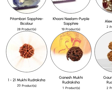
Pitambari Sapphire-
Khooni Neelam-Purple
Alex
Bicolour
Sapphire
2
P
28
19
Product(s)
Product(s)
Ganesh Mukhi
Gaur
1 - 21 Mukhi Rudraksha
Rudraksha
Ru
20
Product(s)
1
2
Product(s)
P