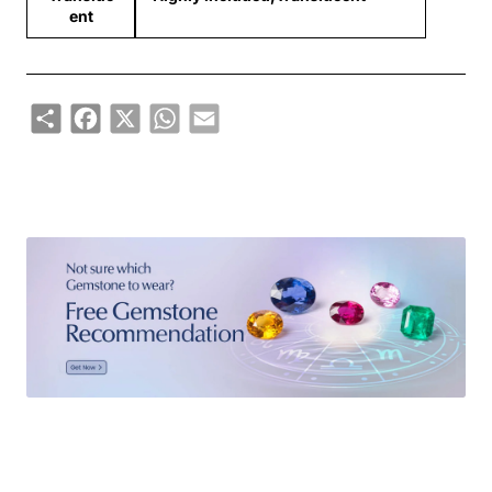
ent
Share
Facebook
X
WhatsApp
Email