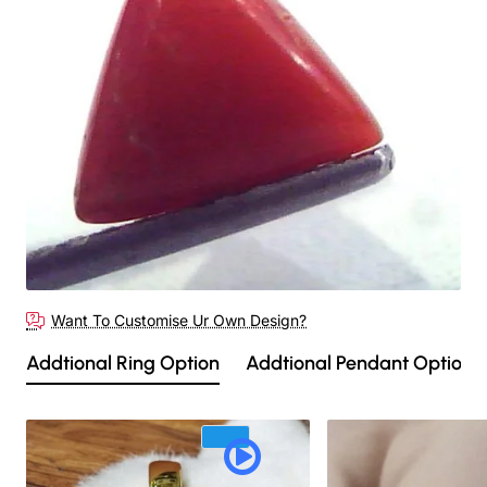
Out Of Stock
Want To Customise Ur Own Design?
Addtional Ring Option
Addtional Pendant Option