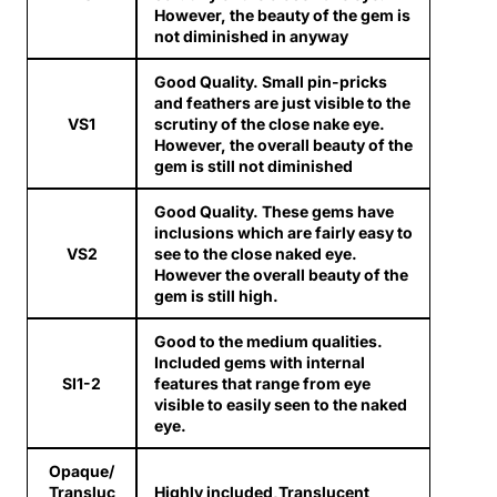
However, the beauty of the gem is
not diminished in anyway
Good Quality. Small pin-pricks
and feathers are just visible to the
VS1
scrutiny of the close nake eye.
However, the overall beauty of the
gem is still not diminished
Good Quality. These gems have
inclusions which are fairly easy to
VS2
see to the close naked eye.
However the overall beauty of the
gem is still high.
Good to the medium qualities.
Included gems with internal
SI1-2
features that range from eye
visible to easily seen to the naked
eye.
Opaque/
Transluc
Highly included,Translucent