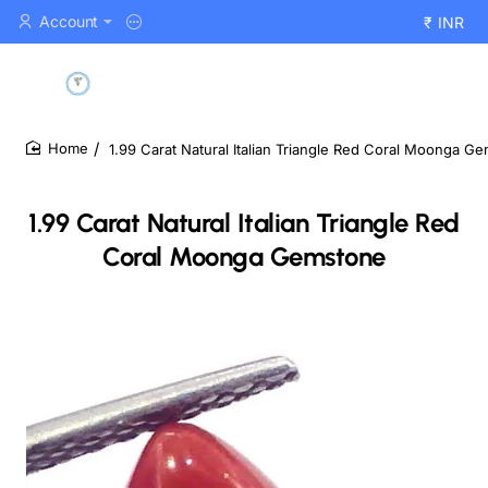
Account
₹
INR
1.99 Carat Natural Italian Triangle Red Coral Moonga G
home
1.99 Carat Natural Italian Triangle Red
Coral Moonga Gemstone