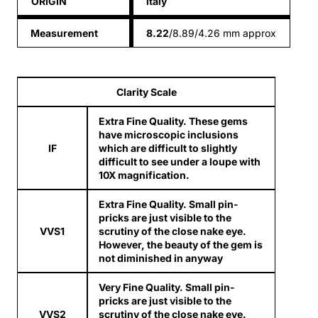
ORIGIN
italy
Measurement
8.22
/8.89/4.26 mm approx
Clarity Scale
Extra Fine Quality. These gems
have microscopic inclusions
IF
which are difficult to slightly
difficult to see under a loupe with
10X magnification.
Extra Fine Quality. Small pin-
pricks are just visible to the
VVS1
scrutiny of the close nake eye.
However, the beauty of the gem is
not diminished in anyway
Very Fine Quality. Small pin-
pricks are just visible to the
VVS2
scrutiny of the close nake eye.