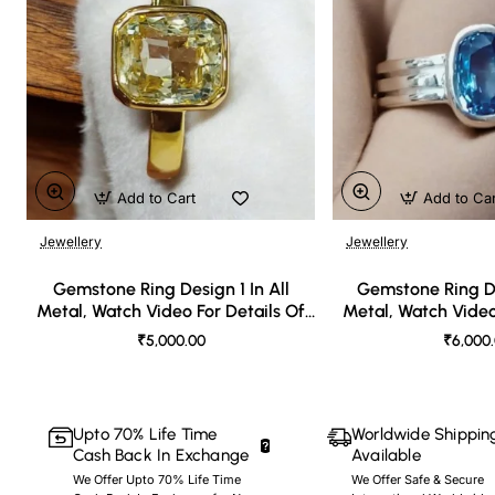
Add to Cart
Add to Ca
Jewellery
Jewellery
🔥 Bestseller
Gemstone Ring Design 1 In All
Gemstone Ring De
Metal, Watch Video For Details Of
Metal, Watch Video
Design
Desi
₹5,000.00
₹6,000
Upto 70% Life Time
Worldwide Shippin
Cash Back In Exchange
Available
We Offer Upto 70% Life Time
We Offer Safe & Secure