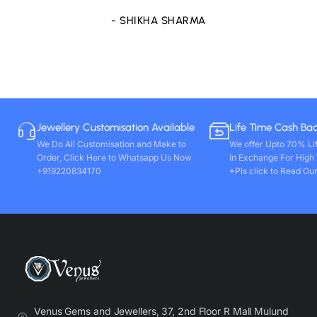
- SHIKHA SHARMA
Jewellery Customisation Available
Life Time Cash Ba
We Do All Customisation and Make to
We offer Upto 70% Li
Order, Click Here to Whatsapp Us Now
In Exchange For High
+919220834170
*Pls click to Read Our
Venus Gems and Jewellers, 37, 2nd Floor R Mall Mulund