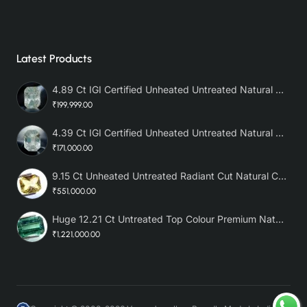
Latest Products
4.89 Ct IGI Certified Unheated Untreated Natural Premium White Sapphire AAA
₹199,999.00
4.39 Ct IGI Certified Unheated Untreated Natural Premium White Sapphire
₹171,000.00
9.15 Ct Unheated Untreated Radiant Cut Natural Ceylon Yellow Sapphire
₹551,000.00
Huge 12.21 Ct Untreated Top Colour Premium Natural Zambian Emerald AAA
₹1,221,000.00