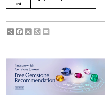
ent
Share
Facebook
X
WhatsApp
Email