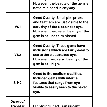
However, the beauty of the gem is
not diminished in anyway
Good Quality. Small pin-pricks
and feathers are just visible to the
VS1
scrutiny of the close nake eye.
However, the overall beauty of the
gem is still not diminished
Good Quality. These gems have
inclusions which are fairly easy to
VS2
see to the close naked eye.
However the overall beauty of the
gem is still high.
Good to the medium qualities.
Included gems with internal
SI1-2
features that range from eye
visible to easily seen to the naked
eye.
Opaque/
Transluc
Highly included,Translucent