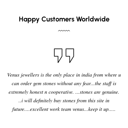
Happy Customers Worldwide
Venus jewellers is the only place in india from where u
can order gem stones without any fear...the staff is
extremely honest n cooperative. ...stones are genuine.
..i will definitely buy stones from this site in
future....excellent work team venus...keep it up.....