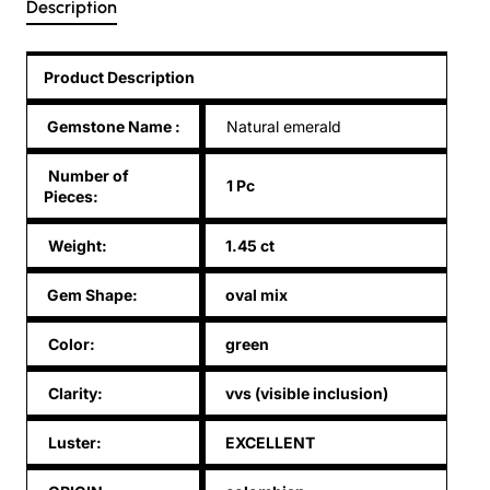
Description
Product Description
Gemstone Name
:
Natural emerald
Number of
1 Pc
Pieces:
Weight:
1.45 ct
Gem Shape:
oval mix
Color:
green
Clarity:
vvs (visible inclusion)
Luster:
EXCELLENT