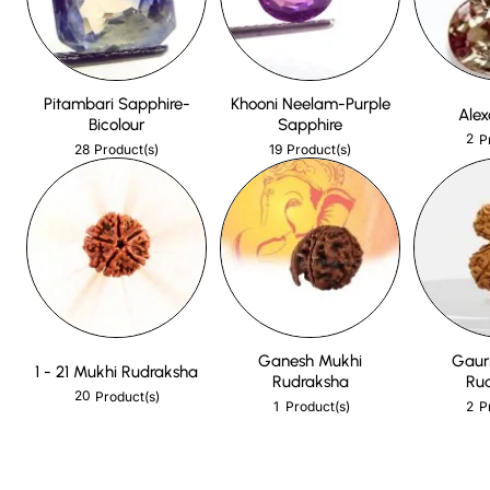
Pitambari Sapphire-
Khooni Neelam-Purple
Alex
Bicolour
Sapphire
2
P
28
19
Product(s)
Product(s)
Ganesh Mukhi
Gaur
1 - 21 Mukhi Rudraksha
Rudraksha
Ru
20
Product(s)
1
2
Product(s)
P