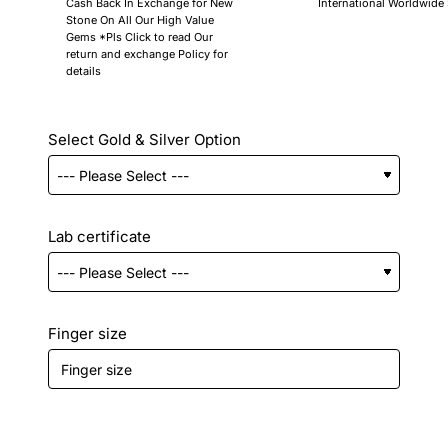
Cash Back In Exchange for New
International Worldwide
Stone On All Our High Value
Gems *Pls Click to read Our
return and exchange Policy for
details
Select Gold & Silver Option
Lab certificate
Finger size