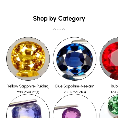
Shop by Category
Yellow Sapphire-Pukhraj
Blue Sapphire-Neelam
Rub
238
233
179
Product(s)
Product(s)