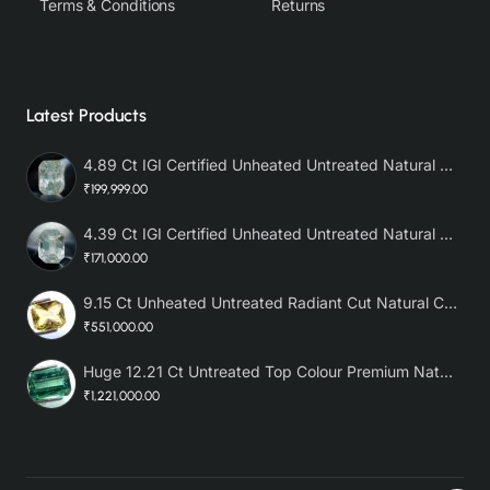
Terms & Conditions
Returns
Latest Products
4.89 Ct IGI Certified Unheated Untreated Natural Premium White Sapphire AAA
₹199,999.00
4.39 Ct IGI Certified Unheated Untreated Natural Premium White Sapphire
₹171,000.00
9.15 Ct Unheated Untreated Radiant Cut Natural Ceylon Yellow Sapphire
₹551,000.00
Huge 12.21 Ct Untreated Top Colour Premium Natural Zambian Emerald AAA
₹1,221,000.00