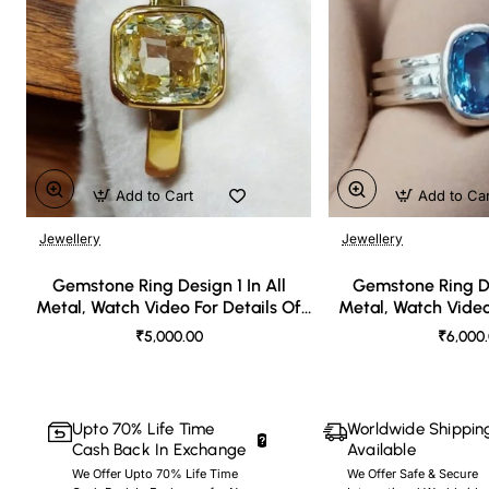
Add to Cart
Add to Ca
Jewellery
Jewellery
🔥 Bestseller
Gemstone Ring Design 1 In All
Gemstone Ring De
Metal, Watch Video For Details Of
Metal, Watch Video
Design
Desi
₹5,000.00
₹6,000
Upto 70% Life Time
Worldwide Shippin
Cash Back In Exchange
Available
We Offer Upto 70% Life Time
We Offer Safe & Secure