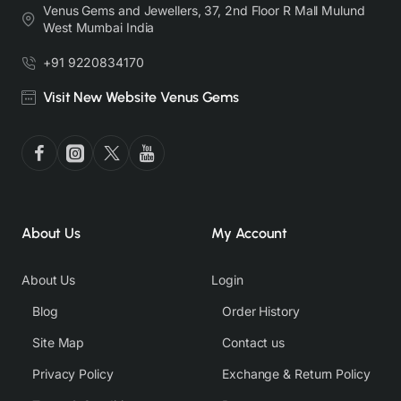
Venus Gems and Jewellers, 37, 2nd Floor R Mall Mulund
West Mumbai India
+91 9220834170
Visit New Website Venus Gems
About Us
My Account
About Us
Login
Blog
Order History
Site Map
Contact us
Privacy Policy
Exchange & Return Policy