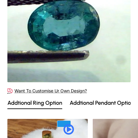
Out Of Stock
Want To Customise Ur Own Design?
Addtional Ring Option
Addtional Pendant Option