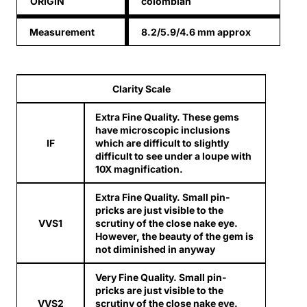
ORIGIN
colombian
Measurement
8.2/5.9/4.6 mm approx
Clarity Scale
Extra Fine Quality. These gems
have microscopic inclusions
IF
which are difficult to slightly
difficult to see under a loupe with
10X magnification.
Extra Fine Quality. Small pin-
pricks are just visible to the
VVS1
scrutiny of the close nake eye.
However, the beauty of the gem is
not diminished in anyway
Very Fine Quality. Small pin-
pricks are just visible to the
VVS2
scrutiny of the close nake eye.