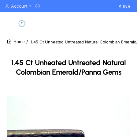
Account
₹
INR
1.45 Ct Unheated Untreated Natural Colombian Emeral
home
1.45 Ct Unheated Untreated Natural
Colombian Emerald/Panna Gems