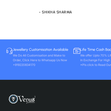
- SHIKHA SHARMA
Jewellery Customisation Available
Life Time Cash Ba
We Do All Customisation and Make to
We offer Upto 70% Li
Order, Click Here to Whatsapp Us Now
In Exchange For High
+919220834170
*Pls click to Read Our