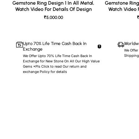
Gemstone Ring Design 1 In All Metal,
Gemstone Ring 
Watch Video For Details Of Design
Watch Video F
₹5,000.00
₹
Upto 70% Life Time Cash Back In
Worldwi
Exchange
We Offer
Shipping
We Offer Upto 70% Life Time Cash Back In
Exchange for New Stone On All Our High Value
Gems *Pls Click to read Our return and
exchange Policy for details