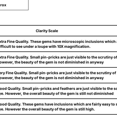
rox
Clarity Scale
xtra Fine Quality. These gems have microscopic inclusions which are
ifficult to see under a loupe with 10X magnification.
xtra Fine Quality. Small pin-pricks are just visible to the scrutiny o
owever, the beauty of the gem is not diminished in anyway
ery Fine Quality. Small pin-pricks are just visible to the scrutiny o
owever, the beauty of the gem is not diminished in anyway
ood Quality. Small pin-pricks and feathers are just visible to the s
ye. However, the overall beauty of the gem is still not diminished
ood Quality. These gems have inclusions which are fairly easy to 
ye. However the overall beauty of the gem is still high.