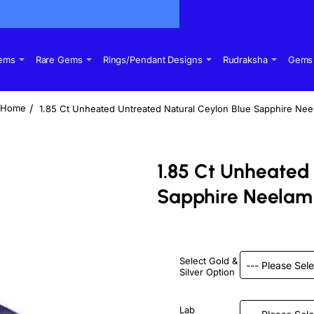
Gems
Rare Gems
Rings/Pendant Designs
Rudraksha
Gems 
1.85 Ct Unheated Untreated Natural Ceylon Blue Sapphire Ne
home
1.85 Ct Unheated
Sapphire Neelam
Select Gold &
Silver Option
Lab