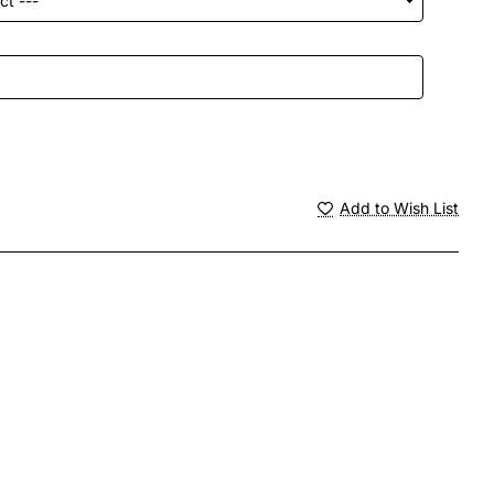
Add to Wish List