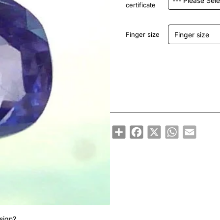
certificate
Finger size
Share
Facebook
X
WhatsApp
Email
sign?