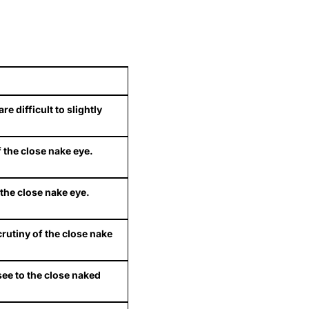
 difficult to slightly
f the close nake eye.
f the close nake eye.
crutiny of the close nake
see to the close naked