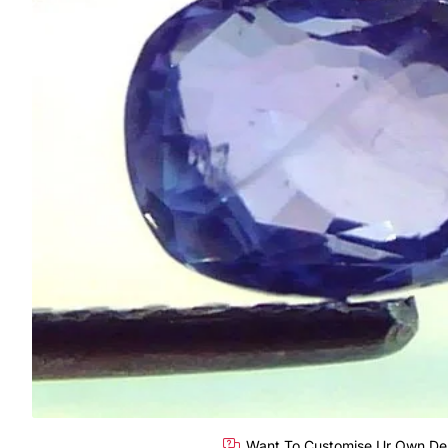
Want To Customise Ur Own De