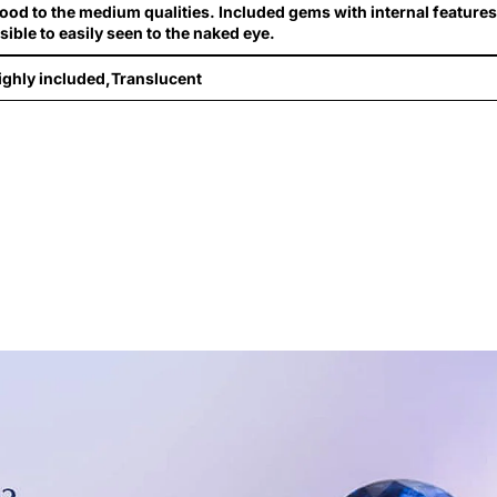
ood to the medium qualities. Included gems with internal features
isible to easily seen to the naked eye.
ighly included,Translucent