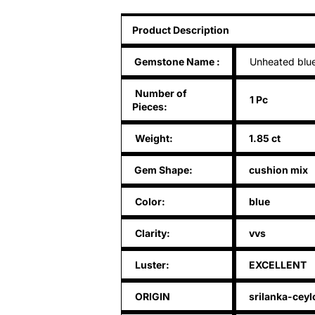
Product Description
Gemstone Name
:
Unheated blue
Number of
1 Pc
Pieces:
Weight:
1.85 ct
Gem Shape:
cushion mix
Color:
blue
Clarity:
vvs
Luster:
EXCELLENT
ORIGIN
srilanka-ceyl