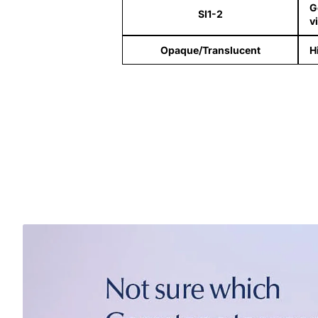
G
SI1-2
v
Opaque/Translucent
H