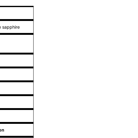
 sapphire
on