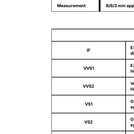
Measurement
8/6/3 mm app
E
IF
d
E
VVS1
H
V
VVS2
H
G
VS1
e
G
VS2
e