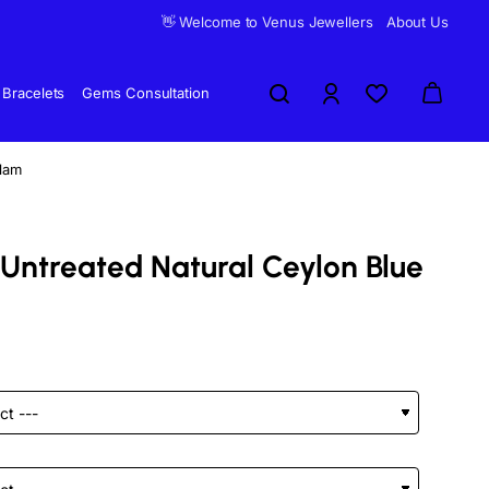
👋 Welcome to Venus Jewellers
About Us
Bracelets
Gems Consultation
elam
 Untreated Natural Ceylon Blue