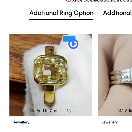
Out Of Stock
Addtional Ring Option
Addtional
Add to Cart
Add
Jewellery
Jewellery
🔥 Bestseller