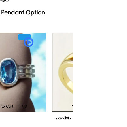
 Pendant Option
 to Cart
Add to Cart
Jewellery