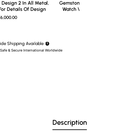
Design 2 In All Metal,
Gemstone Ring Design 3 In All Meta
or Details Of Design
Watch Video For Details Of Design
6,000.00
₹7,000.00
de Shipping Available
 Safe & Secure International Worldwide
Description