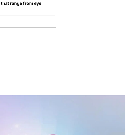
 that range from eye