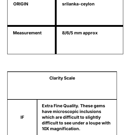
ORIGIN
srilanka-ceylon
Measurement
8/6/5 mm approx
Clarity Scale
Extra Fine Quality. These gems
have microscopic inclusions
IF
which are difficult to slightly
difficult to see under a loupe with
10X magnification.