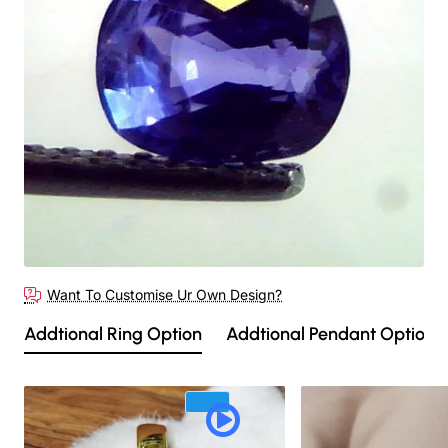
Out Of Stock
Want To Customise Ur Own Design?
Addtional Ring Option
Addtional Pendant Option