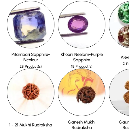
Pitambari Sapphire-
Khooni Neelam-Purple
Alex
Bicolour
Sapphire
2
P
28
19
Product(s)
Product(s)
Ganesh Mukhi
Gaur
1 - 21 Mukhi Rudraksha
Rudraksha
Ru