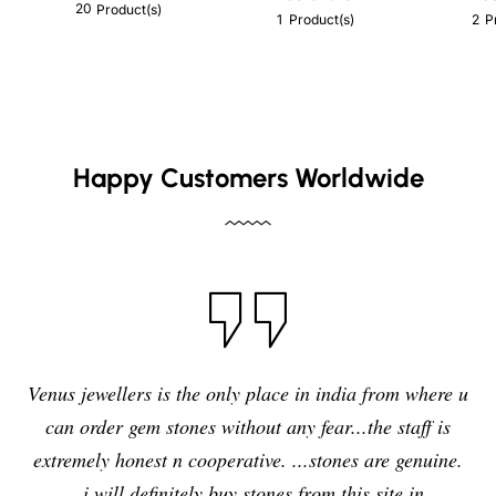
20
Product(s)
1
2
Product(s)
P
Happy Customers Worldwide
Venus jewellers is the only place in india from where u
can order gem stones without any fear...the staff is
extremely honest n cooperative. ...stones are genuine.
..i will definitely buy stones from this site in