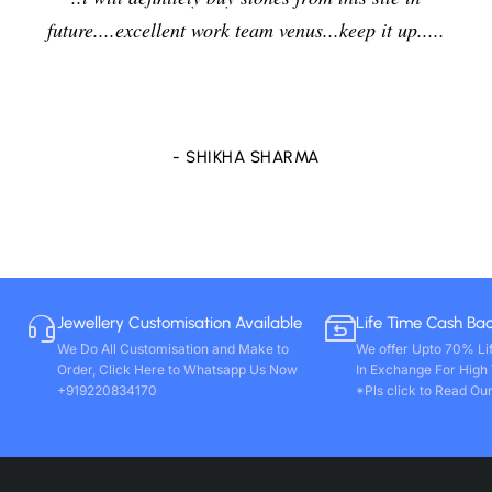
future....excellent work team venus...keep it up.....
- SHIKHA SHARMA
Jewellery Customisation Available
Life Time Cash Ba
We Do All Customisation and Make to
We offer Upto 70% Li
Order, Click Here to Whatsapp Us Now
In Exchange For High
+919220834170
*Pls click to Read Our