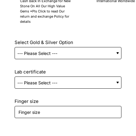
Cash Back In Exchange for New
International Worldwide
Stone On All Our High Value
Gems *Pls Click to read Our
return and exchange Policy for
details
Select Gold & Silver Option
Lab certificate
Finger size