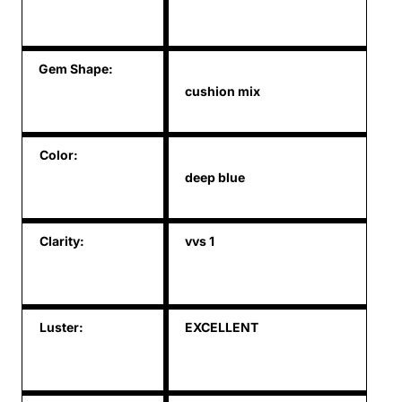
Gem Shape:
cushion mix
Color:
deep blue
Clarity:
vvs 1
Luster:
EXCELLENT