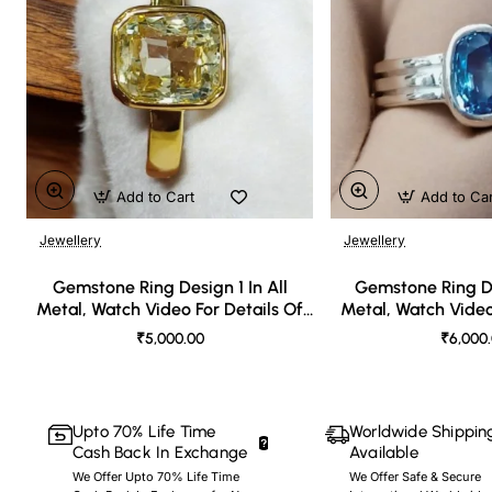
Add to Cart
Add to Ca
Jewellery
Jewellery
🔥 Bestseller
Gemstone Ring Design 1 In All
Gemstone Ring De
Metal, Watch Video For Details Of
Metal, Watch Video
Design
Desi
₹5,000.00
₹6,000
Upto 70% Life Time
Worldwide Shippin
Cash Back In Exchange
Available
We Offer Upto 70% Life Time
We Offer Safe & Secure