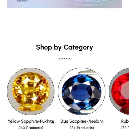
Shop by Category
Yellow Sapphire-Pukhraj
Blue Sapphire-Neelam
Rub
240
234
179
Product(s)
Product(s)