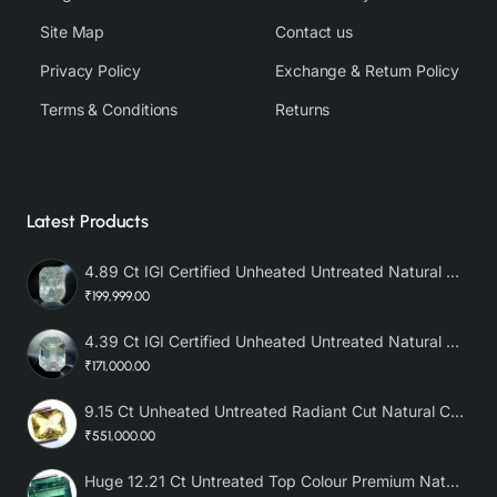
Site Map
Contact us
Privacy Policy
Exchange & Return Policy
Terms & Conditions
Returns
Latest Products
4.89 Ct IGI Certified Unheated Untreated Natural Premium White Sapphire AAA
₹199,999.00
4.39 Ct IGI Certified Unheated Untreated Natural Premium White Sapphire
₹171,000.00
9.15 Ct Unheated Untreated Radiant Cut Natural Ceylon Yellow Sapphire
₹551,000.00
Huge 12.21 Ct Untreated Top Colour Premium Natural Zambian Emerald AAA