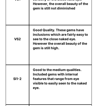
However, the overall beauty of the
gem is still not diminished
Good Quality. These gems have
inclusions which are fairly easy to
VS2
see to the close naked eye.
However the overall beauty of the
gem is still high.
Good to the medium qualities.
Included gems with internal
SI1-2
features that range from eye
visible to easily seen to the naked
eye.