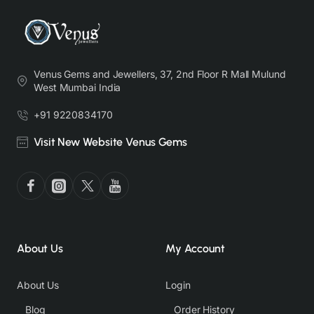
Venus Gems and Jewellers, 37, 2nd Floor R Mall Mulund
West Mumbai India
+91 9220834170
Visit New Website Venus Gems
About Us
My Account
About Us
Login
Blog
Order History