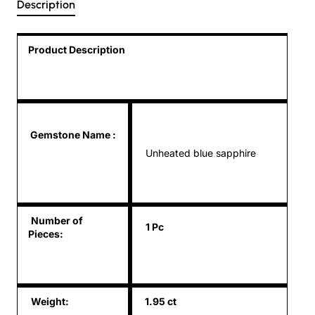
Description
Product Description
Gemstone Name
:
Unheated blue sapphire
Number of
1 Pc
Pieces:
Weight:
1.95 ct