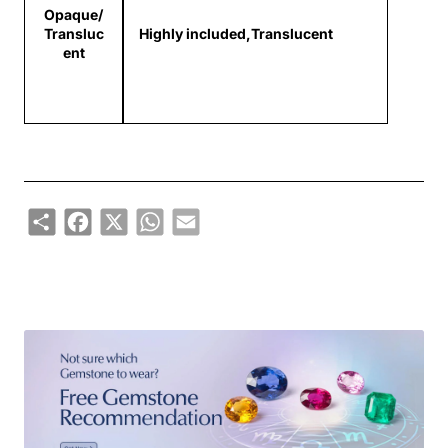
Opaque/
Transluc
Highly included,Translucent
ent
Share
Facebook
X
WhatsApp
Email