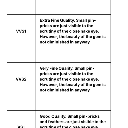
Extra Fine Quality. Small pin-
pricks are just visible to the
VVS1
scrutiny of the close nake eye.
However, the beauty of the gem is
not diminished in anyway
Very Fine Quality. Small pin-
pricks are just visible to the
VVS2
scrutiny of the close nake eye.
However, the beauty of the gem is
not diminished in anyway
Good Quality. Small pin-pricks
and feathers are just visible to the
VS1
scrutiny of the close nake eye.