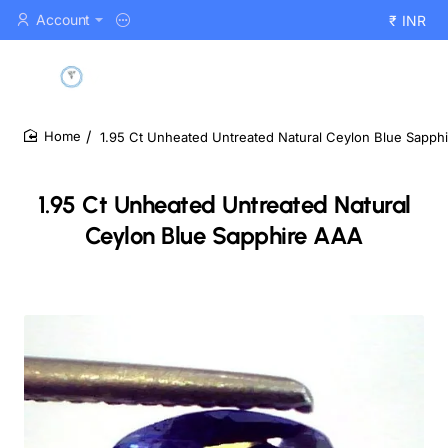
Account
₹
INR
1.95 Ct Unheated Untreated Natural Ceylon Blue Sapph
home
1.95 Ct Unheated Untreated Natural
Ceylon Blue Sapphire AAA