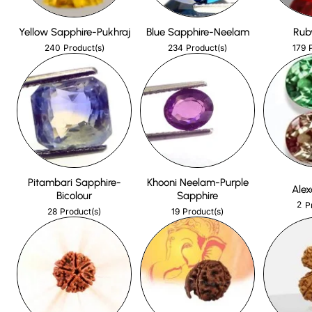
Yellow Sapphire-Pukhraj
Blue Sapphire-Neelam
Rub
240
234
179
Product(s)
Product(s)
Pitambari Sapphire-
Khooni Neelam-Purple
Alex
Bicolour
Sapphire
2
P
28
19
Product(s)
Product(s)