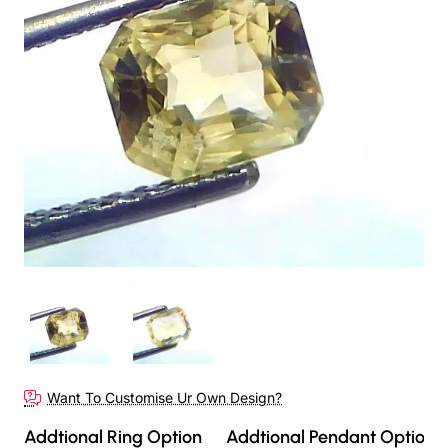
Out Of Stock
Want To Customise Ur Own Design?
Addtional Ring Option
Addtional Pendant Option