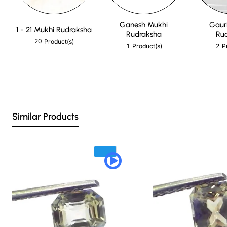
Ganesh Mukhi
Gaur
1 - 21 Mukhi Rudraksha
Rudraksha
Ru
20
Product(s)
1
2
Product(s)
P
Similar Products