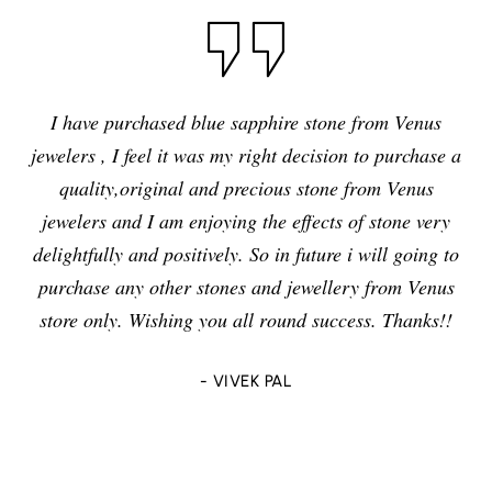
I have purchased blue sapphire stone from Venus
jewelers , I feel it was my right decision to purchase a
quality,original and precious stone from Venus
jewelers and I am enjoying the effects of stone very
delightfully and positively. So in future i will going to
purchase any other stones and jewellery from Venus
store only. Wishing you all round success. Thanks!!
- VIVEK PAL