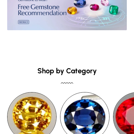
Shop by Category