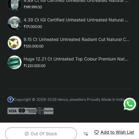
4.89 Ct IGI Certified Unheated Untreated Natural Premium White Sapphire AAA
₹199,999.00
4.39 Ct IGI Certified Unheated Untreated Natural Premium White Sapphire
₹171,000.00
9.15 Ct Unheated Untreated Radiant Cut Natural Ceylon Yellow Sapphire
₹551,000.00
Huge 12.21 Ct Untreated Top Colour Premium Natural Zambian Emerald AAA
₹1,221,000.00
Copyright © 2008-2026 Venus Jewellers Proudly Made In India
Add to Wish List
Out Of Stock