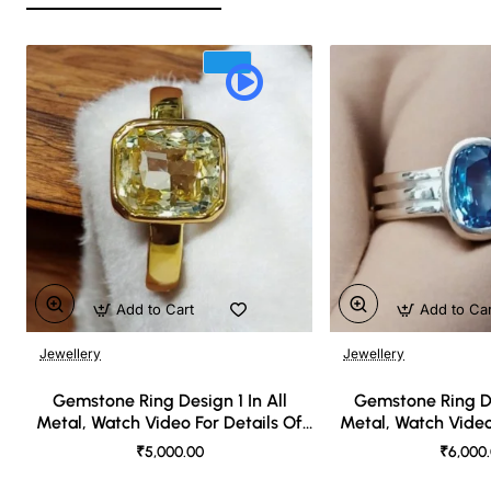
Add to Cart
Add to Ca
Jewellery
Jewellery
🔥 Bestseller
Gemstone Ring Design 1 In All
Gemstone Ring De
Metal, Watch Video For Details Of
Metal, Watch Video
Design
Desi
₹5,000.00
₹6,000