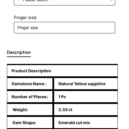
Finger size
Description
Product Description
Gemstone Name
:
Natural Yellow sapphire
Number of Pieces:
1 Pc
Weight:
2.03 ct
Gem Shape:
Emerald cut mix