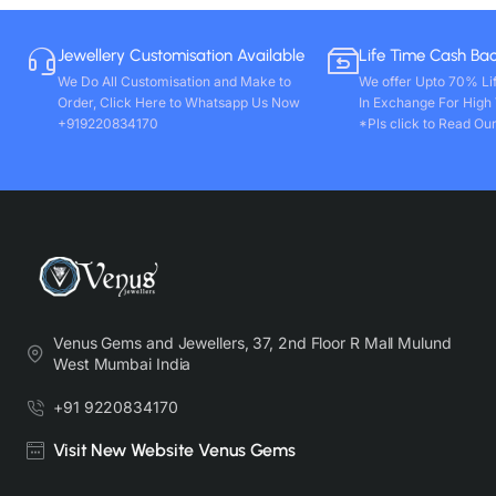
Jewellery Customisation Available
Life Time Cash Ba
We Do All Customisation and Make to
We offer Upto 70% Li
Order, Click Here to Whatsapp Us Now
In Exchange For High
+919220834170
*Pls click to Read Our
Venus Gems and Jewellers, 37, 2nd Floor R Mall Mulund
West Mumbai India
+91 9220834170
Visit New Website Venus Gems