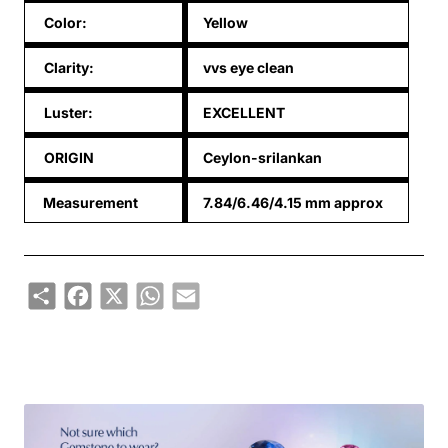
Color:
Yellow
Clarity:
vvs eye clean
Luster:
EXCELLENT
ORIGIN
Ceylon-srilankan
Measurement
7.84/6.46/4.15 mm approx
Share
Facebook
X
WhatsApp
Email