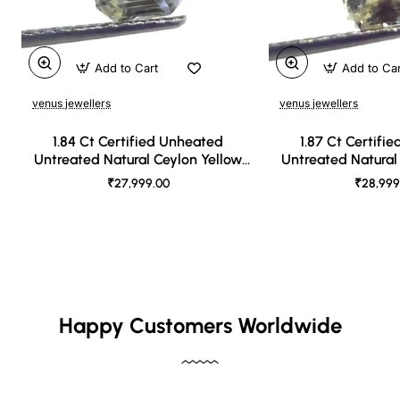
Add to Cart
Add to Ca
venus jewellers
venus jewellers
1.84 Ct Certified Unheated
1.87 Ct Certifi
Untreated Natural Ceylon Yellow
Untreated Natural
Sapphire
Sapph
₹27,999.00
₹28,999
Happy Customers Worldwide