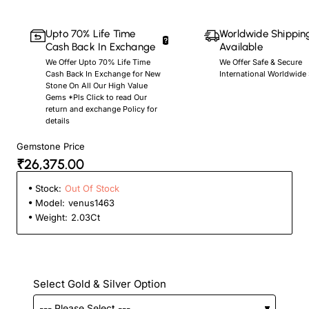
Upto 70% Life Time
Worldwide Shippin
Cash Back In Exchange
Available
We Offer Upto 70% Life Time
We Offer Safe & Secure
Cash Back In Exchange for New
International Worldwide
Stone On All Our High Value
Gems *Pls Click to read Our
return and exchange Policy for
details
Gemstone Price
₹26,375.00
Stock:
Out Of Stock
Model:
venus1463
Weight:
2.03Ct
Select Gold & Silver Option