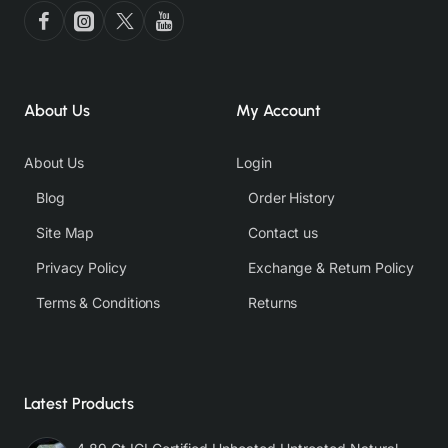
About Us
My Account
About Us
Login
Blog
Order History
Site Map
Contact us
Privacy Policy
Exchange & Return Policy
Terms & Conditions
Returns
Latest Products