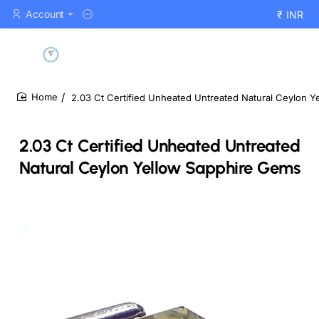
Account
₹
INR
2.03 Ct Certified Unheated Untreated Natural Ceylon 
home
2.03 Ct Certified Unheated Untreated
Natural Ceylon Yellow Sapphire Gems