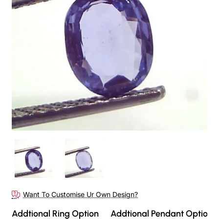
Out Of Stock
Want To Customise Ur Own Design?
Addtional Ring Option
Addtional Pendant Option