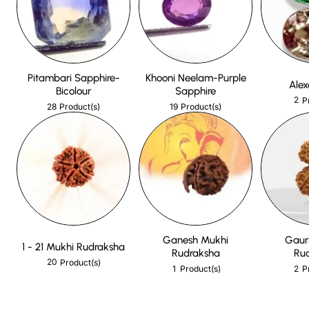
Pitambari Sapphire-
Khooni Neelam-Purple
Alex
Bicolour
Sapphire
2
P
28
19
Product(s)
Product(s)
Ganesh Mukhi
Gaur
1 - 21 Mukhi Rudraksha
Rudraksha
Ru
20
Product(s)
1
2
Product(s)
P