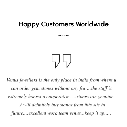
Happy Customers Worldwide
I have purchased blue sapphire stone from Venus
jewelers , I feel it was my right decision to purchase a
quality,original and precious stone from Venus
jewelers and I am enjoying the effects of stone very
delightfully and positively. So in future i will going to
purchase any other stones and jewellery from Venus