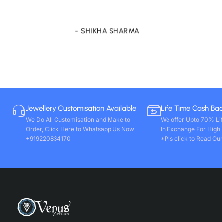
store only. Wishing you all round success. Thanks!!
- VIVEK PAL
Jewellery Customisation Available
Life Time Cash Ba
We Do All Customisation and Make to
We offer Upto 70% Li
Order, Click Here to Whatsapp Us Now
In Exchange For High
+919220834170
*Pls click to Read Our