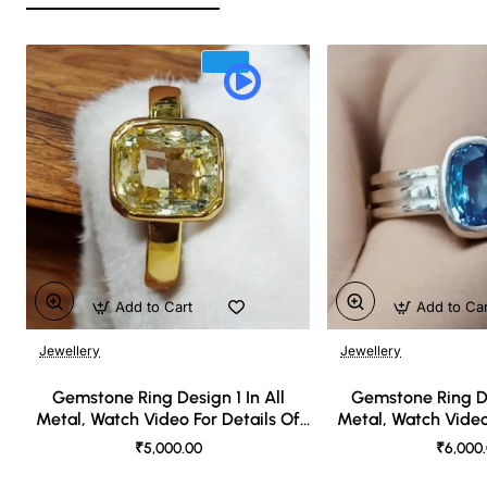
Add to Cart
Add to Ca
Jewellery
Jewellery
🔥 Bestseller
Gemstone Ring Design 1 In All
Gemstone Ring De
Metal, Watch Video For Details Of
Metal, Watch Video
Design
Desi
₹5,000.00
₹6,000