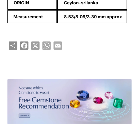
ORIGIN
Ceylon-srilanka
Measurement
8.53/8.08/3.39 mm approx
Share
Facebook
X
WhatsApp
Email