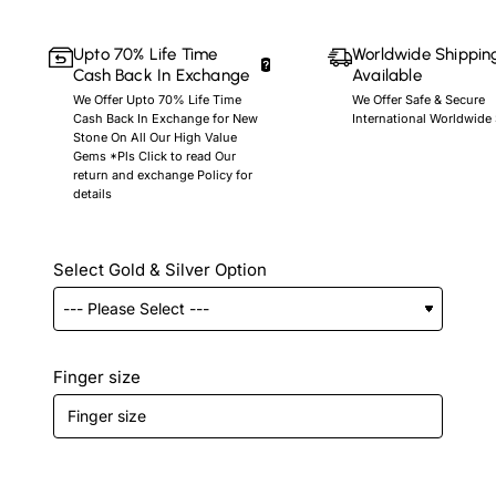
Upto 70% Life Time
Worldwide Shippin
Cash Back In Exchange
Available
We Offer Upto 70% Life Time
We Offer Safe & Secure
Cash Back In Exchange for New
International Worldwide
Stone On All Our High Value
Gems *Pls Click to read Our
return and exchange Policy for
details
Select Gold & Silver Option
Finger size