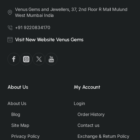
Venus Gems and Jewellers, 37, 2nd Floor R Mall Mulund
West Mumbai India
+91 9220834170
Visit New Website Venus Gems
About Us
My Account
About Us
Login
Blog
Order History
Site Map
Contact us
Privacy Policy
Exchange & Return Policy