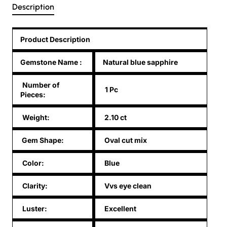
Description
Product Description
Gemstone Name
:
Natural blue sapphire
Number of
1 Pc
Pieces:
Weight:
2.10 ct
Gem Shape:
Oval cut mix
Color:
Blue
Clarity:
Vvs eye clean
Luster:
Excellent