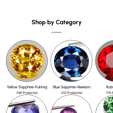
Shop by Category
Yellow Sapphire-Pukhraj
Blue Sapphire-Neelam
Rub
238
233
179
Product(s)
Product(s)