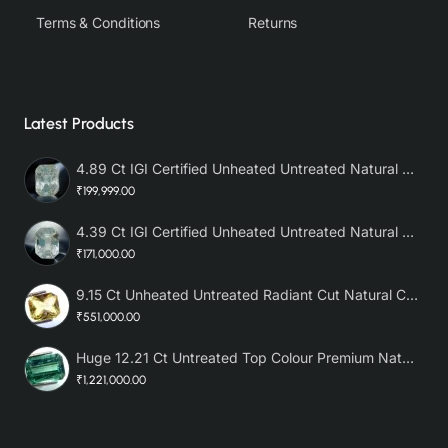
Terms & Conditions
Returns
Latest Products
4.89 Ct IGI Certified Unheated Untreated Natural Premium White Sapphire AAA
₹199,999.00
4.39 Ct IGI Certified Unheated Untreated Natural Premium White Sapphire
₹171,000.00
9.15 Ct Unheated Untreated Radiant Cut Natural Ceylon Yellow Sapphire
₹551,000.00
Huge 12.21 Ct Untreated Top Colour Premium Natural Zambian Emerald AAA
₹1,221,000.00