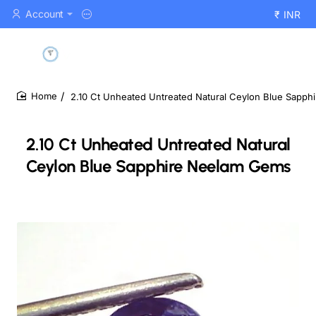
Account
₹
INR
2.10 Ct Unheated Untreated Natural Ceylon Blue Sapp
home
2.10 Ct Unheated Untreated Natural
Ceylon Blue Sapphire Neelam Gems