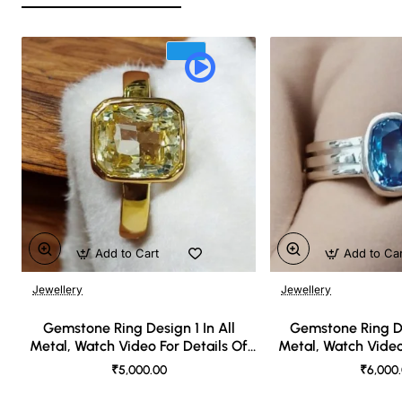
Add to Cart
Add to Ca
Jewellery
Jewellery
🔥 Bestseller
Gemstone Ring Design 1 In All
Gemstone Ring De
Metal, Watch Video For Details Of
Metal, Watch Video
Design
Desi
₹5,000.00
₹6,000