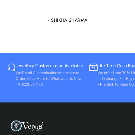
store only. Wishing you all round success. Thanks!!
- VIVEK PAL
Jewellery Customisation Available
Life Time Cash Ba
We Do All Customisation and Make to
We offer Upto 70% Li
Order, Click Here to Whatsapp Us Now
In Exchange For High
+919220834170
*Pls click to Read Our