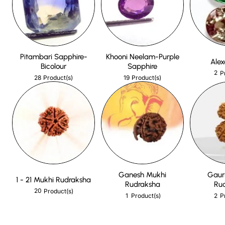
Pitambari Sapphire-
Khooni Neelam-Purple
Alex
Bicolour
Sapphire
2
P
28
19
Product(s)
Product(s)
Ganesh Mukhi
Gaur
1 - 21 Mukhi Rudraksha
Rudraksha
Ru
20
Product(s)
1
2
Product(s)
P