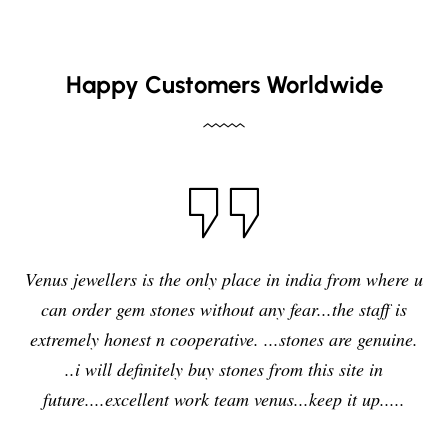
Happy Customers Worldwide
I have purchased blue sapphire stone from Venus
jewelers , I feel it was my right decision to purchase a
quality,original and precious stone from Venus
jewelers and I am enjoying the effects of stone very
delightfully and positively. So in future i will going to
purchase any other stones and jewellery from Venus