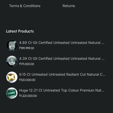
Terms & Conditions
Returns
Latest Products
4.89 Ct IGI Certified Unheated Untreated Natural Premium White Sapphire AAA
₹199,999.00
4.39 Ct IGI Certified Unheated Untreated Natural Premium White Sapphire
₹171,000.00
9.15 Ct Unheated Untreated Radiant Cut Natural Ceylon Yellow Sapphire
₹551,000.00
Huge 12.21 Ct Untreated Top Colour Premium Natural Zambian Emerald AAA
₹1,221,000.00