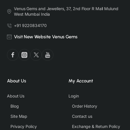
Venus Gems and Jewellers, 37, 2nd Floor R Mall Mulund
West Mumbai India
+91 9220834170
Visit New Website Venus Gems
About Us
My Account
About Us
Login
Blog
Order History
Site Map
Contact us
Privacy Policy
Exchange & Return Policy