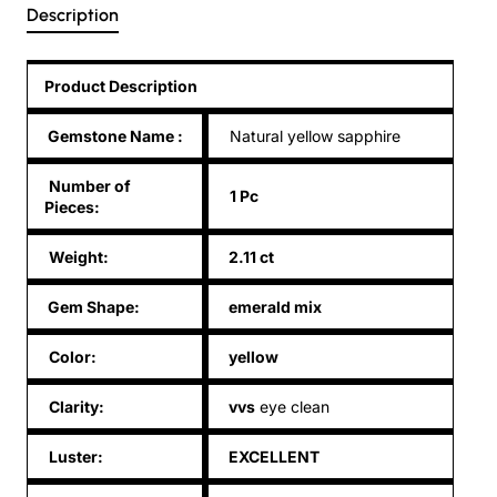
Description
Product Description
Gemstone Name
:
Natural yellow sapphire
Number of
1 Pc
Pieces:
Weight:
2.11 ct
Gem Shape:
emerald mix
Color:
yellow
Clarity:
vvs
eye clean
Luster:
EXCELLENT