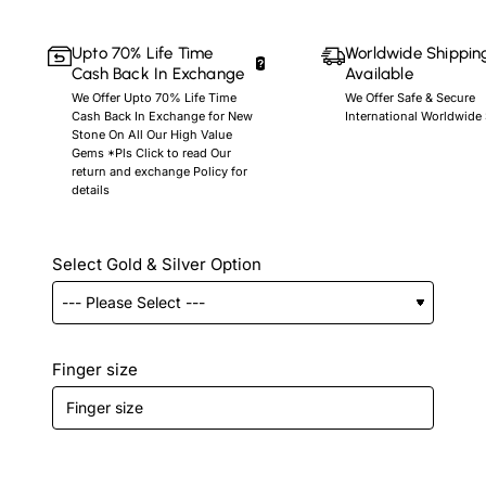
Upto 70% Life Time
Worldwide Shippin
Cash Back In Exchange
Available
We Offer Upto 70% Life Time
We Offer Safe & Secure
Cash Back In Exchange for New
International Worldwide
Stone On All Our High Value
Gems *Pls Click to read Our
return and exchange Policy for
details
Select Gold & Silver Option
Finger size