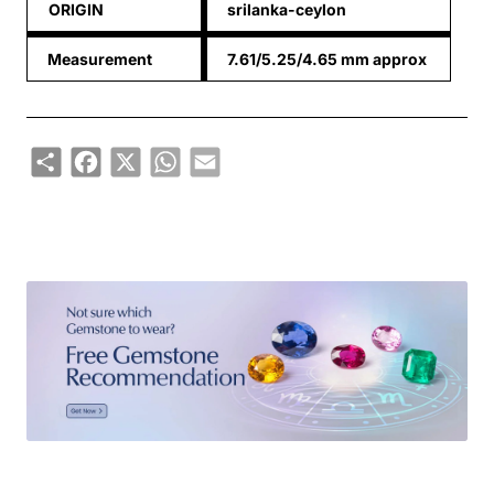
ORIGIN
srilanka-ceylon
Measurement
7.61/5.25/4.65 mm approx
Share
Facebook
X
WhatsApp
Email