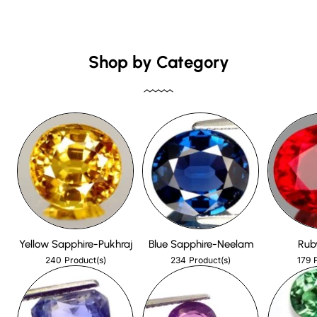
Shop by Category
Yellow Sapphire-Pukhraj
Blue Sapphire-Neelam
Rub
240
234
179
Product(s)
Product(s)