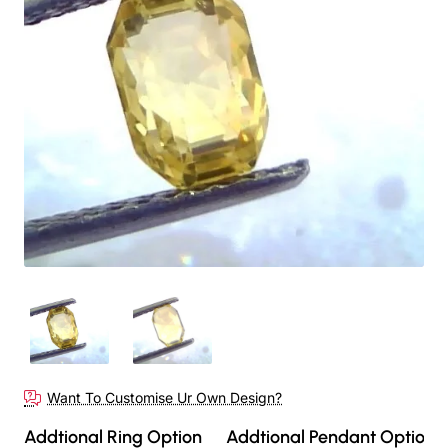
Out Of Stock
Want To Customise Ur Own Design?
Addtional Ring Option
Addtional Pendant Option