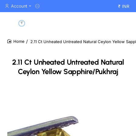
Account
₹
INR
2.11 Ct Unheated Untreated Natural Ceylon Yellow Sapp
home
2.11 Ct Unheated Untreated Natural
Ceylon Yellow Sapphire/Pukhraj