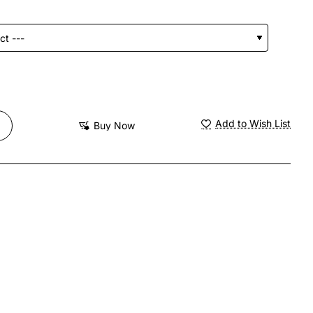
Add to Wish List
Buy Now