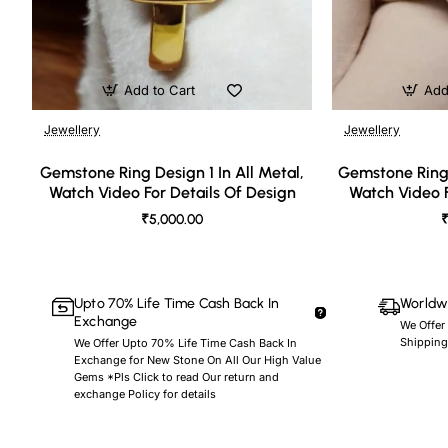
Add to Cart
Add
Jewellery
Jewellery
🔥 Bestseller
Gemstone Ring Design 1 In All Metal,
Gemstone Ring 
Watch Video For Details Of Design
Watch Video F
₹5,000.00
₹
Upto 70% Life Time Cash Back In
Worldwi
Exchange
We Offer
Shipping
We Offer Upto 70% Life Time Cash Back In
Exchange for New Stone On All Our High Value
Gems *Pls Click to read Our return and
exchange Policy for details