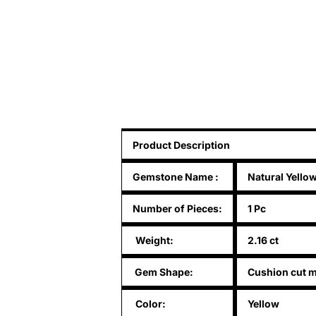
Product Description
Gemstone Name
:
Natural Yello
Number of Pieces:
1 Pc
Weight:
2.16 ct
Gem Shape:
Cushion cut m
Color:
Yellow