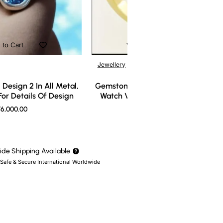
 to Cart
Add to Cart
Jewellery
Design 2 In All Metal,
Gemstone Ring Design 3 In All Meta
or Details Of Design
Watch Video For Details Of Design
6,000.00
₹7,000.00
de Shipping Available
 Safe & Secure International Worldwide