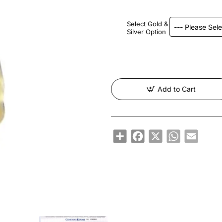
Select Gold &
Silver Option
Add to Cart
Share
Facebook
X
WhatsApp
Email