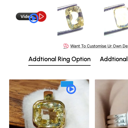
Want To Customise Ur Own De
Addtional Ring Option
Addtional