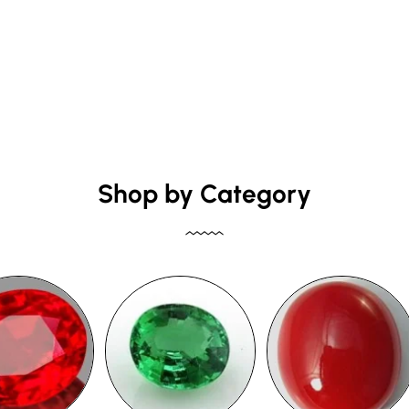
Shop by Category