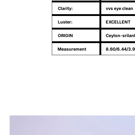
Clarity:
vvs eye clean
Luster:
EXCELLENT
ORIGIN
Ceylon-srilan
Measurement
8.60/6.44/3.