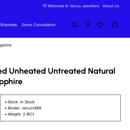
👋 Welcome to Venus Jewellers
About Us
Bracelets
Gems Consultation
apphire
fied Unheated Untreated Natural
pphire
Stock:
In Stock
Model:
venus1489
Weight:
2.16Ct