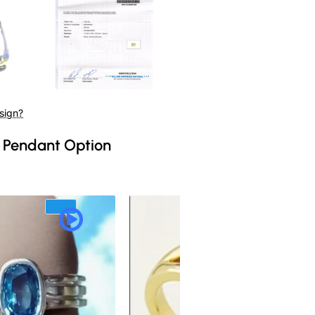
sign?
 Pendant Option