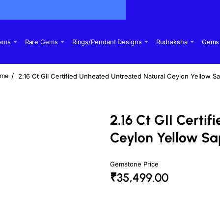
Gems
Rare Gems
Rings/Pendant Designs
Rudraksha
Gems 
2.16 Ct GII Certified Unheated Untreated Natural Ceylon Yellow S
ome
2.16 Ct GII Certi
Ceylon Yellow Sa
Gemstone Price
₹35,499.00