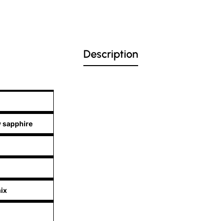
Description
w sapphire
ix