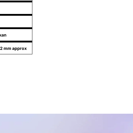
kan
92 mm approx