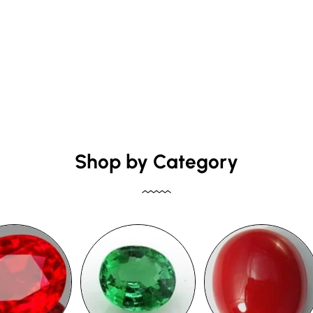
Shop by Category