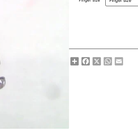
Finger size
Share
Facebook
X
WhatsApp
Email