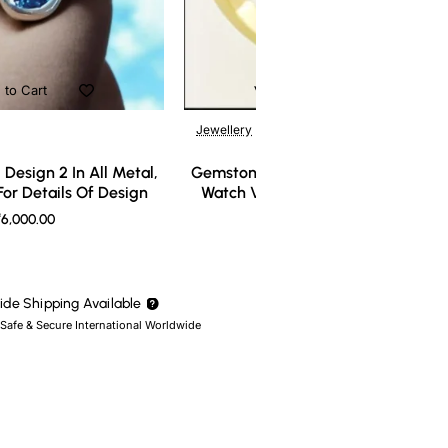
 to Cart
Add to Cart
Jewellery
Design 2 In All Metal,
Gemstone Ring Design 3 In All Meta
or Details Of Design
Watch Video For Details Of Design
6,000.00
₹7,000.00
de Shipping Available
 Safe & Secure International Worldwide