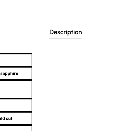
Description
 sapphire
ld cut