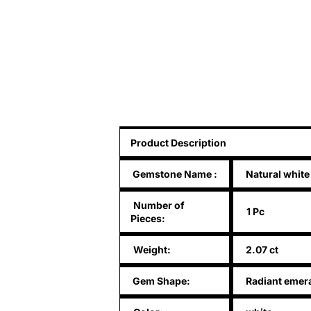
Product Description
Gemstone Name
:
Natural white
Number of
1 Pc
Pieces:
Weight:
2.07 ct
Gem Shape:
Radiant emera