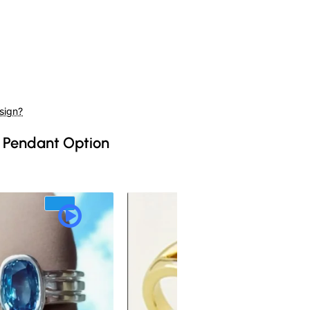
sign?
 Pendant Option