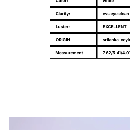
Color:
white
Clarity:
vvs eye clean
Luster:
EXCELLENT
ORIGIN
srilanka-ceyl
Measurement
7.62/5.41/4.