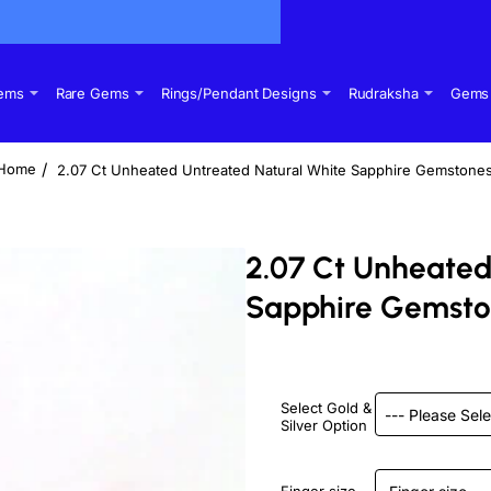
Gems
Rare Gems
Rings/Pendant Designs
Rudraksha
Gems 
2.07 Ct Unheated Untreated Natural White Sapphire Gemstone
home
2.07 Ct Unheated
Sapphire Gemst
Select Gold &
Silver Option