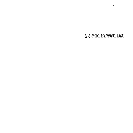
Add to Wish List