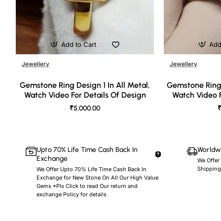
Add to Cart
Add
Jewellery
Jewellery
🔥 Bestseller
Gemstone Ring Design 1 In All Metal,
Gemstone Ring 
Watch Video For Details Of Design
Watch Video F
₹5,000.00
₹
Upto 70% Life Time Cash Back In
Worldwi
Exchange
We Offer
Shipping
We Offer Upto 70% Life Time Cash Back In
Exchange for New Stone On All Our High Value
Gems *Pls Click to read Our return and
exchange Policy for details