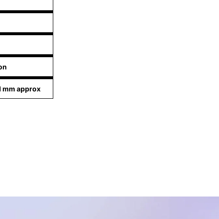
on
01 mm approx