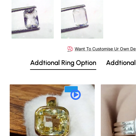
Out Of Stock
Want To Customise Ur Own De
Addtional Ring Option
Addtional