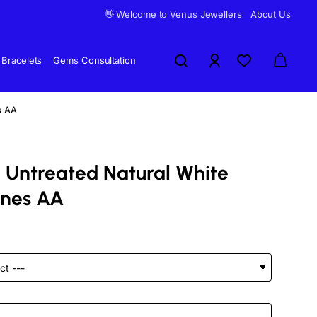
👋 Welcome to Venus Jewellers
About Us
Bracelets
Gems Consultation
s AA
 Untreated Natural White
ones AA