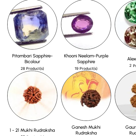
Pitambari Sapphire-
Khooni Neelam-Purple
Alex
Bicolour
Sapphire
2
P
28
19
Product(s)
Product(s)
Ganesh Mukhi
Gaur
1 - 21 Mukhi Rudraksha
Rudraksha
Ru