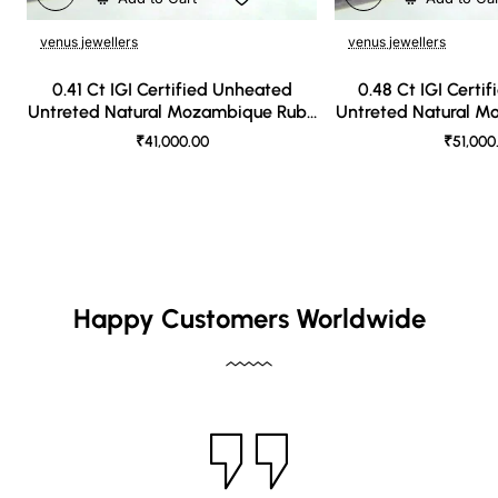
venus jewellers
venus jewellers
0.41 Ct IGI Certified Unheated
0.48 Ct IGI Certi
Untreted Natural Mozambique Ruby
Untreted Natural 
A++++
AAA
₹41,000.00
₹51,000
Happy Customers Worldwide