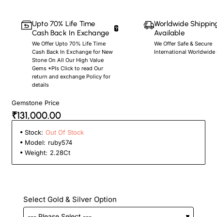
Upto 70% Life Time
Worldwide Shippin
Cash Back In Exchange
Available
We Offer Upto 70% Life Time
We Offer Safe & Secure
Cash Back In Exchange for New
International Worldwide
Stone On All Our High Value
Gems *Pls Click to read Our
return and exchange Policy for
details
Gemstone Price
₹131,000.00
Stock:
Out Of Stock
Model:
ruby574
Weight:
2.28Ct
Select Gold & Silver Option