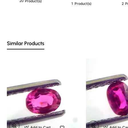
20
Product(s)
1
2
Product(s)
P
Similar Products
Add to Cart
Add to Ca