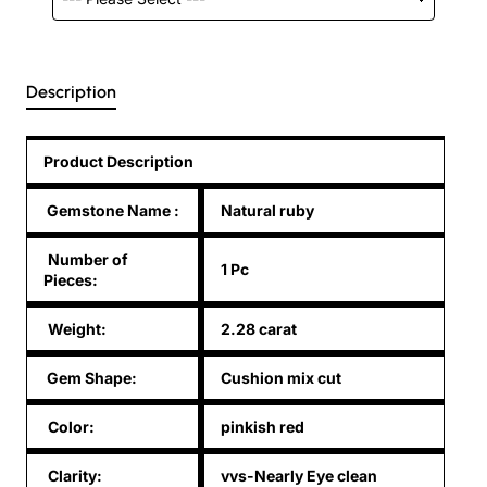
Description
Product Description
Gemstone Name
:
Natural ruby
Number of
1 Pc
Pieces:
Weight:
2.28 carat
Gem Shape:
Cushion mix cut
Color:
pinkish red
Clarity:
vvs-Nearly Eye clean