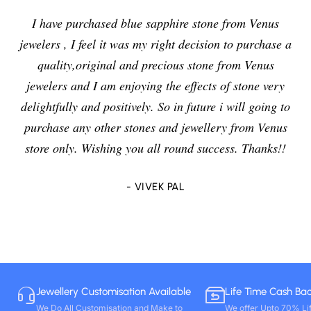
I have purchased blue sapphire stone from Venus
jewelers , I feel it was my right decision to purchase a
quality,original and precious stone from Venus
jewelers and I am enjoying the effects of stone very
delightfully and positively. So in future i will going to
purchase any other stones and jewellery from Venus
store only. Wishing you all round success. Thanks!!
- VIVEK PAL
Jewellery Customisation Available
Life Time Cash Ba
We Do All Customisation and Make to
We offer Upto 70% Li