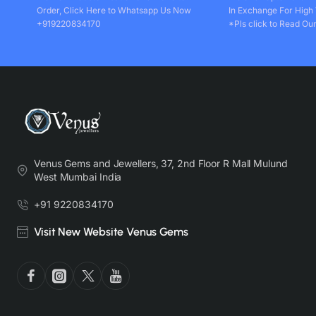
Order, Click Here to Whatsapp Us Now
In Exchange For High
+919220834170
*Pls click to Read Our
Venus Gems and Jewellers, 37, 2nd Floor R Mall Mulund
West Mumbai India
+91 9220834170
Visit New Website Venus Gems