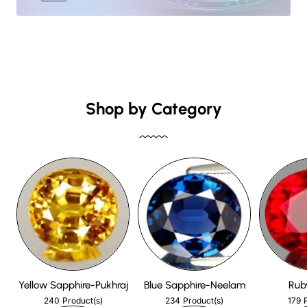
Shop by Category
Yellow Sapphire-Pukhraj
Blue Sapphire-Neelam
Rub
240
234
179
Product(s)
Product(s)