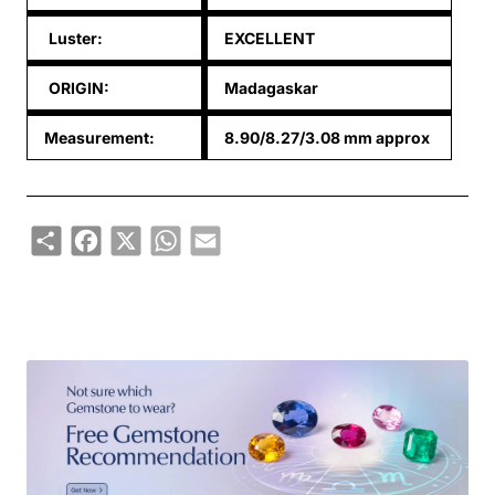
Luster:
EXCELLENT
ORIGIN:
Madagaskar
Measurement:
8.90/8.27/3.08 mm approx
Share
Facebook
X
WhatsApp
Email