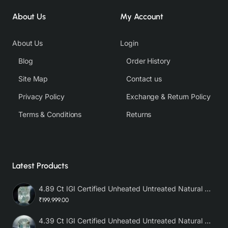
About Us
My Account
About Us
Login
Blog
Order History
Site Map
Contact us
Privacy Policy
Exchange & Return Policy
Terms & Conditions
Returns
Latest Products
4.89 Ct IGI Certified Unheated Untreated Natural Premium White Sapphire AAA
₹199,999.00
4.39 Ct IGI Certified Unheated Untreated Natural Premium White Sapphire