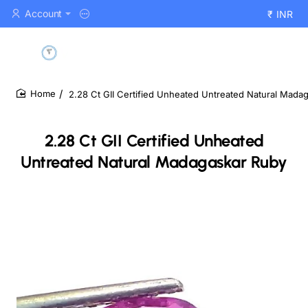
Account
₹
INR
2.28 Ct GII Certified Unheated Untreated Natural Mada
home
2.28 Ct GII Certified Unheated
Untreated Natural Madagaskar Ruby