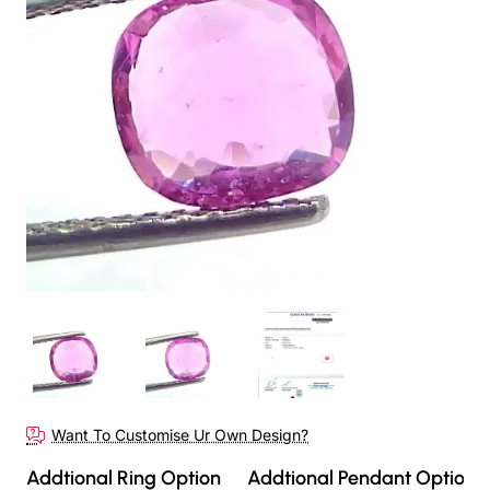
Out Of Stock
Want To Customise Ur Own Design?
Addtional Ring Option
Addtional Pendant Option