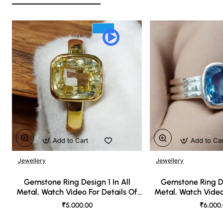
Add to Cart
Add to Ca
Jewellery
Jewellery
🔥 Bestseller
Gemstone Ring Design 1 In All
Gemstone Ring De
Metal, Watch Video For Details Of
Metal, Watch Video
Design
Desi
₹5,000.00
₹6,000