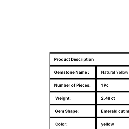
Product Description
Gemstone Name
:
Natural Yellow
Number of Pieces:
1 Pc
Weight:
2.48 ct
Gem Shape:
Emerald cut m
Color:
yellow