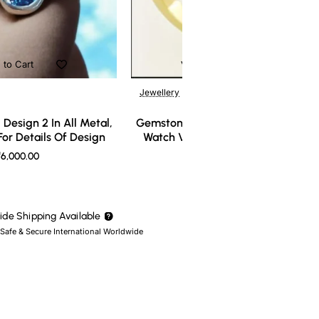
 to Cart
Add to Cart
Jewellery
Design 2 In All Metal,
Gemstone Ring Design 3 In All Meta
or Details Of Design
Watch Video For Details Of Design
6,000.00
₹7,000.00
de Shipping Available
 Safe & Secure International Worldwide