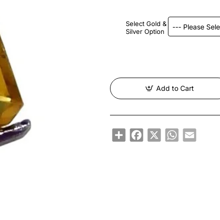
Select Gold &
Silver Option
Add to Cart
Share
Facebook
X
WhatsApp
Email