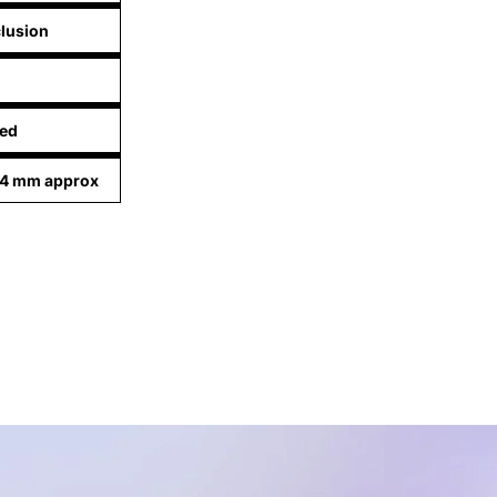
lusion
ed
94 mm approx