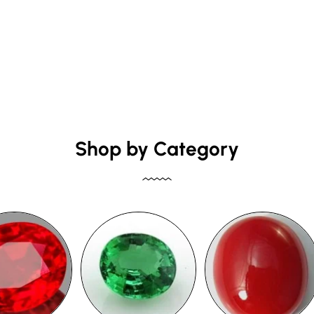
Shop by Category