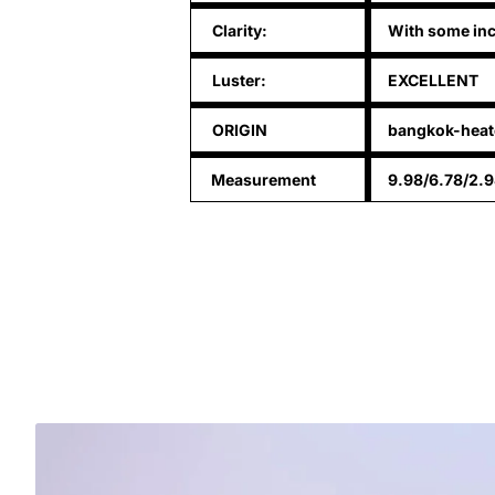
Clarity:
With some inc
Luster:
EXCELLENT
ORIGIN
bangkok-heat
Measurement
9.98/6.78/2.