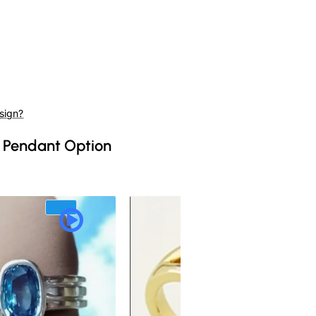
sign?
 Pendant Option