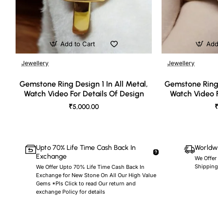
Add to Cart
Add
Jewellery
Jewellery
🔥 Bestseller
Gemstone Ring Design 1 In All Metal,
Gemstone Ring 
Watch Video For Details Of Design
Watch Video F
₹5,000.00
₹
Upto 70% Life Time Cash Back In
Worldwi
Exchange
We Offer
Shipping
We Offer Upto 70% Life Time Cash Back In
Exchange for New Stone On All Our High Value
Gems *Pls Click to read Our return and
exchange Policy for details