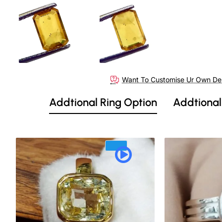
Want To Customise Ur Own De
Addtional Ring Option
Addtional