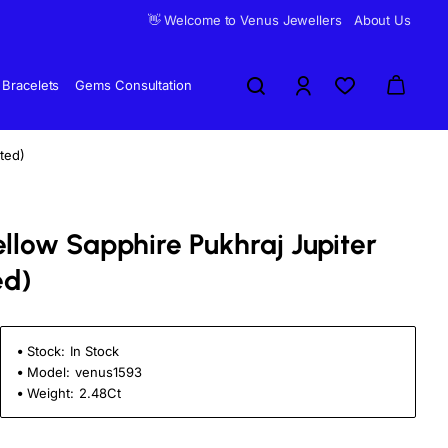
👋 Welcome to Venus Jewellers
About Us
Bracelets
Gems Consultation
ted)
ellow Sapphire Pukhraj Jupiter
ed)
Stock:
In Stock
Model:
venus1593
Weight:
2.48Ct