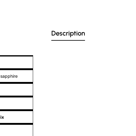
Description
 sapphire
ix