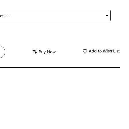
Add to Wish List
Buy Now