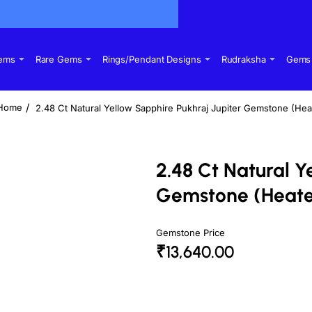
Gems
Rare Gems
Rings/Pendant Designs
Rudraksha
Gems 
2.48 Ct Natural Yellow Sapphire Pukhraj Jupiter Gemstone (Hea
home
2.48 Ct Natural Y
Gemstone (Heat
Gemstone Price
₹13,640.00