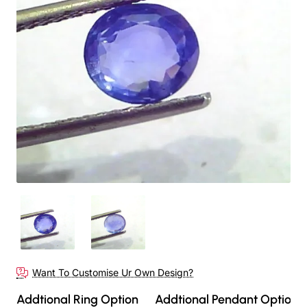
Out Of Stock
Want To Customise Ur Own Design?
Addtional Ring Option
Addtional Pendant Option