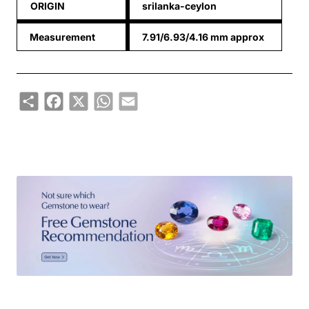
ORIGIN
srilanka-ceylon
Measurement
7.91/6.93/4.16 mm approx
Share
Facebook
X
WhatsApp
Email