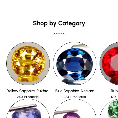
Shop by Category
Yellow Sapphire-Pukhraj
Blue Sapphire-Neelam
Rub
240
234
179
Product(s)
Product(s)