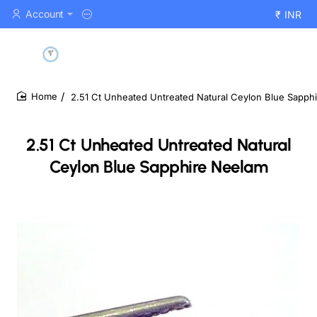
Account
₹
INR
2.51 Ct Unheated Untreated Natural Ceylon Blue Sapph
home
2.51 Ct Unheated Untreated Natural
Ceylon Blue Sapphire Neelam