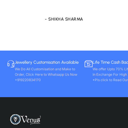
store only. Wishing you all round success. Thanks!!
- VIVEK PAL
Jewellery Customisation Available
Life Time Cash Ba
We Do All Customisation and Make to
We offer Upto 70% Li
Order, Click Here to Whatsapp Us Now
In Exchange For High
+919220834170
*Pls click to Read Our