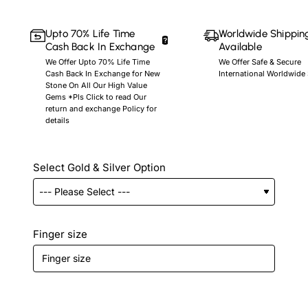
Upto 70% Life Time
Worldwide Shippin
Cash Back In Exchange
Available
We Offer Upto 70% Life Time
We Offer Safe & Secure
Cash Back In Exchange for New
International Worldwide
Stone On All Our High Value
Gems *Pls Click to read Our
return and exchange Policy for
details
Select Gold & Silver Option
Finger size