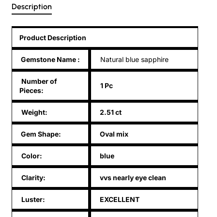
Description
Product Description
Gemstone Name
:
Natural blue sapphire
Number of
1 Pc
Pieces:
Weight:
2.51 ct
Gem Shape:
Oval mix
Color:
blue
Clarity:
vvs nearly eye clean
Luster:
EXCELLENT