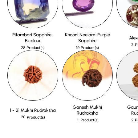
Pitambari Sapphire-
Khooni Neelam-Purple
Alex
Bicolour
Sapphire
2
P
28
19
Product(s)
Product(s)
Ganesh Mukhi
Gaur
1 - 21 Mukhi Rudraksha
Rudraksha
Ru
20
Product(s)
1
2
Product(s)
P