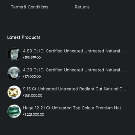
Terms & Conditions
Returns
Latest Products
4.89 Ct IGI Certified Unheated Untreated Natural Premium White Sapphire AAA
₹199,999.00
4.39 Ct IGI Certified Unheated Untreated Natural Premium White Sapphire
₹171,000.00
9.15 Ct Unheated Untreated Radiant Cut Natural Ceylon Yellow Sapphire
₹551,000.00
Huge 12.21 Ct Untreated Top Colour Premium Natural Zambian Emerald AAA
₹1,221,000.00