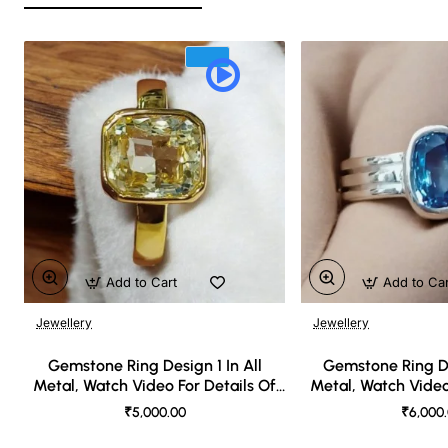
Add to Cart
Add to Ca
Jewellery
Jewellery
🔥 Bestseller
Gemstone Ring Design 1 In All
Gemstone Ring De
Metal, Watch Video For Details Of
Metal, Watch Video
Design
Desi
₹5,000.00
₹6,000