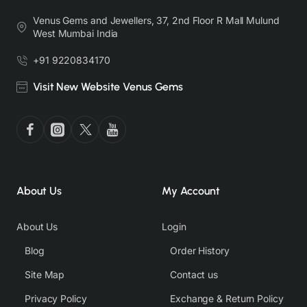
Venus Gems and Jewellers, 37, 2nd Floor R Mall Mulund
West Mumbai India
+91 9220834170
Visit New Website Venus Gems
About Us
My Account
About Us
Login
Blog
Order History
Site Map
Contact us
Privacy Policy
Exchange & Return Policy