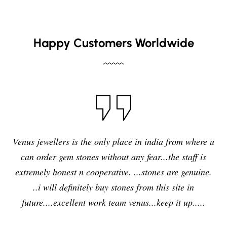
Happy Customers Worldwide
I have purchased blue sapphire stone from Venus
e u
jewelers , I feel it was my right decision to purchase 
s
quality,original and precious stone from Venus
e.
jewelers and I am enjoying the effects of stone very
delightfully and positively. So in future i will going t
purchase any other stones and jewellery from Venus