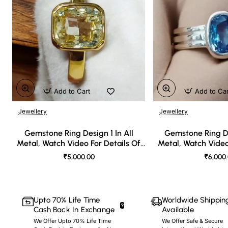
Add to Cart
Add to Ca
Jewellery
Jewellery
🔥 Bestseller
Gemstone Ring Design 1 In All
Gemstone Ring De
Metal, Watch Video For Details Of
Metal, Watch Video
Design
Desi
₹5,000.00
₹6,000
Upto 70% Life Time
Worldwide Shippin
Cash Back In Exchange
Available
We Offer Upto 70% Life Time
We Offer Safe & Secure