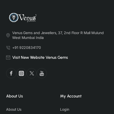
Venus Gems and Jewellers, 37, 2nd Floor R Mall Mulund
West Mumbai India
+91 9220834170
Visit New Website Venus Gems
About Us
My Account
About Us
Login