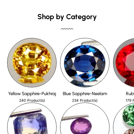
Shop by Category
Yellow Sapphire-Pukhraj
Blue Sapphire-Neelam
Rub
240
234
179
Product(s)
Product(s)