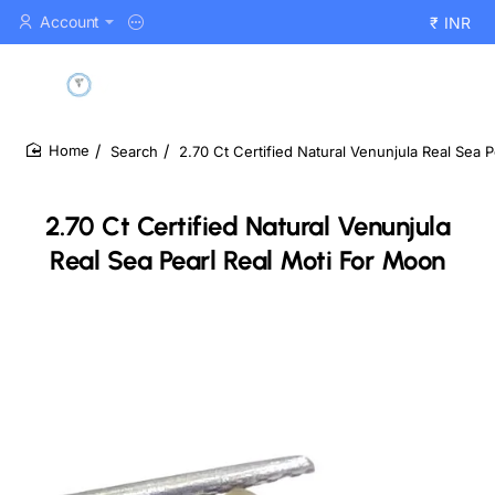
Account
₹
INR
Search
2.70 Ct Certified Natural Venunjula Real Sea 
home
2.70 Ct Certified Natural Venunjula
Real Sea Pearl Real Moti For Moon