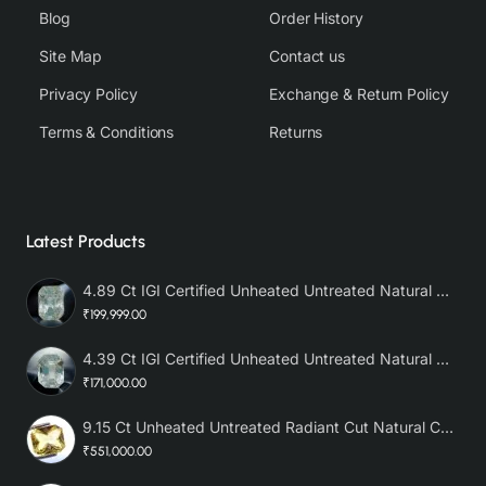
Blog
Order History
Site Map
Contact us
Privacy Policy
Exchange & Return Policy
Terms & Conditions
Returns
Latest Products
4.89 Ct IGI Certified Unheated Untreated Natural Premium White Sapphire AAA
₹199,999.00
4.39 Ct IGI Certified Unheated Untreated Natural Premium White Sapphire
₹171,000.00
9.15 Ct Unheated Untreated Radiant Cut Natural Ceylon Yellow Sapphire
₹551,000.00