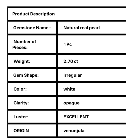
Product Description
Gemstone Name
:
Natural real pearl
Number of
1 Pc
Pieces:
Weight:
2.70 ct
Gem Shape:
Irregular
Color:
white
Clarity:
opaque
Luster:
EXCELLENT
ORIGIN
venunjula