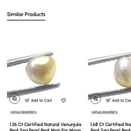
Similar Products
Add to Cart
Add to Ca
venus jewellers
venus jewellers
1.36 Ct Certified Natural Venunjula
1.68 Ct Certified N
Real Sea Pearl Real Moti For Moon
Real Sea Pearl Rea