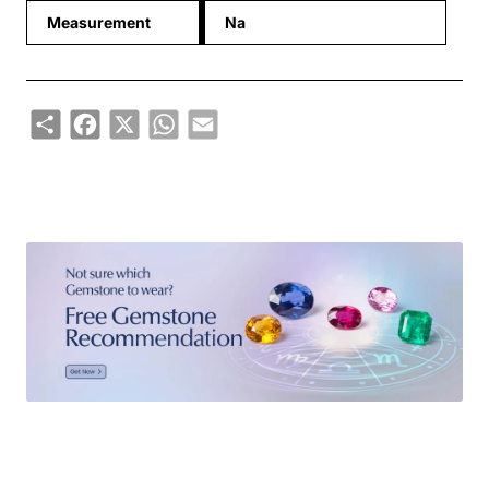
Measurement
Na
Share
Facebook
X
WhatsApp
Email