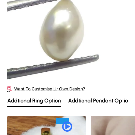
Want To Customise Ur Own Design?
Addtional Ring Option
Addtional Pendant Option