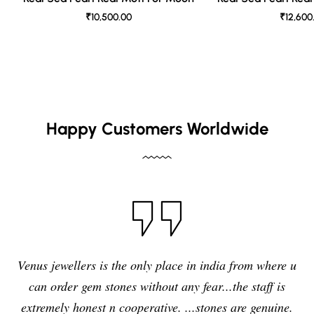
₹10,500.00
₹12,600
Happy Customers Worldwide
I have purchased blue sapphire st
e in india from where u
jewelers , I feel it was my right decis
y fear...the staff is
quality,original and precious sto
...stones are genuine.