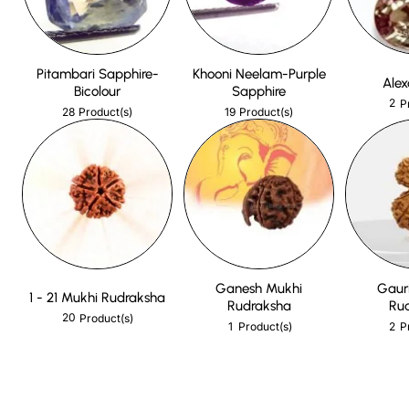
Pitambari Sapphire-
Khooni Neelam-Purple
Alex
Bicolour
Sapphire
2
P
28
19
Product(s)
Product(s)
Ganesh Mukhi
Gaur
1 - 21 Mukhi Rudraksha
Rudraksha
Ru
20
Product(s)
1
2
Product(s)
P