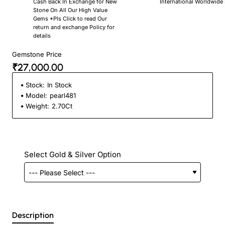
Cash Back In Exchange for New
International Worldwide
Stone On All Our High Value
Gems *Pls Click to read Our
return and exchange Policy for
details
Gemstone Price
₹27,000.00
Stock:
In Stock
Model:
pearl481
Weight:
2.70Ct
Select Gold & Silver Option
Description