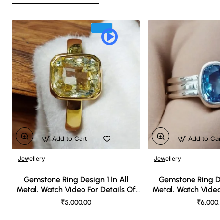
Add to Cart
Add to Ca
Jewellery
Jewellery
🔥 Bestseller
Gemstone Ring Design 1 In All
Gemstone Ring De
Metal, Watch Video For Details Of
Metal, Watch Video
Design
Desi
₹5,000.00
₹6,000