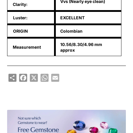
Vvs (Nearly eye clean)
Clarity:
Luster:
EXCELLENT
ORIGIN
Colombian
10.56/8.30/4.96 mm
Measurement
approx
Share
Facebook
X
WhatsApp
Email