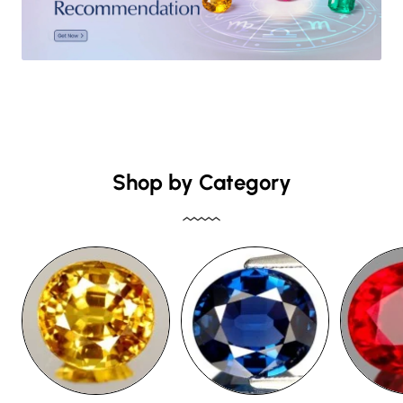
Shop by Category