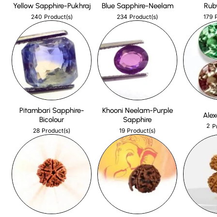
Yellow Sapphire-Pukhraj
Blue Sapphire-Neelam
Rub
240
234
179
Product(s)
Product(s)
Pitambari Sapphire-
Khooni Neelam-Purple
Alex
Bicolour
Sapphire
2
P
28
19
Product(s)
Product(s)