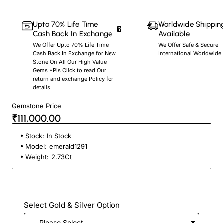
Upto 70% Life Time
Worldwide Shippin
Cash Back In Exchange
Available
We Offer Upto 70% Life Time
We Offer Safe & Secure
Cash Back In Exchange for New
International Worldwide
Stone On All Our High Value
Gems *Pls Click to read Our
return and exchange Policy for
details
Gemstone Price
₹111,000.00
Stock:
In Stock
Model:
emerald1291
Weight:
2.73Ct
Select Gold & Silver Option