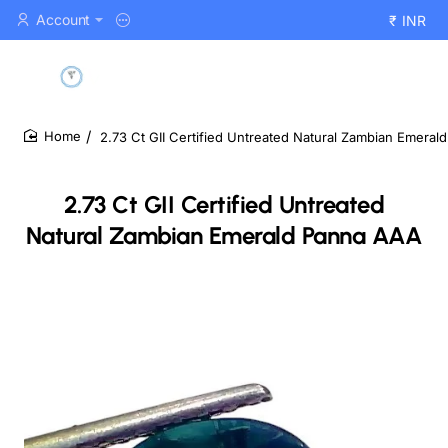
Account
₹
INR
2.73 Ct GII Certified Untreated Natural Zambian Emera
home
2.73 Ct GII Certified Untreated
Natural Zambian Emerald Panna AAA