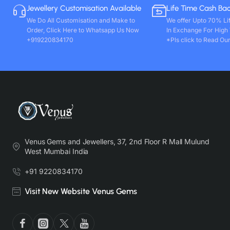
Jewellery Customisation Available
Life Time Cash Ba
We Do All Customisation and Make to
We offer Upto 70% Li
Order, Click Here to Whatsapp Us Now
In Exchange For High
+919220834170
*Pls click to Read Our
Venus Gems and Jewellers, 37, 2nd Floor R Mall Mulund
West Mumbai India
+91 9220834170
Visit New Website Venus Gems