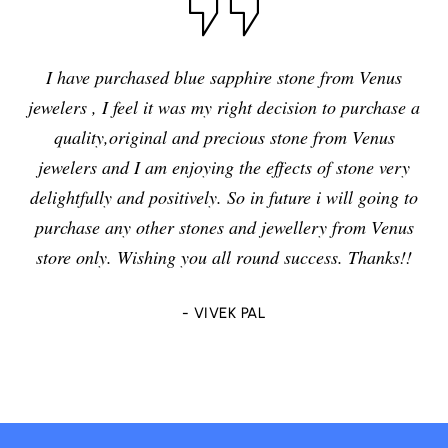
I have purchased blue sapphire stone from Venus
jewelers , I feel it was my right decision to purchase a
quality,original and precious stone from Venus
jewelers and I am enjoying the effects of stone very
delightfully and positively. So in future i will going to
purchase any other stones and jewellery from Venus
store only. Wishing you all round success. Thanks!!
- VIVEK PAL