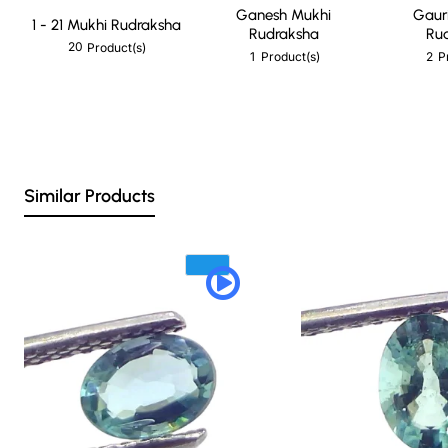
Ganesh Mukhi
Gaur
1 - 21 Mukhi Rudraksha
Rudraksha
Ru
20
Product(s)
1
2
Product(s)
P
Similar Products