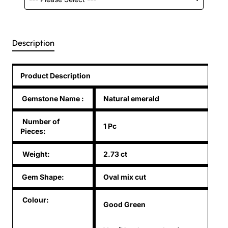
Description
Product Description
Gemstone Name
:
Natural emerald
Number of
1 Pc
Pieces:
Weight:
2.73 ct
Gem Shape:
Oval mix cut
Colour:
Good Green