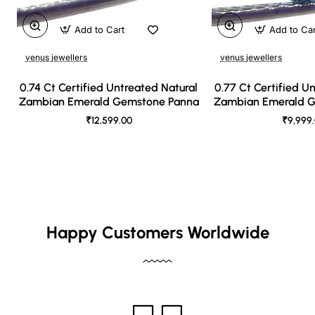
Add to Cart
Add to Ca
venus jewellers
venus jewellers
0.74 Ct Certified Untreated Natural
0.77 Ct Certified U
Zambian Emerald Gemstone Panna
Zambian Emerald 
₹12,599.00
₹9,999
Happy Customers Worldwide