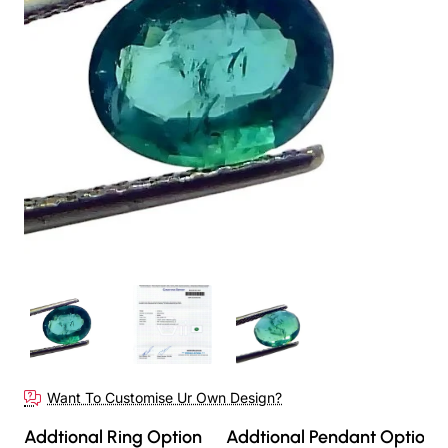
Want To Customise Ur Own Design?
Addtional Ring Option
Addtional Pendant Option