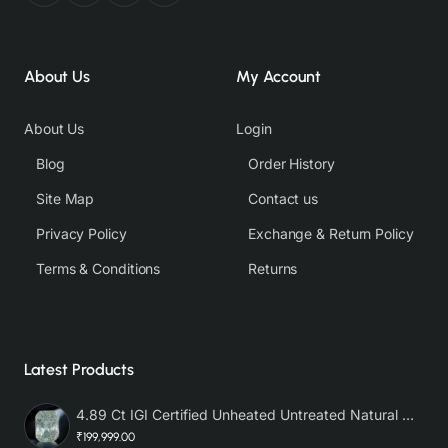
About Us
My Account
About Us
Login
Blog
Order History
Site Map
Contact us
Privacy Policy
Exchange & Return Policy
Terms & Conditions
Returns
Latest Products
4.89 Ct IGI Certified Unheated Untreated Natural Premium White Sapphire AAA
₹199,999.00