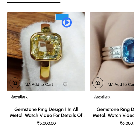
Add to Cart
Add to Ca
Jewellery
Jewellery
🔥 Bestseller
Gemstone Ring Design 1 In All
Gemstone Ring De
Metal, Watch Video For Details Of
Metal, Watch Video
Design
Desi
₹5,000.00
₹6,000