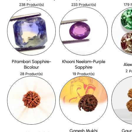
238
233
179
Product(s)
Product(s)
Pitambari Sapphire-
Khooni Neelam-Purple
Alex
Bicolour
Sapphire
2
P
28
19
Product(s)
Product(s)
Ganesh Mukhi
Gaur