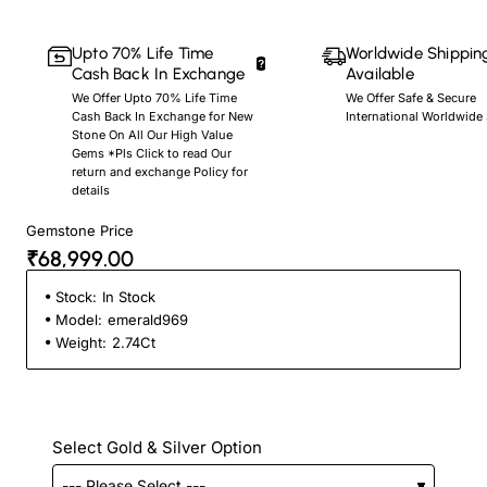
Upto 70% Life Time
Worldwide Shippin
Cash Back In Exchange
Available
We Offer Upto 70% Life Time
We Offer Safe & Secure
Cash Back In Exchange for New
International Worldwide
Stone On All Our High Value
Gems *Pls Click to read Our
return and exchange Policy for
details
Gemstone Price
₹68,999.00
Stock:
In Stock
Model:
emerald969
Weight:
2.74Ct
Select Gold & Silver Option