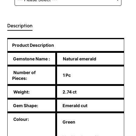
Description
Product Description
Gemstone Name
:
Natural emerald
Number of
1 Pc
Pieces:
Weight:
2.74 ct
Gem Shape:
Emerald cut
Colour:
Green