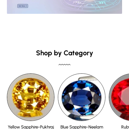
Shop by Category
Yellow Sapphire-Pukhraj
Blue Sapphire-Neelam
Rub