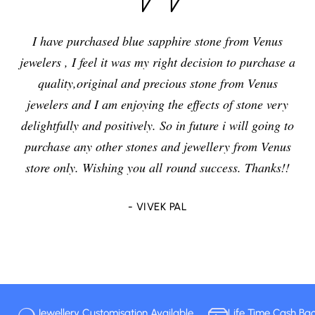
I have purchased blue sapphire stone from Venus
jewelers , I feel it was my right decision to purchase a
quality,original and precious stone from Venus
jewelers and I am enjoying the effects of stone very
delightfully and positively. So in future i will going to
purchase any other stones and jewellery from Venus
store only. Wishing you all round success. Thanks!!
- VIVEK PAL
Jewellery Customisation Available
Life Time Cash Ba