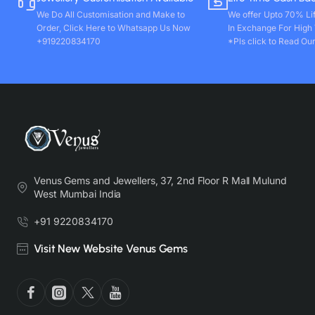
We Do All Customisation and Make to
We offer Upto 70% Li
Order, Click Here to Whatsapp Us Now
In Exchange For High
+919220834170
*Pls click to Read Our
Venus Gems and Jewellers, 37, 2nd Floor R Mall Mulund
West Mumbai India
+91 9220834170
Visit New Website Venus Gems