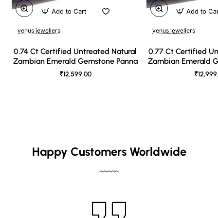
Add to Cart
Add to Ca
venus jewellers
venus jewellers
0.74 Ct Certified Untreated Natural
0.77 Ct Certified U
Zambian Emerald Gemstone Panna
Zambian Emerald 
₹12,599.00
₹12,999
Happy Customers Worldwide