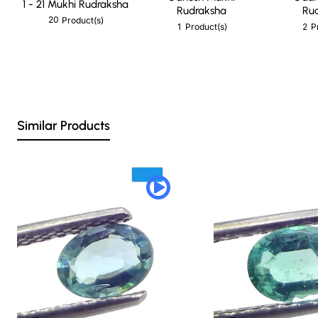
1 - 21 Mukhi Rudraksha
Rudraksha
Ru
20
Product(s)
1
2
Product(s)
P
Similar Products