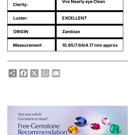
Vvs Nearly eye Clean
Clarity:
Luster:
EXCELLENT
ORIGIN
Zambian
Measurement
10.85/7.64/4.17 mm approx
Share
Facebook
X
WhatsApp
Email