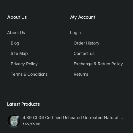
About Us
My Account
About Us
Login
Blog
Order History
Site Map
Contact us
Privacy Policy
Exchange & Return Policy
Terms & Conditions
Returns
Latest Products
4.89 Ct IGI Certified Unheated Untreated Natural Premium White Sapphire AAA
₹199,999.00