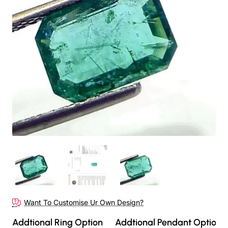
Want To Customise Ur Own Design?
Addtional Ring Option
Addtional Pendant Option