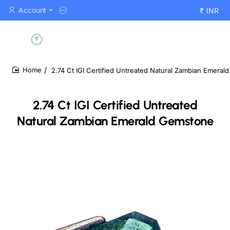
Account
₹
INR
2.74 Ct IGI Certified Untreated Natural Zambian Emera
home
2.74 Ct IGI Certified Untreated
Natural Zambian Emerald Gemstone