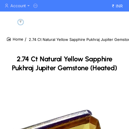
Account
₹
INR
2.74 Ct Natural Yellow Sapphire Pukhraj Jupiter Gemst
home
2.74 Ct Natural Yellow Sapphire
Pukhraj Jupiter Gemstone (Heated)