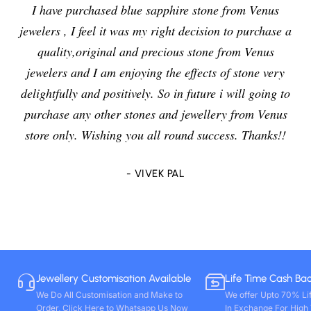
I have purchased blue sapphire stone from Venus
jewelers , I feel it was my right decision to purchase a
quality,original and precious stone from Venus
jewelers and I am enjoying the effects of stone very
delightfully and positively. So in future i will going to
purchase any other stones and jewellery from Venus
store only. Wishing you all round success. Thanks!!
- VIVEK PAL
Jewellery Customisation Available
Life Time Cash Ba
We Do All Customisation and Make to
We offer Upto 70% Li
Order, Click Here to Whatsapp Us Now
In Exchange For High