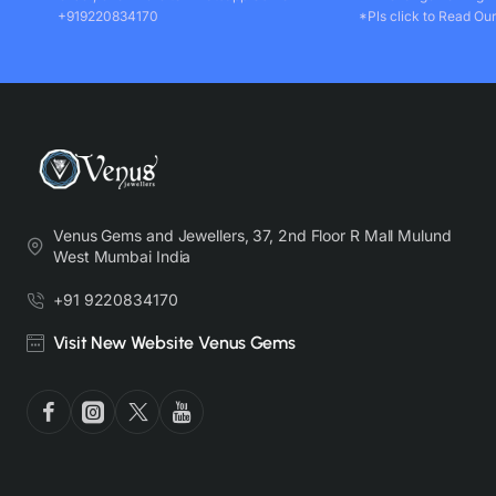
+919220834170
*Pls click to Read Our
Venus Gems and Jewellers, 37, 2nd Floor R Mall Mulund
West Mumbai India
+91 9220834170
Visit New Website Venus Gems