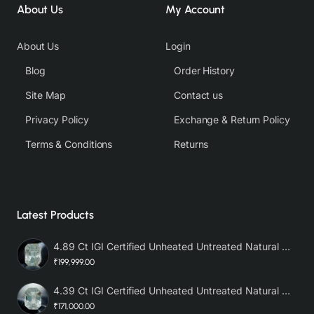
About Us
My Account
About Us
Login
Blog
Order History
Site Map
Contact us
Privacy Policy
Exchange & Return Policy
Terms & Conditions
Returns
Latest Products
4.89 Ct IGI Certified Unheated Untreated Natural Premium White Sapphire AAA
₹199,999.00
4.39 Ct IGI Certified Unheated Untreated Natural Premium White Sapphire
₹171,000.00