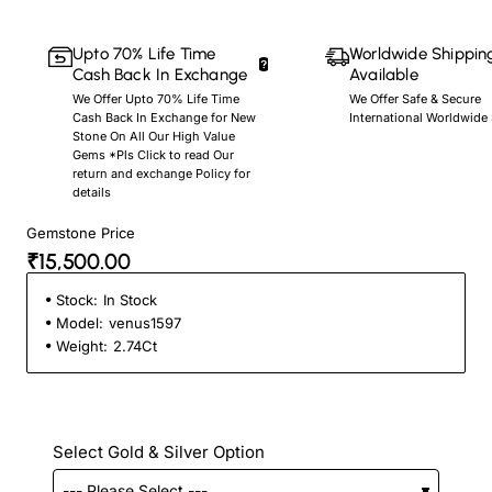
Upto 70% Life Time
Worldwide Shippin
Cash Back In Exchange
Available
We Offer Upto 70% Life Time
We Offer Safe & Secure
Cash Back In Exchange for New
International Worldwide
Stone On All Our High Value
Gems *Pls Click to read Our
return and exchange Policy for
details
Gemstone Price
₹15,500.00
Stock:
In Stock
Model:
venus1597
Weight:
2.74Ct
Select Gold & Silver Option