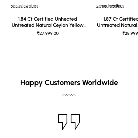
venus jewellers
venus jewellers
1.84 Ct Certified Unheated
1.87 Ct Certifi
Untreated Natural Ceylon Yellow
Untreated Natural
Sapphire
Sapph
₹27,999.00
₹28,999
Happy Customers Worldwide