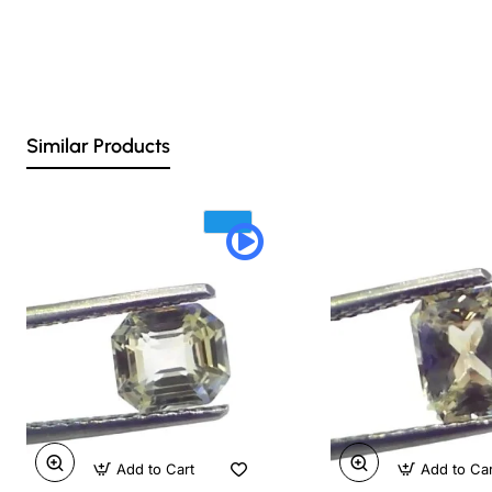
Similar Products
Add to Cart
Add to Ca