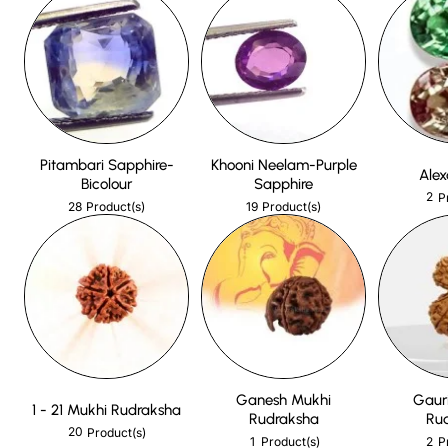
Pitambari Sapphire-
Khooni Neelam-Purple
Alex
Bicolour
Sapphire
2
P
28
19
Product(s)
Product(s)
Ganesh Mukhi
Gaur
1 - 21 Mukhi Rudraksha
Rudraksha
Ru
20
Product(s)
1
2
Product(s)
P