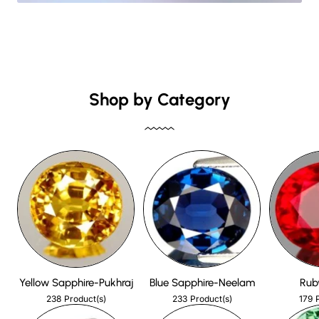
Shop by Category
Yellow Sapphire-Pukhraj
Blue Sapphire-Neelam
Rub
238
233
179
Product(s)
Product(s)