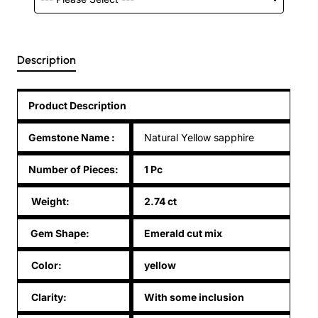
Description
Product Description
Gemstone Name
:
Natural Yellow sapphire
Number of Pieces:
1 Pc
Weight:
2.74 ct
Gem Shape:
Emerald cut mix
Color:
yellow
Clarity:
With some inclusion