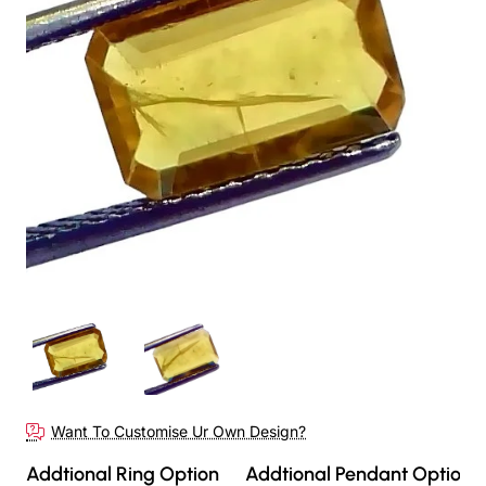
Want To Customise Ur Own Design?
Addtional Ring Option
Addtional Pendant Option