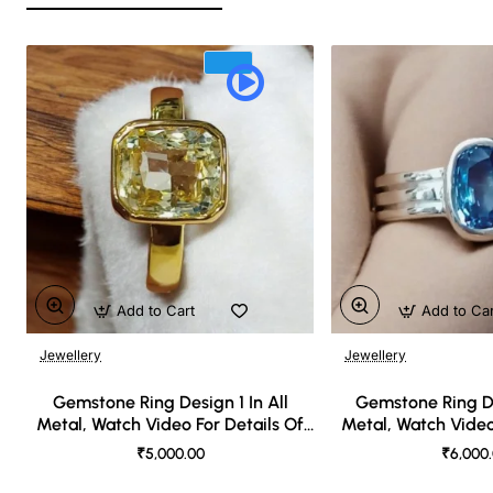
Add to Cart
Add to Ca
Jewellery
Jewellery
🔥 Bestseller
Gemstone Ring Design 1 In All
Gemstone Ring De
Metal, Watch Video For Details Of
Metal, Watch Video
Design
Desi
₹5,000.00
₹6,000