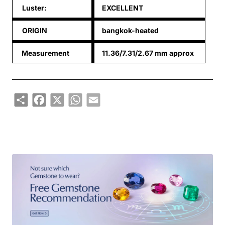
Luster:
EXCELLENT
ORIGIN
bangkok-heated
Measurement
11.36/7.31/2.67 mm approx
Share
Facebook
X
WhatsApp
Email