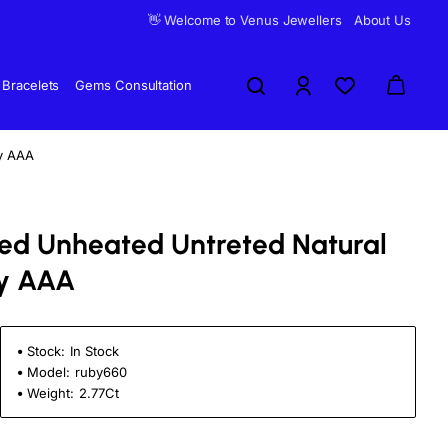
👋 Welcome to Venus Jewellers
About Us
Bracelets
Gems Consultation
by AAA
fied Unheated Untreted Natural
y AAA
Stock:
In Stock
Model:
ruby660
Weight:
2.77Ct