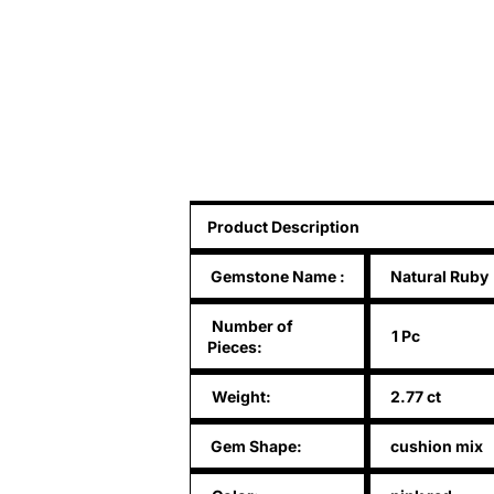
Product Description
Gemstone Name
:
Natural Ruby
Number of
1 Pc
Pieces:
Weight:
2.77 ct
Gem Shape:
cushion mix