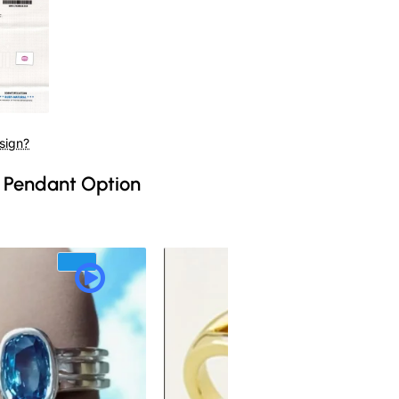
sign?
 Pendant Option