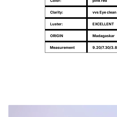
Color:
pink red
Clarity:
vvs Eye clean
Luster:
EXCELLENT
ORIGIN
Madagaskar
Measurement
9.20/7.30/3.