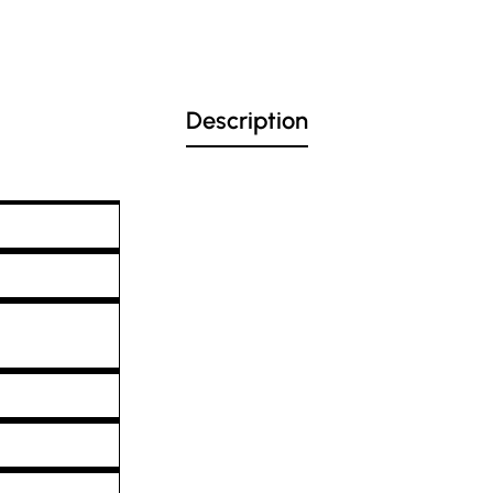
Description