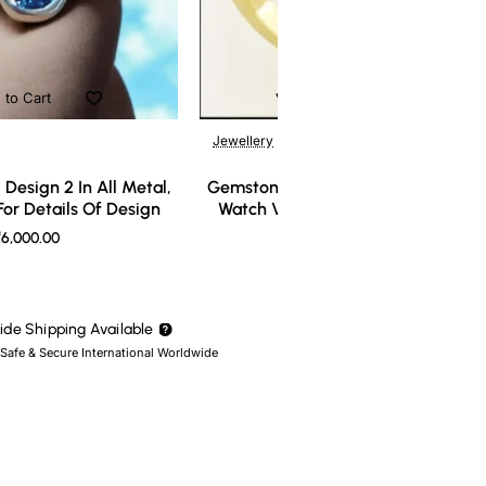
 to Cart
Add to Cart
Jewellery
Design 2 In All Metal,
Gemstone Ring Design 3 In All Meta
or Details Of Design
Watch Video For Details Of Design
6,000.00
₹7,000.00
de Shipping Available
 Safe & Secure International Worldwide