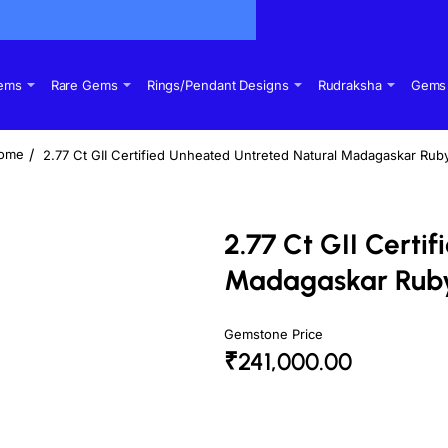
Gems
Rare Gems
Rings/Pendant Designs
Rudraksha
Gems 
2.77 Ct GII Certified Unheated Untreted Natural Madagaskar Ru
home
2.77 Ct GII Certi
Madagaskar Rub
Gemstone Price
₹241,000.00