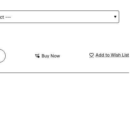
Add to Wish List
Buy Now