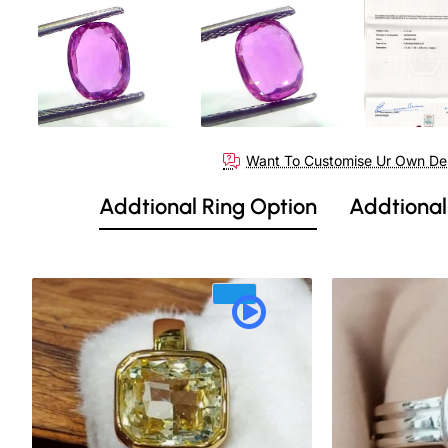
Want To Customise Ur Own De
Addtional Ring Option
Addtional