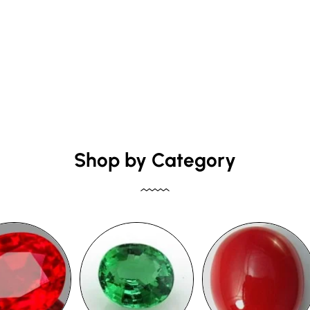
Shop by Category