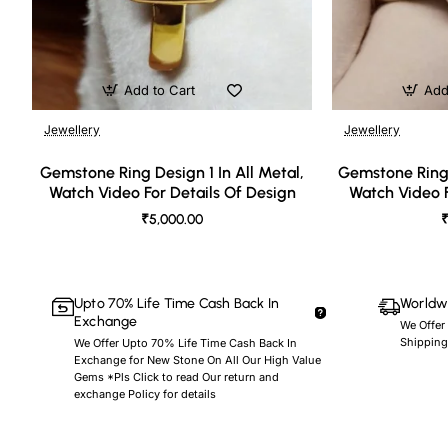
Add to Cart
Add
Jewellery
Jewellery
🔥 Bestseller
Gemstone Ring Design 1 In All Metal,
Gemstone Ring 
Watch Video For Details Of Design
Watch Video F
₹5,000.00
₹
Upto 70% Life Time Cash Back In
Worldwi
Exchange
We Offer
Shipping
We Offer Upto 70% Life Time Cash Back In
Exchange for New Stone On All Our High Value
Gems *Pls Click to read Our return and
exchange Policy for details