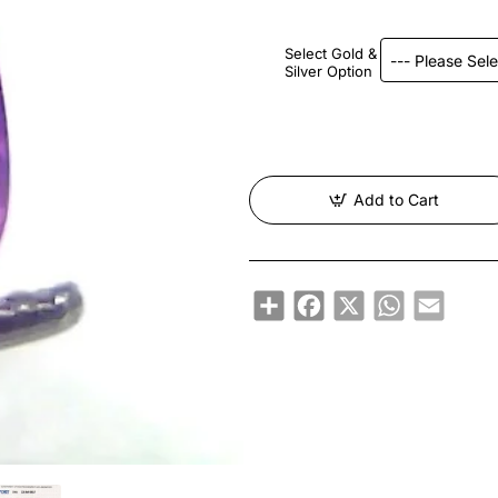
Select Gold &
Silver Option
Add to Cart
Share
Facebook
X
WhatsApp
Email