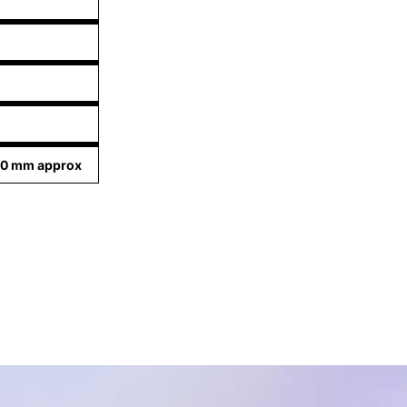
80 mm approx