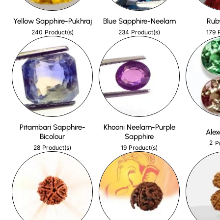
Yellow Sapphire-Pukhraj
Blue Sapphire-Neelam
Rub
240
234
179
Product(s)
Product(s)
Pitambari Sapphire-
Khooni Neelam-Purple
Alex
Bicolour
Sapphire
2
P
28
19
Product(s)
Product(s)