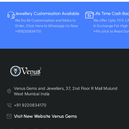
Jewellery Customisation Available
Life Time Cash Ba
We Do All Customisation and Make to
We offer Upto 70% Li
Order, Click Here to Whatsapp Us Now
In Exchange For High
+919220834170
*Pls click to Read Our
Venus Gems and Jewellers, 37, 2nd Floor R Mall Mulund
West Mumbai India
+91 9220834170
Visit New Website Venus Gems