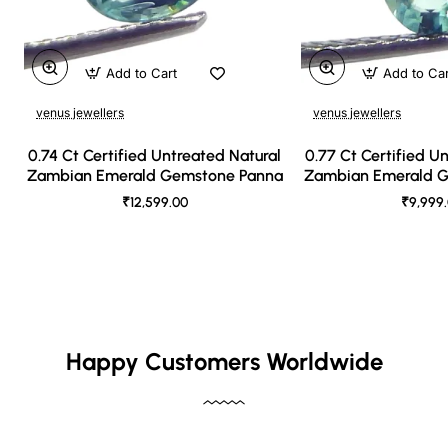
Add to Cart
Add to Ca
venus jewellers
venus jewellers
0.74 Ct Certified Untreated Natural
0.77 Ct Certified U
Zambian Emerald Gemstone Panna
Zambian Emerald 
₹12,599.00
₹9,999
Happy Customers Worldwide