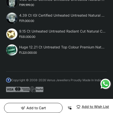
₹199,999.00
4.39 Ct IGI Certified Unheated Untreated Natural Premium White Sapphire
₹171,000.00
9.15 Ct Unheated Untreated Radiant Cut Natural Ceylon Yellow Sapphire
₹551,000.00
Huge 12.21 Ct Untreated Top Colour Premium Natural Zambian Emerald AAA
₹1,221,000.00
Copyright © 2008-2026 Venus Jewellers Proudly Made In India
Add to Wish List
Add to Cart