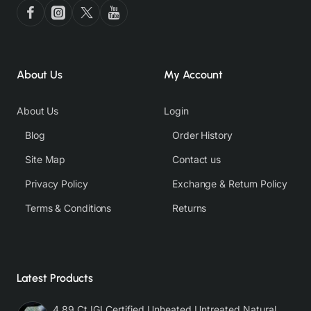
About Us
My Account
About Us
Login
Blog
Order History
Site Map
Contact us
Privacy Policy
Exchange & Return Policy
Terms & Conditions
Returns
Latest Products
4.89 Ct IGI Certified Unheated Untreated Natural Premium White Sapphire AAA