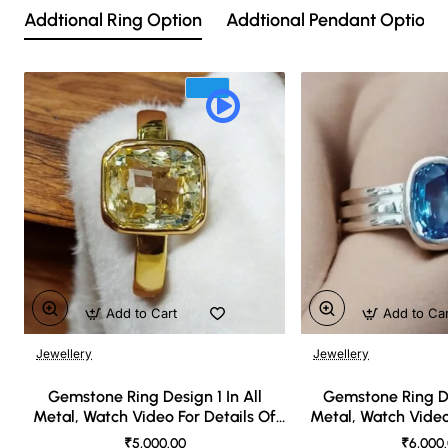
Addtional Ring Option
Addtional Pendant Option
Add to Cart
Add to Ca
Jewellery
Jewellery
🔥 Bestseller
Gemstone Ring Design 1 In All
Gemstone Ring De
Metal, Watch Video For Details Of
Metal, Watch Video
Design
Desi
₹5,000.00
₹6,000