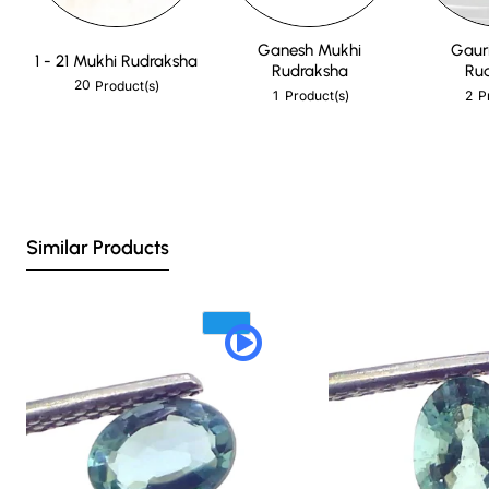
Ganesh Mukhi
Gaur
1 - 21 Mukhi Rudraksha
Rudraksha
Ru
20
Product(s)
1
2
Product(s)
P
Similar Products