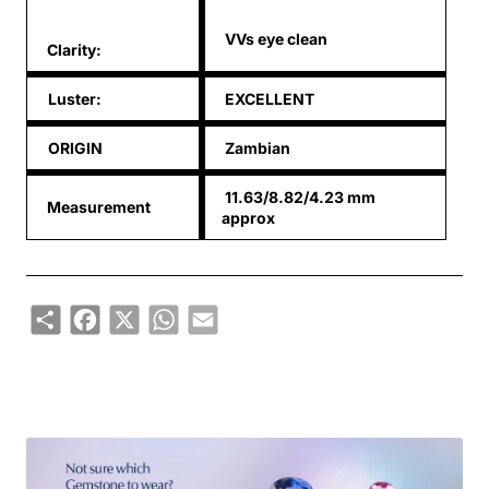
VVs eye clean
Clarity:
Luster:
EXCELLENT
ORIGIN
Zambian
11.63/8.82/4.23 mm
Measurement
approx
Share
Facebook
X
WhatsApp
Email