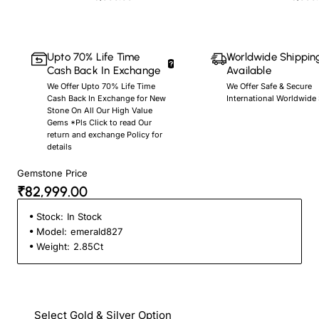
Upto 70% Life Time
Worldwide Shippin
Cash Back In Exchange
Available
We Offer Upto 70% Life Time
We Offer Safe & Secure
Cash Back In Exchange for New
International Worldwide
Stone On All Our High Value
Gems *Pls Click to read Our
return and exchange Policy for
details
Gemstone Price
₹82,999.00
Stock:
In Stock
Model:
emerald827
Weight:
2.85Ct
Select Gold & Silver Option