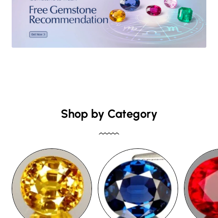
Shop by Category