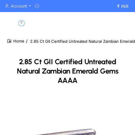
Account
₹
INR
2.85 Ct GII Certified Untreated Natural Zambian Emer
home
2.85 Ct GII Certified Untreated
Natural Zambian Emerald Gems
AAAA