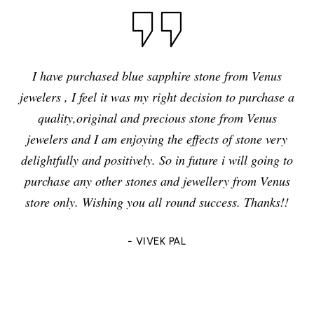
I have purchased blue sapphire stone from Venus
jewelers , I feel it was my right decision to purchase a
quality,original and precious stone from Venus
jewelers and I am enjoying the effects of stone very
delightfully and positively. So in future i will going to
purchase any other stones and jewellery from Venus
store only. Wishing you all round success. Thanks!!
- VIVEK PAL