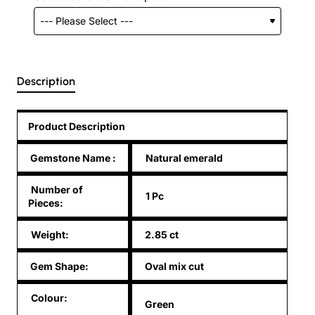
Description
Product Description
Gemstone Name
:
Natural emerald
Number of
1 Pc
Pieces:
Weight:
2.85 ct
Gem Shape:
Oval mix cut
Colour:
Green