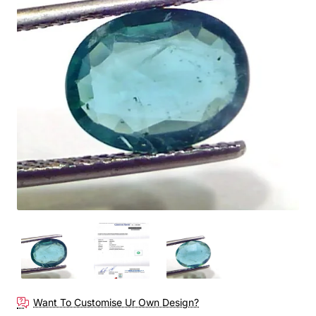
Want To Customise Ur Own Design?