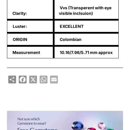
Vvs (Transperent with eye
Clarity:
visible inclsuion)
Luster:
EXCELLENT
ORIGIN
Colombian
Measurement
10.16/7.96/5.71 mm approx
Share
Facebook
X
WhatsApp
Email