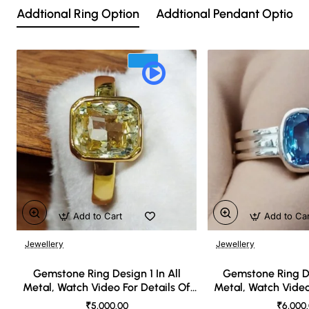
Addtional Ring Option
Addtional Pendant Option
Add to Cart
Add to Ca
Jewellery
Jewellery
🔥 Bestseller
Gemstone Ring Design 1 In All
Gemstone Ring De
Metal, Watch Video For Details Of
Metal, Watch Video
Design
Desi
₹5,000.00
₹6,000