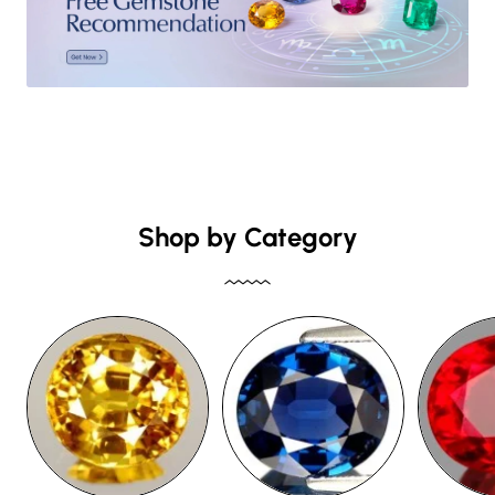
Shop by Category