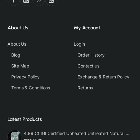
About Us
My Account
About Us
Login
Blog
Order History
Site Map
Contact us
Privacy Policy
Exchange & Return Policy
Terms & Conditions
Returns
Latest Products
4.89 Ct IGI Certified Unheated Untreated Natural Premium White Sapphire AAA