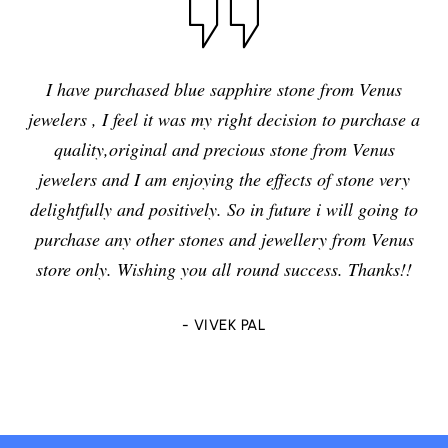
I have purchased blue sapphire stone from Venus
jewelers , I feel it was my right decision to purchase a
quality,original and precious stone from Venus
jewelers and I am enjoying the effects of stone very
delightfully and positively. So in future i will going to
purchase any other stones and jewellery from Venus
store only. Wishing you all round success. Thanks!!
- VIVEK PAL