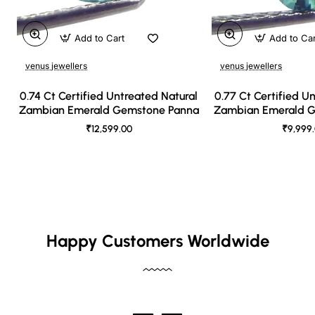
Add to Cart
Add to Ca
venus jewellers
venus jewellers
0.74 Ct Certified Untreated Natural
0.77 Ct Certified U
Zambian Emerald Gemstone Panna
Zambian Emerald 
₹12,599.00
₹9,999
Happy Customers Worldwide