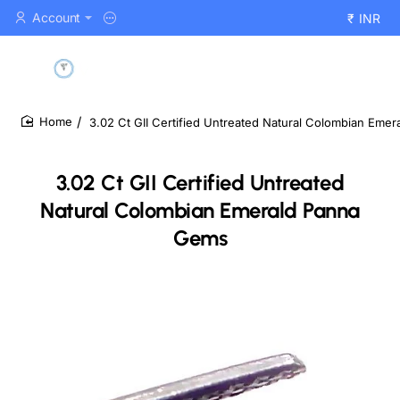
Account
₹
INR
3.02 Ct GII Certified Untreated Natural Colombian Eme
home
3.02 Ct GII Certified Untreated
Natural Colombian Emerald Panna
Gems