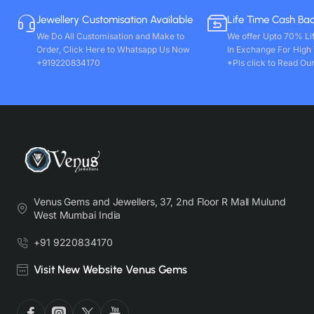
Jewellery Customisation Available
Life Time Cash Ba
We Do All Customisation and Make to
We offer Upto 70% Li
Order, Click Here to Whatsapp Us Now
In Exchange For High
+919220834170
*Pls click to Read Our
Venus Gems and Jewellers, 37, 2nd Floor R Mall Mulund
West Mumbai India
+91 9220834170
Visit New Website Venus Gems