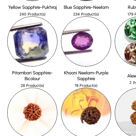
Yellow Sapphire-Pukhraj
Blue Sapphire-Neelam
Rub
240
234
179
Product(s)
Product(s)
Pitambari Sapphire-
Khooni Neelam-Purple
Alex
Bicolour
Sapphire
2
P
28
19
Product(s)
Product(s)