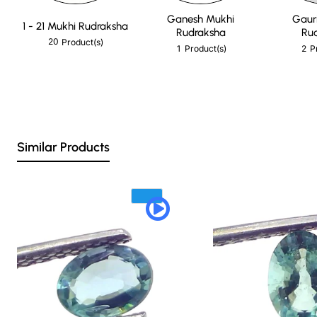
Ganesh Mukhi
Gaur
1 - 21 Mukhi Rudraksha
Rudraksha
Ru
20
Product(s)
1
2
Product(s)
P
Similar Products