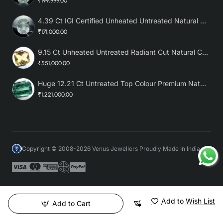
₹199,999.00
4.39 Ct IGI Certified Unheated Untreated Natural Premium White Sapphire
₹171,000.00
9.15 Ct Unheated Untreated Radiant Cut Natural Ceylon Yellow Sapphire
₹551,000.00
Huge 12.21 Ct Untreated Top Colour Premium Natural Zambian Emerald AAA
₹1,221,000.00
Copyright © 2008-2026 Venus Jewellers Proudly Made In India
Add to Wish List
Add to Cart