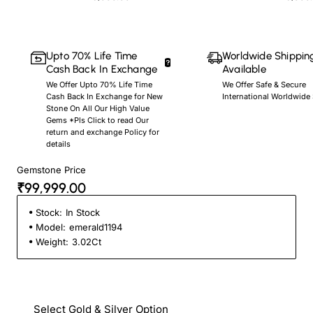
Upto 70% Life Time
Worldwide Shippin
Cash Back In Exchange
Available
We Offer Upto 70% Life Time
We Offer Safe & Secure
Cash Back In Exchange for New
International Worldwide
Stone On All Our High Value
Gems *Pls Click to read Our
return and exchange Policy for
details
Gemstone Price
₹99,999.00
Stock:
In Stock
Model:
emerald1194
Weight:
3.02Ct
Select Gold & Silver Option