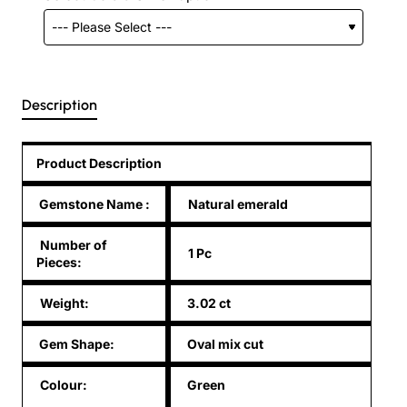
Description
Product Description
Gemstone Name
:
Natural emerald
Number of
1 Pc
Pieces:
Weight:
3.02 ct
Gem Shape:
Oval mix cut
Colour:
Green