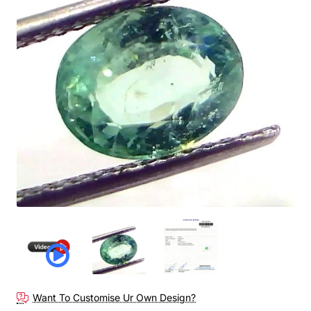
Want To Customise Ur Own Design?