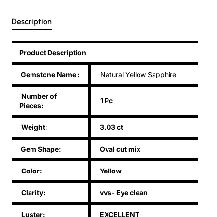
Description
Product Description
Gemstone Name
:
Natural Yellow Sapphire
Number of
1 Pc
Pieces:
Weight:
3.03 ct
Gem Shape:
Oval cut mix
Color:
Yellow
Clarity:
vvs- Eye clean
Luster:
EXCELLENT