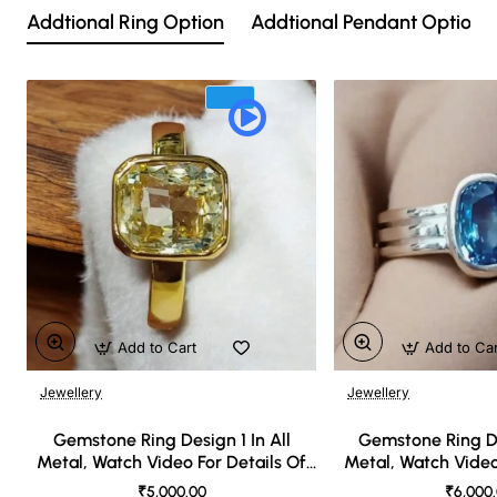
Addtional Ring Option
Addtional Pendant Option
Add to Cart
Add to Ca
Jewellery
Jewellery
🔥 Bestseller
Gemstone Ring Design 1 In All
Gemstone Ring De
Metal, Watch Video For Details Of
Metal, Watch Video
Design
Desi
₹5,000.00
₹6,000