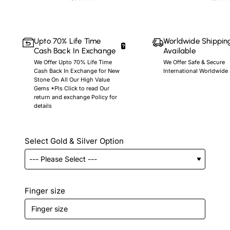
Upto 70% Life Time
Worldwide Shippin
Cash Back In Exchange
Available
We Offer Upto 70% Life Time
We Offer Safe & Secure
Cash Back In Exchange for New
International Worldwide
Stone On All Our High Value
Gems *Pls Click to read Our
return and exchange Policy for
details
Select Gold & Silver Option
Finger size