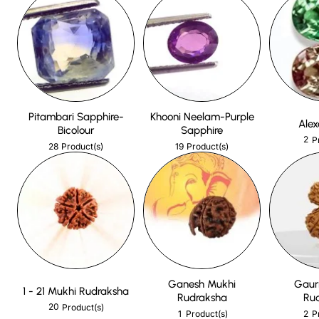
Pitambari Sapphire-
Khooni Neelam-Purple
Alex
Bicolour
Sapphire
2
P
28
19
Product(s)
Product(s)
Ganesh Mukhi
Gaur
1 - 21 Mukhi Rudraksha
Rudraksha
Ru
20
Product(s)
1
2
Product(s)
P