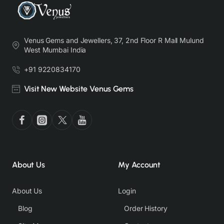
Venus Gems and Jewellers, 37, 2nd Floor R Mall Mulund
West Mumbai India
+91 9220834170
Visit New Website Venus Gems
About Us
My Account
About Us
Login
Blog
Order History