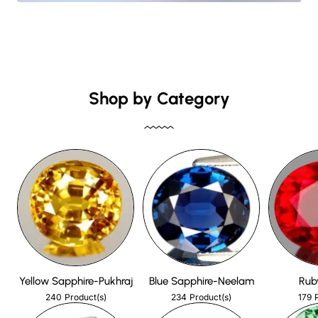
Shop by Category
Yellow Sapphire-Pukhraj
Blue Sapphire-Neelam
Rub
240
234
179
Product(s)
Product(s)