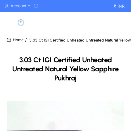
Account
₹
INR
3.03 Ct IGI Certified Unheated Untreated Natural Yello
home
3.03 Ct IGI Certified Unheated
Untreated Natural Yellow Sapphire
Pukhraj