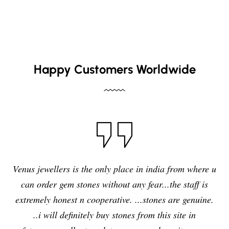
Happy Customers Worldwide
I have purchased blue sapphire stone from Venus
jewelers , I feel it was my right decision to purchase a
quality,original and precious stone from Venus
jewelers and I am enjoying the effects of stone very