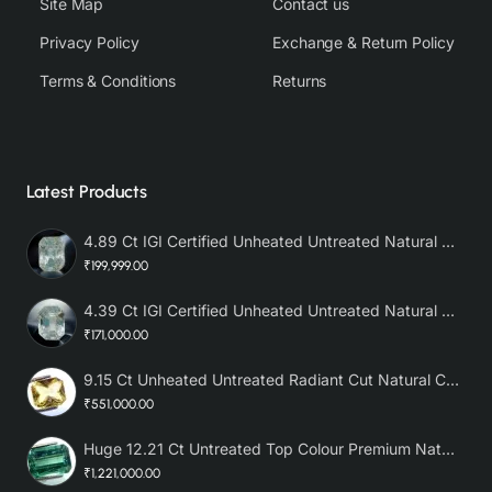
Site Map
Contact us
Privacy Policy
Exchange & Return Policy
Terms & Conditions
Returns
Latest Products
4.89 Ct IGI Certified Unheated Untreated Natural Premium White Sapphire AAA
₹199,999.00
4.39 Ct IGI Certified Unheated Untreated Natural Premium White Sapphire
₹171,000.00
9.15 Ct Unheated Untreated Radiant Cut Natural Ceylon Yellow Sapphire
₹551,000.00
Huge 12.21 Ct Untreated Top Colour Premium Natural Zambian Emerald AAA
₹1,221,000.00