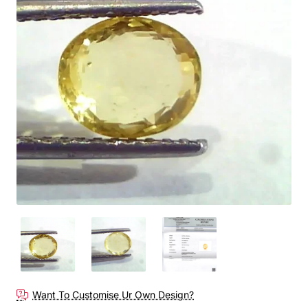
Out Of Stock
Want To Customise Ur Own Design?