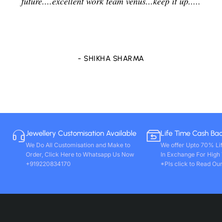
delightfully and positively. So in future i will going to
purchase any other stones and jewellery from Venus
store only. Wishing you all round success. Thanks!!
- VIVEK PAL
Jewellery Customisation Available
Life Time Cash Ba
We Do All Customisation and Make to
We offer Upto 70% Li
Order, Click Here to Whatsapp Us Now
In Exchange For High
+919220834170
*Pls click to Read Our