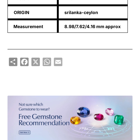
ORIGIN
srilanka-ceylon
Measurement
8.98/7.62/4.16 mm approx
Share
Facebook
X
WhatsApp
Email