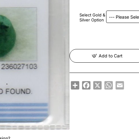
Select Gold &
Silver Option
Add to Cart
Share
Facebook
X
WhatsApp
Email
sign?