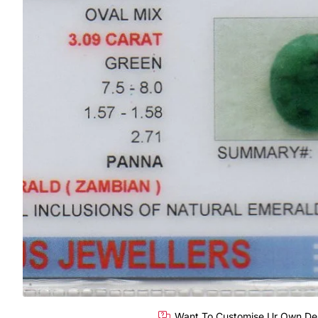
Want To Customise Ur Own De