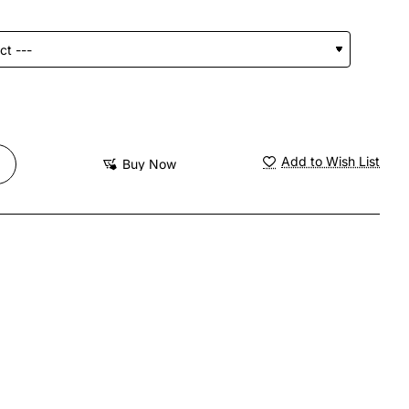
Add to Wish List
Buy Now