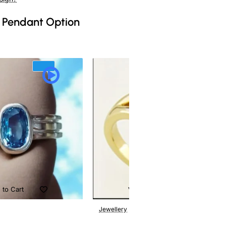
 Pendant Option
 to Cart
Add to Cart
Jewellery