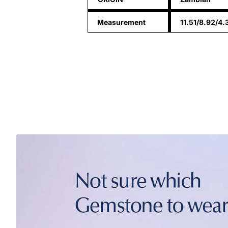
Measurement
11.51/8.92/4