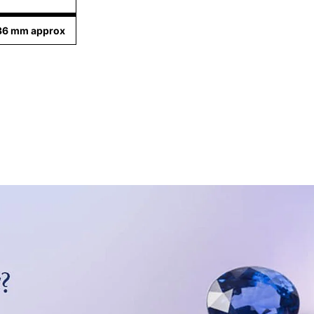
.36 mm approx