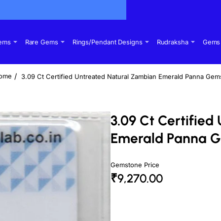
Gems
Rare Gems
Rings/Pendant Designs
Rudraksha
Gems 
3.09 Ct Certified Untreated Natural Zambian Emerald Panna Gem
home
3.09 Ct Certifie
Emerald Panna 
Gemstone Price
₹9,270.00