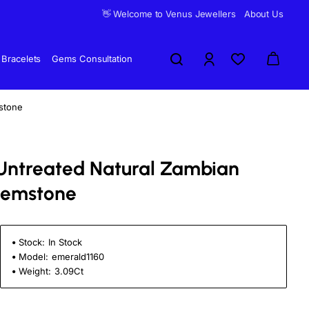
👋 Welcome to Venus Jewellers
About Us
Bracelets
Gems Consultation
stone
d Untreated Natural Zambian
Gemstone
Stock:
In Stock
Model:
emerald1160
Weight:
3.09Ct