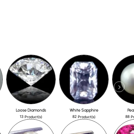
Loose Diamonds
White Sapphire
Pea
13
82
88
Product(s)
Product(s)
P