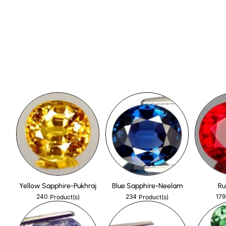
Yellow Sapphire-Pukhraj
Blue Sapphire-Neelam
Ru
240
234
179
Product(s)
Product(s)