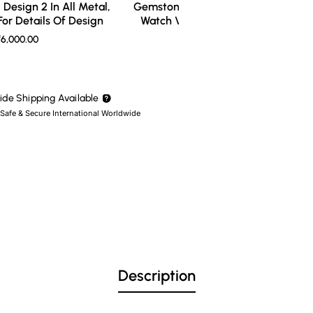
Design 2 In All Metal,
Gemstone Ring Design 3 In All Meta
or Details Of Design
Watch Video For Details Of Design
6,000.00
₹7,000.00
de Shipping Available
 Safe & Secure International Worldwide
Description