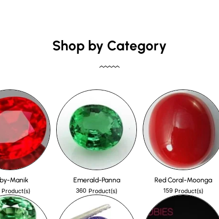
Shop by Category
by-Manik
Emerald-Panna
Red Coral-Moonga
360
159
Product(s)
Product(s)
Product(s)