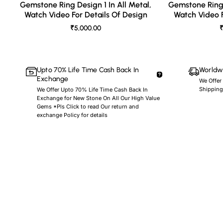
Gemstone Ring Design 1 In All Metal,
Gemstone Ring 
Watch Video For Details Of Design
Watch Video F
₹5,000.00
₹
Upto 70% Life Time Cash Back In
Worldwi
Exchange
We Offer
Shipping
We Offer Upto 70% Life Time Cash Back In
Exchange for New Stone On All Our High Value
Gems *Pls Click to read Our return and
exchange Policy for details