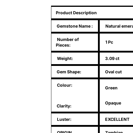
Product Description
Gemstone Name
:
Natural emer
Number of
1 Pc
Pieces:
Weight:
3.09 ct
Gem Shape:
Oval cut
Colour:
Green
Opaque
Clarity:
Luster:
EXCELLENT
ORIGIN
Zambian