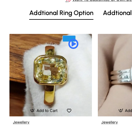
Addtional Ring Option
Addtional
Add to Cart
Add
Jewellery
Jewellery
🔥 Bestseller