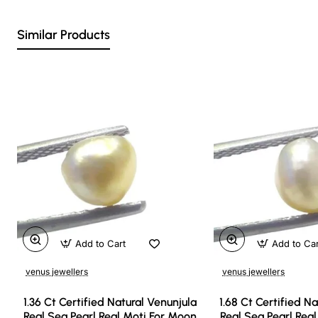
Similar Products
Add to Cart
Add to Ca
venus jewellers
venus jewellers
1.36 Ct Certified Natural Venunjula
1.68 Ct Certified N
Real Sea Pearl Real Moti For Moon
Real Sea Pearl Rea