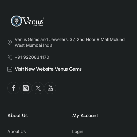
Venus Gems and Jewellers, 37, 2nd Floor R Mall Mulund
West Mumbai India
+91 9220834170
Visit New Website Venus Gems
About Us
My Account
About Us
Login