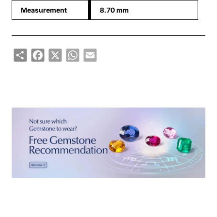
Measurement
8.70 mm
Share
Facebook
X
WhatsApp
Email