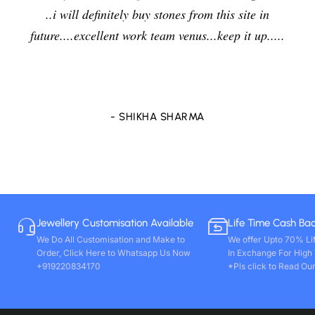
in
jewelers and I am enjoying the effects of stone v
.....
delightfully and positively. So in future i will goin
purchase any other stones and jewellery from Ve
store only. Wishing you all round success. Thank
- VIVEK PAL
Jewellery Customisation Available
Life Time Cash Ba
We Do All Customisation and Make to
We offer Upto 70% Li
Order, Click Here to Whatsapp Us Now
In Exchange For High
+919220834170
*Pls click to Read Our