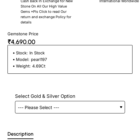
Cash Back In Exchange for New
International Worldwide
Stone On All Our High Value
Gems *Pls Click to read Our
return and exchange Policy for
details
Gemstone Price
₹4,690.00
Stock:
In Stock
Model:
pearl197
Weight:
4.69Ct
Select Gold & Silver Option
Description