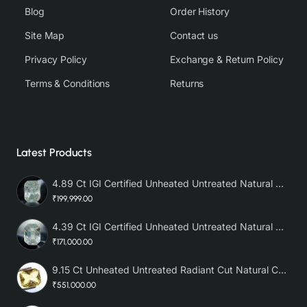
Blog
Order History
Site Map
Contact us
Privacy Policy
Exchange & Return Policy
Terms & Conditions
Returns
Latest Products
4.89 Ct IGI Certified Unheated Untreated Natural Premium White Sapphire AAA
₹199,999.00
4.39 Ct IGI Certified Unheated Untreated Natural Premium White Sapphire
₹171,000.00
9.15 Ct Unheated Untreated Radiant Cut Natural Ceylon Yellow Sapphire
₹551,000.00