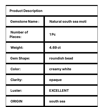
Product Description
Gemstone Name
:
Natural south sea moti
Number of
1 Pc
Pieces:
Weight:
4.69 ct
Gem Shape:
roundish bead
Color:
creamy white
Clarity:
opaque
Luster:
EXCELLENT
ORIGIN
south sea