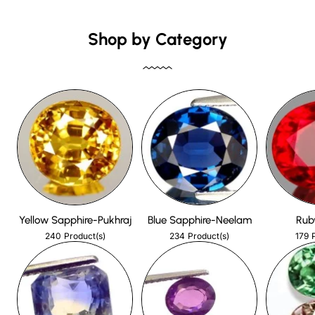
Shop by Category
Yellow Sapphire-Pukhraj
Blue Sapphire-Neelam
Rub
240
234
179
Product(s)
Product(s)