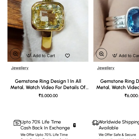
Add to Cart
Add to Ca
Jewellery
Jewellery
🔥 Bestseller
Gemstone Ring Design 1 In All
Gemstone Ring De
Metal, Watch Video For Details Of
Metal, Watch Video
Design
Desi
₹5,000.00
₹6,000
Upto 70% Life Time
Worldwide Shippin
Cash Back In Exchange
Available
We Offer Upto 70% Life Time
We Offer Safe & Secure