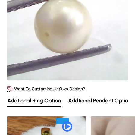
Want To Customise Ur Own Design?
Addtional Ring Option
Addtional Pendant Option