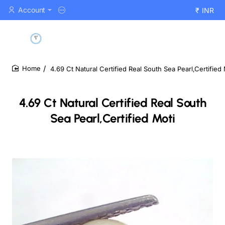
Account
₹
INR
4.69 Ct Natural Certified Real South Sea Pearl,Certified 
home
4.69 Ct Natural Certified Real South
Sea Pearl,Certified Moti