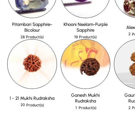
Pitambari Sapphire-
Khooni Neelam-Purple
Alex
Bicolour
Sapphire
2
P
28
19
Product(s)
Product(s)
Ganesh Mukhi
Gaur
1 - 21 Mukhi Rudraksha
Rudraksha
Ru
20
Product(s)
1
2
Product(s)
P